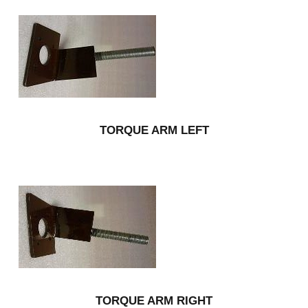
TORQUE ARM LEFT
TORQUE ARM RIGHT