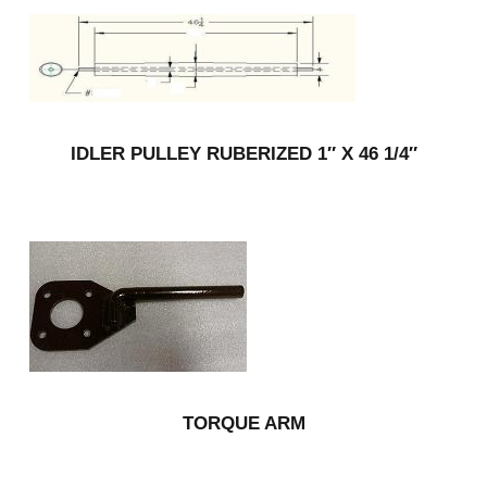
IDLER PULLEY RUBERIZED 1″ X 46 1/4″
TORQUE ARM