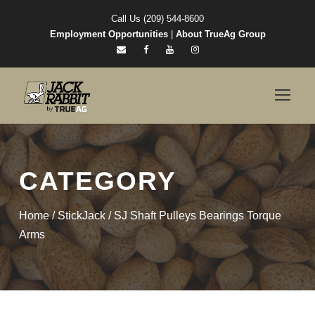
Call Us (209) 544-8600
Employment Opportunities
|
About TrueAg Group
CATEGORY
Home
/
StickJack
/ SJ Shaft Pulleys Bearings Torque
Arms