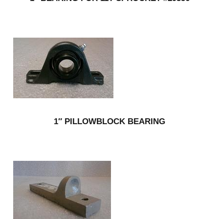
1″ PILLOWBLOCK BEARING