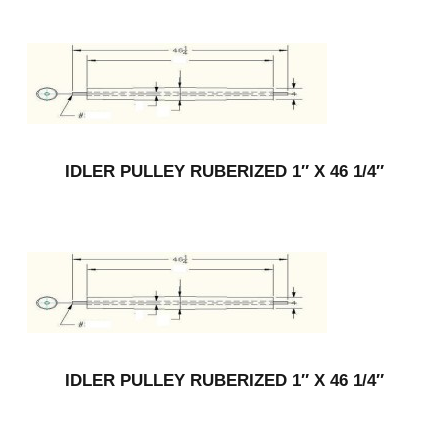
IDLER PULLEY RUBERIZED 1″ X 46 1/4″
IDLER PULLEY RUBERIZED 1″ X 46 1/4″