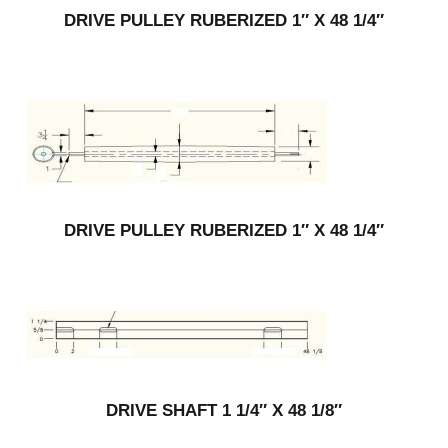
DRIVE PULLEY RUBERIZED 1″ X 48 1/4″
DRIVE PULLEY RUBERIZED 1″ X 48 1/4″
DRIVE SHAFT 1 1/4″ X 48 1/8″