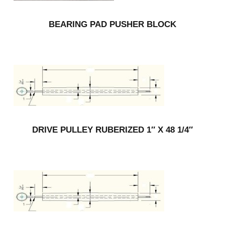
BEARING PAD PUSHER BLOCK
DRIVE PULLEY RUBERIZED 1″ X 48 1/4″