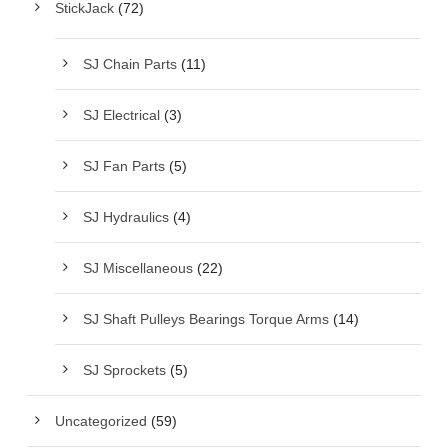
StickJack
(72)
SJ Chain Parts
(11)
SJ Electrical
(3)
SJ Fan Parts
(5)
SJ Hydraulics
(4)
SJ Miscellaneous
(22)
SJ Shaft Pulleys Bearings Torque Arms
(14)
SJ Sprockets
(5)
Uncategorized
(59)