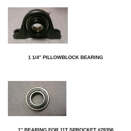
1 1/4″ PILLOWBLOCK BEARING
1″ BEARING FOR 11T SPROCKET #29356