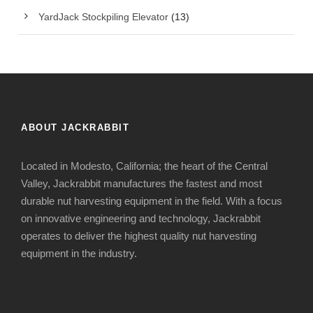
YardJack Stockpiling Elevator
(13)
ABOUT JACKRABBIT
Located in Modesto, California; the heart of the Central
Valley, Jackrabbit manufactures the fastest and most
durable nut harvesting equipment in the field. With a focus
on innovative engineering and technology, Jackrabbit
operates to deliver the highest quality nut harvesting
equipment in the industry.