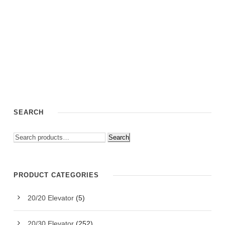
SEARCH
Search
PRODUCT CATEGORIES
20/20 Elevator
(5)
20/30 Elevator
(252)