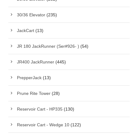
30/36 Elevator
(235)
JackCart
(13)
JR 180 JackRunner (Ser#926- )
(54)
JR400 JackRunner
(445)
PrepperJack
(13)
Prune Rite Tower
(28)
Reservoir Cart - HP335
(130)
Reservoir Cart - Wedge 10
(122)