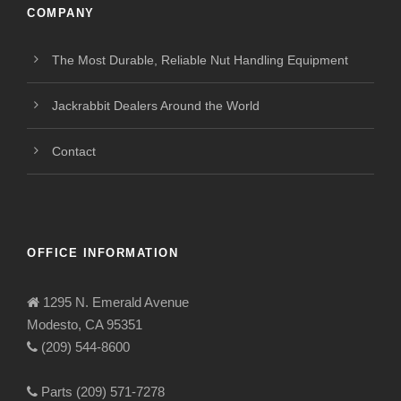
COMPANY
The Most Durable, Reliable Nut Handling Equipment
Jackrabbit Dealers Around the World
Contact
OFFICE INFORMATION
1295 N. Emerald Avenue
Modesto, CA 95351
(209) 544-8600
Parts (209) 571-7278