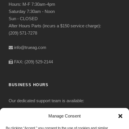
Hours: M-F 7:30am-4pm
Saturday 7:30am - Noon
Sun - CLOSED
After Hours Parts (incurs a $150 service charge):
(209) 571-7278
info@trueag.com
FAX: (209) 529-2144
BUSINESS HOURS
Our dedicated support team is available:
Monday-Friday: 7:30 am to 5 pm
Manage Consent
By clicking “Accept,” you consent to the use of cookies and similar