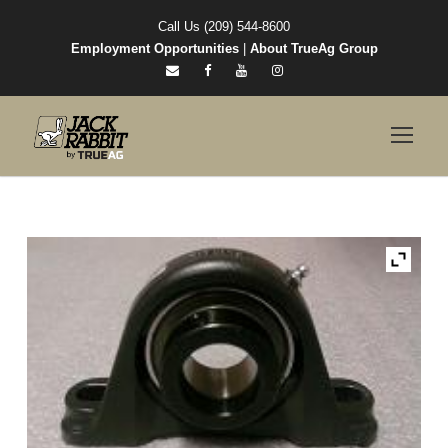
Call Us (209) 544-8600
Employment Opportunities
|
About TrueAg Group