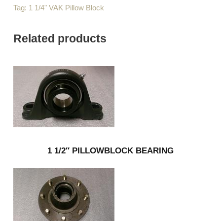
Tag:
1 1/4" VAK Pillow Block
Related products
1 1/2″ PILLOWBLOCK BEARING