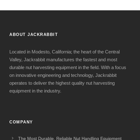
ABOUT JACKRABBIT
Located in Modesto, California; the heart of the Central
Valley, Jackrabbit manufactures the fastest and most
durable nut harvesting equipment in the field. With a focus
on innovative engineering and technology, Jackrabbit
operates to deliver the highest quality nut harvesting
equipment in the industry.
COMPANY
The Most Durable, Reliable Nut Handling Equipment