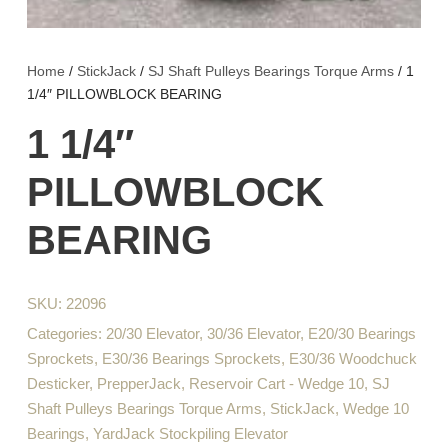
Home
/
StickJack
/
SJ Shaft Pulleys Bearings Torque Arms
/ 1
1/4″ PILLOWBLOCK BEARING
1 1/4″
PILLOWBLOCK
BEARING
SKU:
22096
Categories:
20/30 Elevator
,
30/36 Elevator
,
E20/30 Bearings
Sprockets
,
E30/36 Bearings Sprockets
,
E30/36 Woodchuck
Desticker
,
PrepperJack
,
Reservoir Cart - Wedge 10
,
SJ
Shaft Pulleys Bearings Torque Arms
,
StickJack
,
Wedge 10
Bearings
,
YardJack Stockpiling Elevator