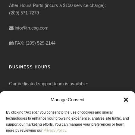
After Hours Parts (incurs a $150 service charge):
(209) 571-7278
info@trueag.com
FAX: (209) 529-2144
BUSINESS HOURS
Our dedicated support team is available:
Monday-Friday: 7:30 am to 5 pm
Manage Consent
By clicking “Accept,” you consent to the use of cookies and similar
Saturday: Closed
technologies to enhance your browsing experience, analyze site traffic, and
support our marketing efforts. You can manage your preferences or learn
Sunday: Closed
more by reviewing our
Privacy Policy.