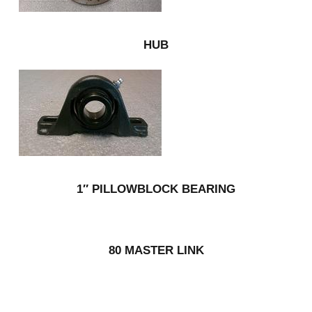
HUB
1″ PILLOWBLOCK BEARING
80 MASTER LINK