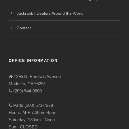
Jackrabbit Dealers Around the World
Contact
OFFICE INFORMATION
1295 N. Emerald Avenue
Modesto, CA 95351
(209) 544-8600
Parts (209) 571-7278
Hours: M-F 7:30am-4pm
Saturday 7:30am - Noon
Sun - CLOSED