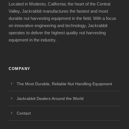
Located in Modesto, California; the heart of the Central
Valley, Jackrabbit manufactures the fastest and most
durable nut harvesting equipment in the field. With a focus
on innovative engineering and technology, Jackrabbit
operates to deliver the highest quality nut harvesting
equipment in the industry.
COMPANY
The Most Durable, Reliable Nut Handling Equipment
Jackrabbit Dealers Around the World
Contact