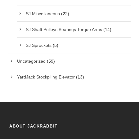
SJ Miscellaneous
(22)
SJ Shaft Pulleys Bearings Torque Arms
(14)
SJ Sprockets
(5)
Uncategorized
(59)
YardJack Stockpiling Elevator
(13)
ABOUT JACKRABBIT