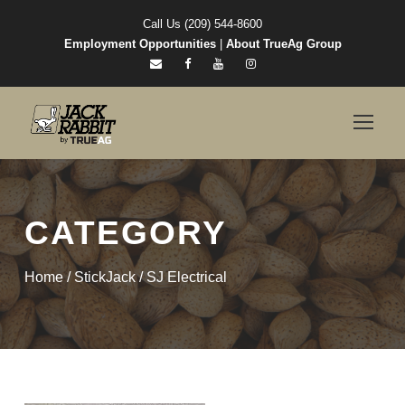
Call Us (209) 544-8600
Employment Opportunities
|
About TrueAg Group
CATEGORY
Home
/
StickJack
/ SJ Electrical