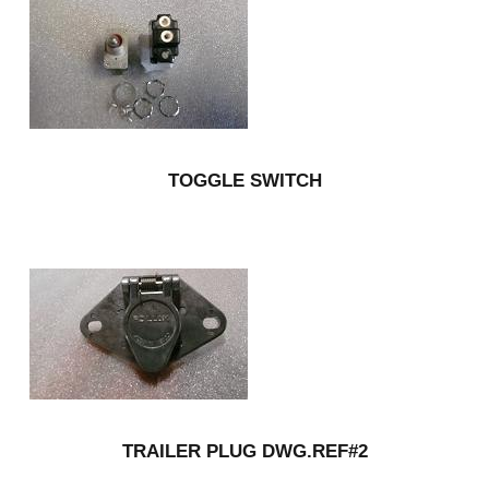
TOGGLE SWITCH
TRAILER PLUG DWG.REF#2