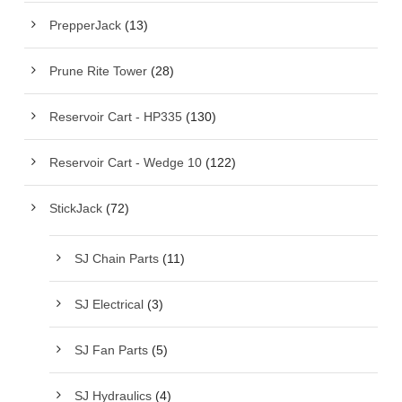
PrepperJack
(13)
Prune Rite Tower
(28)
Reservoir Cart - HP335
(130)
Reservoir Cart - Wedge 10
(122)
StickJack
(72)
SJ Chain Parts
(11)
SJ Electrical
(3)
SJ Fan Parts
(5)
SJ Hydraulics
(4)