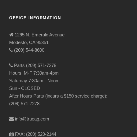
OFFICE INFORMATION
1295 N. Emerald Avenue
Modesto, CA 95351
(209) 544-8600
Parts (209) 571-7278
Hours: M-F 7:30am-4pm
Saturday 7:30am - Noon
Sun - CLOSED
After Hours Parts (incurs a $150 service charge):
(209) 571-7278
info@trueag.com
FAX: (209) 529-2144