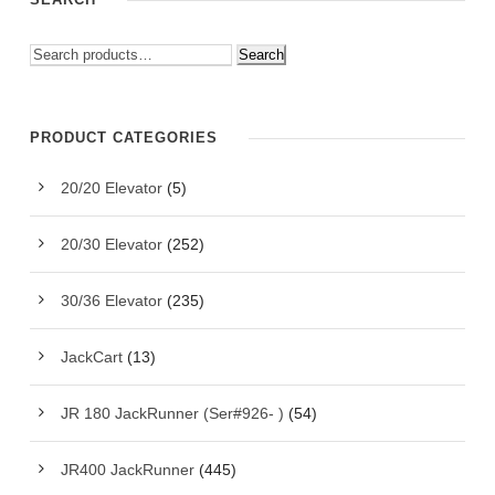
Search
PRODUCT CATEGORIES
20/20 Elevator
(5)
20/30 Elevator
(252)
30/36 Elevator
(235)
JackCart
(13)
JR 180 JackRunner (Ser#926- )
(54)
JR400 JackRunner
(445)