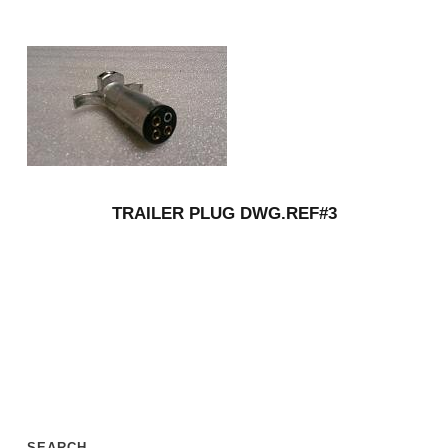
TRAILER PLUG DWG.REF#3
SEARCH