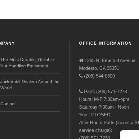
MPANY
OFFICE INFORMATION
The Most Durable, Reliable
1295 N. Emerald Avenue
Nut Handling Equipment
Modesto, CA 95351
(209) 544-8600
Jackrabbit Dealers Around the
World
Parts (209) 571-7278
Hours: M-F 7:30am-4pm
Contact
Saturday 7:30am - Noon
Sun - CLOSED
After Hours Parts (incurs a $
service charge):
(209) 571-7278