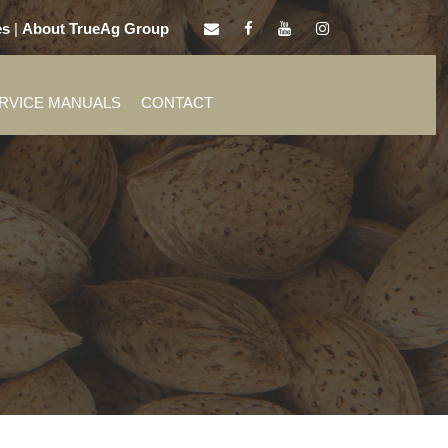
es
|
About TrueAg Group
ERVICE MANUALS
CONTACT