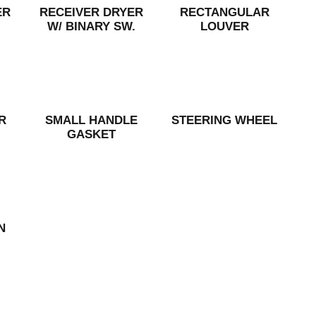
ER
RECEIVER DRYER
RECTANGULAR
W/ BINARY SW.
LOUVER
R
SMALL HANDLE
STEERING WHEEL
GASKET
N