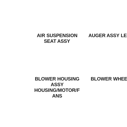
AIR SUSPENSION
AUGER ASSY LE
SEAT ASSY
BLOWER HOUSING
BLOWER WHEE
ASSY
HOUSING/MOTOR/F
ANS