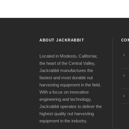
ABOUT JACKRABBIT
CO
Located in Modesto, California;
the heart of the Central Valley,
Jackrabbit manufactures the
fastest and most durable nut
harvesting equipment in the field.
With a focus on innovative
engineering and technology,
Jackrabbit operates to deliver the
highest quality nut harvesting
equipment in the industry.