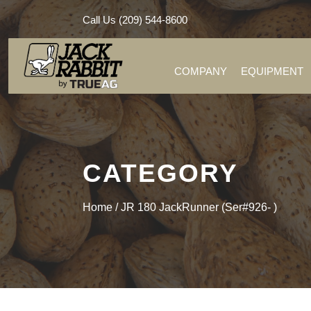
Call Us (209) 544-8600
COMPANY
EQUIPMENT
CATEGORY
Home
/ JR 180 JackRunner (Ser#926- )