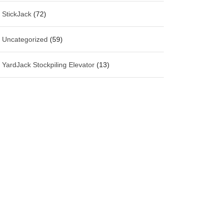
StickJack
(72)
Uncategorized
(59)
YardJack Stockpiling Elevator
(13)