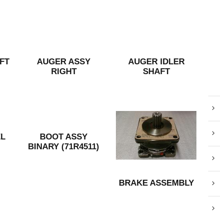
FT
AUGER ASSY
AUGER IDLER
RIGHT
SHAFT
L
BOOT ASSY
BINARY (71R4511)
BRAKE ASSEMBLY