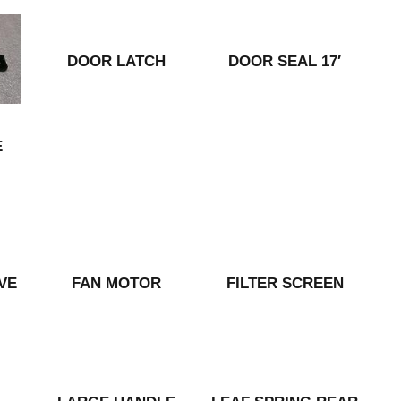
DOOR LATCH
DOOR SEAL 17′
E
VE
FAN MOTOR
FILTER SCREEN