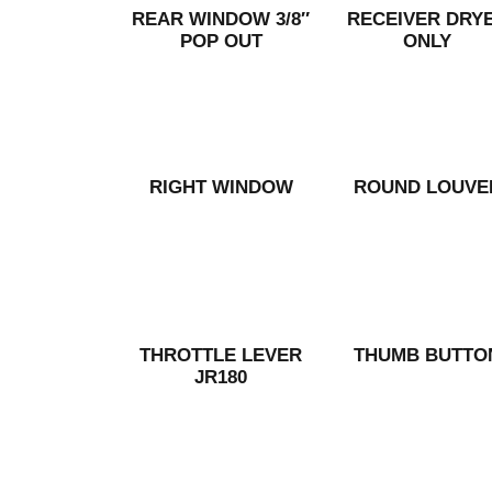
REAR WINDOW 3/8″
RECEIVER DRY
POP OUT
ONLY
RIGHT WINDOW
ROUND LOUVE
THROTTLE LEVER
THUMB BUTTO
JR180