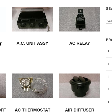
SE
PR
A.C. UNIT ASSY
AC RELAY
T
OFF
AC THERMOSTAT
AIR DIFFUSER