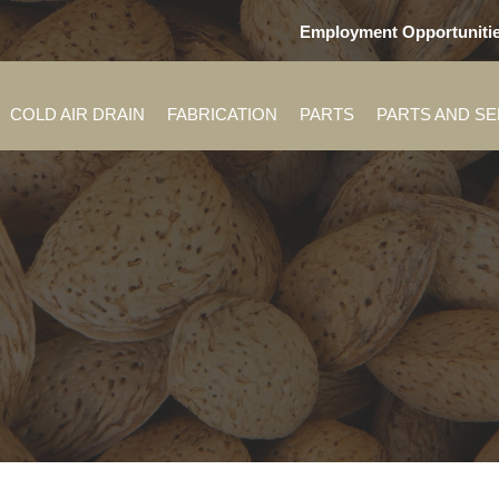
Employment Opportuniti
COLD AIR DRAIN
FABRICATION
PARTS
PARTS AND S