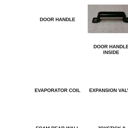
DOOR HANDLE
DOOR HANDL
INSIDE
EVAPORATOR COIL
EXPANSION VAL