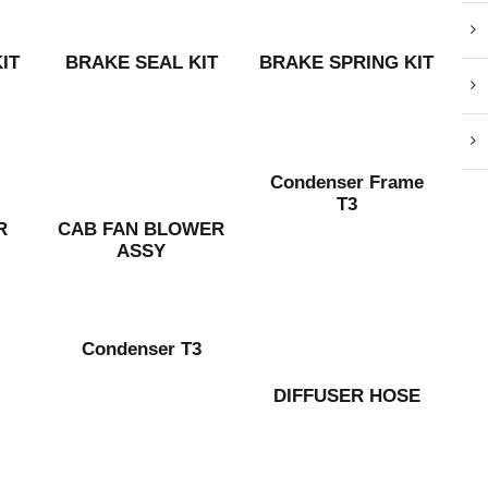
IT
BRAKE SEAL KIT
BRAKE SPRING KIT
Condenser Frame
T3
R
CAB FAN BLOWER
ASSY
Condenser T3
DIFFUSER HOSE