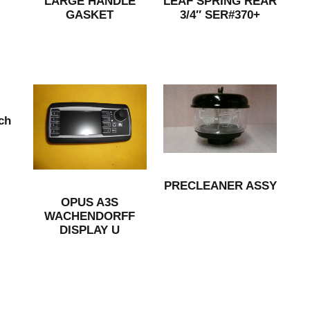
LARGE HANDLE
LEAF SPRING REAR
GASKET
3/4″ SER#370+
ch
PRECLEANER ASSY
OPUS A3S
WACHENDORFF
DISPLAY U