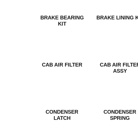
BRAKE BEARING
BRAKE LINING K
KIT
CAB AIR FILTER
CAB AIR FILTE
ASSY
CONDENSER
CONDENSER
LATCH
SPRING