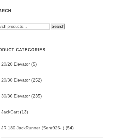
ARCH
Search
ODUCT CATEGORIES
20/20 Elevator
(5)
20/30 Elevator
(252)
30/36 Elevator
(235)
JackCart
(13)
JR 180 JackRunner (Ser#926- )
(54)