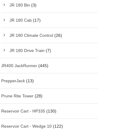
JR 180 Bin
(3)
JR 180 Cab
(17)
JR 180 Climate Control
(26)
JR 180 Drive Train
(7)
JR400 JackRunner
(445)
PrepperJack
(13)
Prune Rite Tower
(28)
Reservoir Cart - HP335
(130)
Reservoir Cart - Wedge 10
(122)