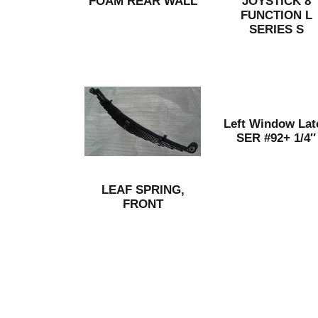
FOAM REAR WALL
JOYSTICK 8
FUNCTION L
SERIES S
Left Window Lat
SER #92+ 1/4″
LEAF SPRING,
FRONT