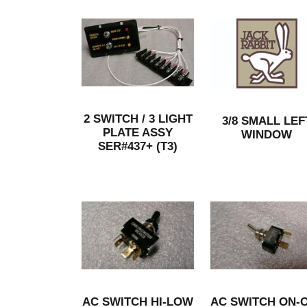
2 SWITCH / 3 LIGHT
3/8 SMALL LEF
PLATE ASSY
WINDOW
SER#437+ (T3)
AC SWITCH HI-LOW
AC SWITCH ON-