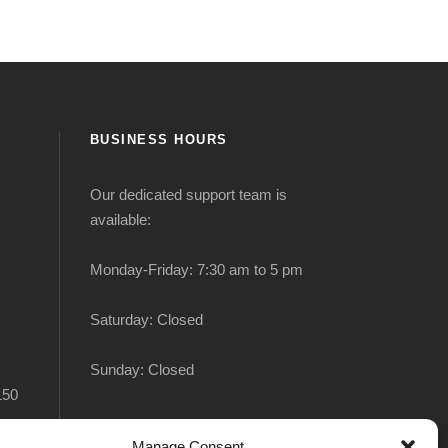
BUSINESS HOURS
Our dedicated support team is
available:
Monday-Friday: 7:30 am to 5 pm
Saturday: Closed
Sunday: Closed
150
Manage Consent