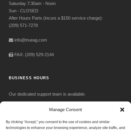
Saturday 7:30am - Noon
Sun - CLOSED
After Hours Parts (incurs a $150 service charge):
(209) 571-7278
info@trueag.com
FAX: (209) 529-2144
BUSINESS HOURS
Our dedicated support team is available:
Monday-Friday: 7:30 am to 5 pm
Manage Consent
By clicking “Accept,” you consent to the use of cookies and similar
Saturday: Closed
technologies to enhance your browsing experience, analyze site traffic, and