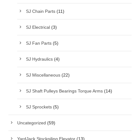
SJ Chain Parts
(11)
SJ Electrical
(3)
SJ Fan Parts
(5)
SJ Hydraulics
(4)
SJ Miscellaneous
(22)
SJ Shaft Pulleys Bearings Torque Arms
(14)
SJ Sprockets
(5)
Uncategorized
(59)
YardJack Stockpiling Elevator
(13)