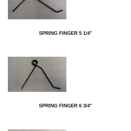
SPRING FINGER 5 1/4″
SPRING FINGER 6 3/4″