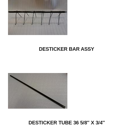
DESTICKER BAR ASSY
DESTICKER TUBE 36 5/8″ X 3/4″