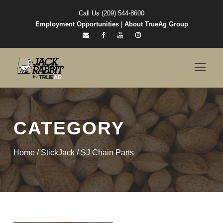
Call Us (209) 544-8600
Employment Opportunities
|
About TrueAg Group
CATEGORY
Home
/
StickJack
/ SJ Chain Parts