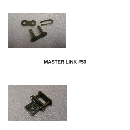
MASTER LINK #50