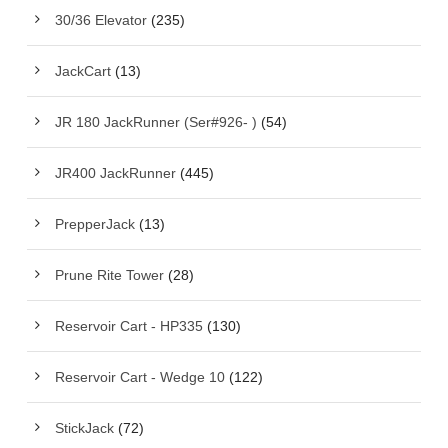
30/36 Elevator
(235)
JackCart
(13)
JR 180 JackRunner (Ser#926- )
(54)
JR400 JackRunner
(445)
PrepperJack
(13)
Prune Rite Tower
(28)
Reservoir Cart - HP335
(130)
Reservoir Cart - Wedge 10
(122)
StickJack
(72)