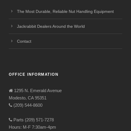
The Most Durable, Reliable Nut Handling Equipment
Jackrabbit Dealers Around the World
Contact
OFFICE INFORMATION
1295 N. Emerald Avenue
Modesto, CA 95351
(209) 544-8600
Parts (209) 571-7278
Hours: M-F 7:30am-4pm