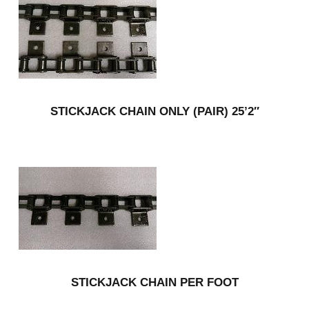
STICKJACK CHAIN ONLY (PAIR) 25’2″
STICKJACK CHAIN PER FOOT