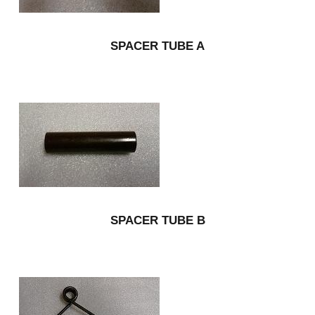
SPACER TUBE A
SPACER TUBE B