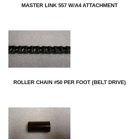
MASTER LINK 557 W/A4 ATTACHMENT
ROLLER CHAIN #50 PER FOOT (BELT DRIVE)