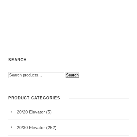
SEARCH
Search
PRODUCT CATEGORIES
20/20 Elevator
(5)
20/30 Elevator
(252)