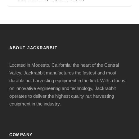
ABOUT JACKRABBIT
Located in Modesto, California; the heart of the Central
Valley, Jackrabbit manufactures the fastest and most
durable nut harvesting equipment in the field. With a focus
on innovative engineering and technology, Jackrabbit
operates to deliver the highest quality nut harvesting
equipment in the industry.
COMPANY