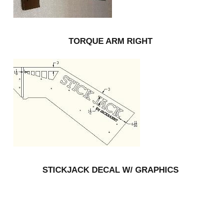
TORQUE ARM RIGHT
STICKJACK DECAL W/ GRAPHICS