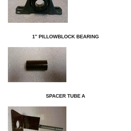
1″ PILLOWBLOCK BEARING
SPACER TUBE A