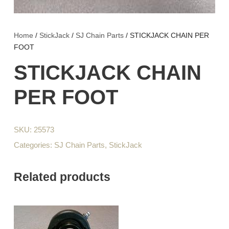
Home
/
StickJack
/
SJ Chain Parts
/ STICKJACK CHAIN PER
FOOT
STICKJACK CHAIN
PER FOOT
SKU:
25573
Categories:
SJ Chain Parts
,
StickJack
Related products