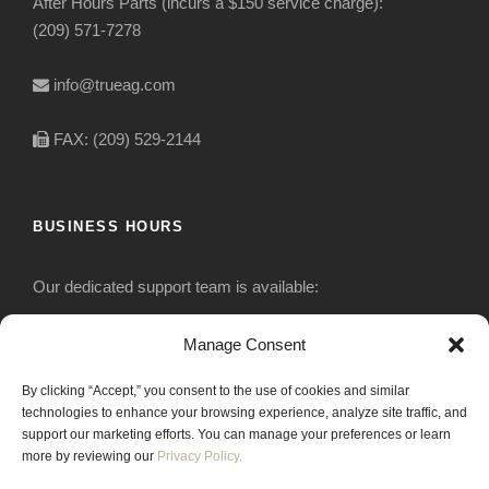
After Hours Parts (incurs a $150 service charge):
(209) 571-7278
info@trueag.com
FAX: (209) 529-2144
BUSINESS HOURS
Our dedicated support team is available:
Monday-Friday: 7:30 am to 5 pm
Manage Consent
By clicking “Accept,” you consent to the use of cookies and similar
Saturday: Closed
technologies to enhance your browsing experience, analyze site traffic, and
support our marketing efforts. You can manage your preferences or learn
Sunday: Closed
more by reviewing our
Privacy Policy.