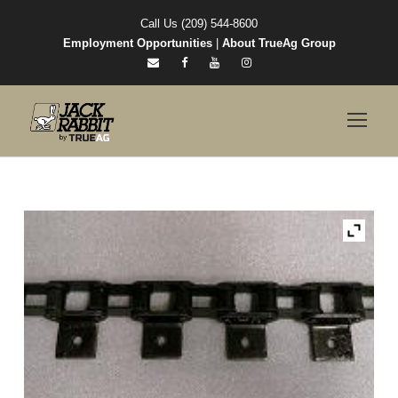
Call Us (209) 544-8600
Employment Opportunities
|
About TrueAg Group