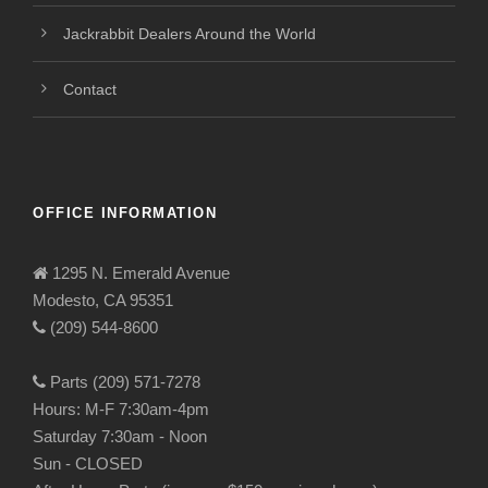
Jackrabbit Dealers Around the World
Contact
OFFICE INFORMATION
1295 N. Emerald Avenue
Modesto, CA 95351
(209) 544-8600
Parts (209) 571-7278
Hours: M-F 7:30am-4pm
Saturday 7:30am - Noon
Sun - CLOSED