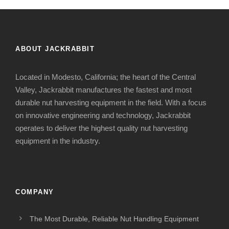
ABOUT JACKRABBIT
Located in Modesto, California; the heart of the Central
Valley, Jackrabbit manufactures the fastest and most
durable nut harvesting equipment in the field. With a focus
on innovative engineering and technology, Jackrabbit
operates to deliver the highest quality nut harvesting
equipment in the industry.
COMPANY
The Most Durable, Reliable Nut Handling Equipment