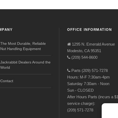
MPANY
OFFICE INFORMATION
The Most Durable, Reliable
1295 N. Emerald Avenue
Nut Handling Equipment
Modesto, CA 95351
(209) 544-8600
Jackrabbit Dealers Around the
World
Parts (209) 571-7278
Hours: M-F 7:30am-4pm
Contact
Saturday 7:30am - Noon
Sun - CLOSED
After Hours Parts (incurs a $
service charge):
(209) 571-7278