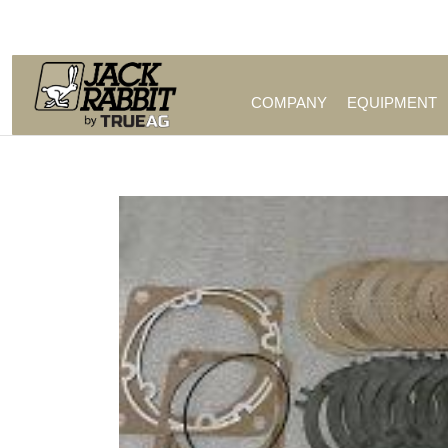
Call Us (209) 544-8600
COMPANY
EQUIPMENT