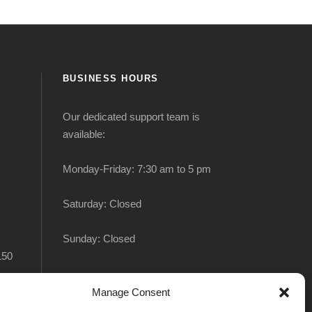
BUSINESS HOURS
Our dedicated support team is
available:
Monday-Friday: 7:30 am to 5 pm
Saturday: Closed
Sunday: Closed
150
Manage Consent