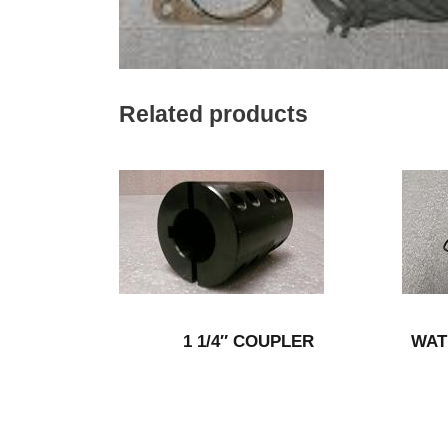
Related products
1 1/4″ COUPLER
WAT