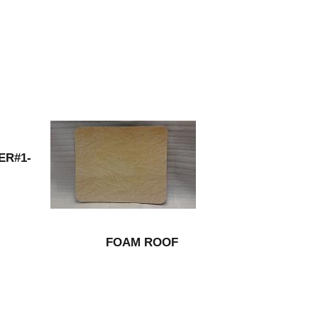
ER#1-
FOAM ROOF