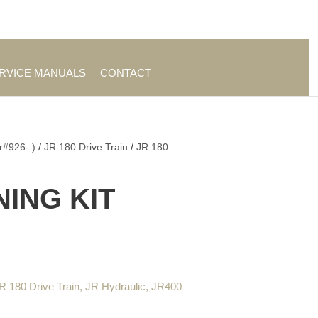
es
|
About TrueAg Group
ERVICE MANUALS
CONTACT
r#926- )
/
JR 180 Drive Train
/
JR 180
NING KIT
R 180 Drive Train
,
JR Hydraulic
,
JR400