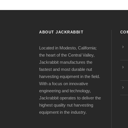
ABOUT JACKRABBIT
CO
Located in Modesto, California;
the heart of the Central Valley,
Jackrabbit manufactures the
fastest and most durable nut
harvesting equipment in the field.
With a focus on innovative
engineering and technology,
Jackrabbit operates to deliver the
highest quality nut harvesting
equipment in the industry.