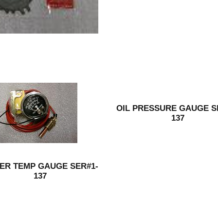
OIL PRESSURE GAUGE S
137
ER TEMP GAUGE SER#1-
137