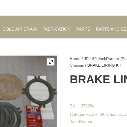
Employment Opportuniti
COLD AIR DRAIN
FABRICATION
PARTS
PARTS AND S
Home
/
JR 180 JackRunner (Se
Chassis
/ BRAKE LINING KIT
BRAKE LI
SKU:
27869a
Categories:
JR 180 Chassis
,
J
JackRunner