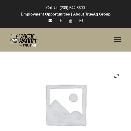
Call Us (209) 544-8600
Employment Opportunities
|
About TrueAg Group