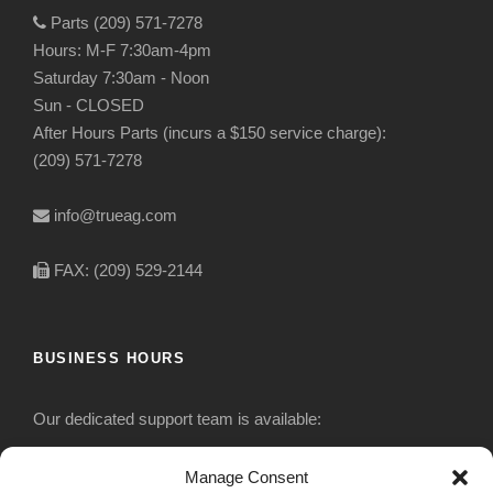
Parts (209) 571-7278
Hours: M-F 7:30am-4pm
Saturday 7:30am - Noon
Sun - CLOSED
After Hours Parts (incurs a $150 service charge):
(209) 571-7278
info@trueag.com
FAX: (209) 529-2144
BUSINESS HOURS
Our dedicated support team is available:
Monday-Friday: 7:30 am to 5 pm
Manage Consent