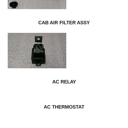
CAB AIR FILTER ASSY
AC RELAY
AC THERMOSTAT