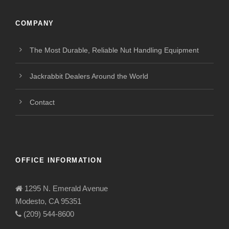
COMPANY
The Most Durable, Reliable Nut Handling Equipment
Jackrabbit Dealers Around the World
Contact
OFFICE INFORMATION
1295 N. Emerald Avenue
Modesto, CA 95351
(209) 544-8600