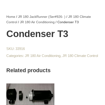
Home
/
JR 180 JackRunner (Ser#926- )
/
JR 180 Climate
Control
/
JR 180 Air Conditioning
/ Condenser T3
Condenser T3
SKU:
33916
Categories:
JR 180 Air Conditioning
,
JR 180 Climate Control
Related products