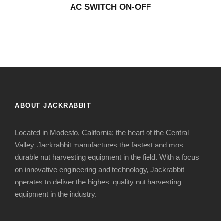
AC SWITCH ON-OFF
ABOUT JACKRABBIT
Located in Modesto, California; the heart of the Central
Valley, Jackrabbit manufactures the fastest and most
durable nut harvesting equipment in the field. With a focus
on innovative engineering and technology, Jackrabbit
operates to deliver the highest quality nut harvesting
equipment in the industry.