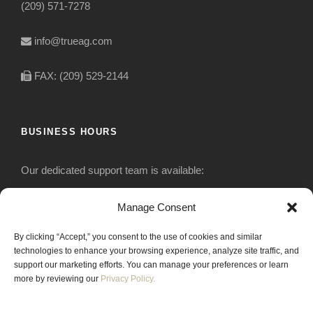
(209) 571-7278
info@trueag.com
FAX: (209) 529-2144
BUSINESS HOURS
Our dedicated support team is available:
Monday-Friday: 7:30 am to 5 pm
Manage Consent
By clicking “Accept,” you consent to the use of cookies and similar
Saturday: Closed
technologies to enhance your browsing experience, analyze site traffic, and
support our marketing efforts. You can manage your preferences or learn
Sunday: Closed
more by reviewing our
Privacy Policy.