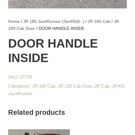
Home
/
JR 180 JackRunner (Ser#926- )
/
JR 180 Cab
/
JR
180 Cab Door
/ DOOR HANDLE INSIDE
DOOR HANDLE
INSIDE
SKU:
27759
Categories:
JR 180 Cab
,
JR 180 Cab Door
,
JR Cab
,
JR400
JackRunner
Related products