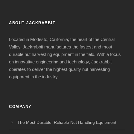
ABOUT JACKRABBIT
Located in Modesto, California; the heart of the Central
Valley, Jackrabbit manufactures the fastest and most
durable nut harvesting equipment in the field. With a focus
on innovative engineering and technology, Jackrabbit
operates to deliver the highest quality nut harvesting
equipment in the industry.
COMPANY
The Most Durable, Reliable Nut Handling Equipment