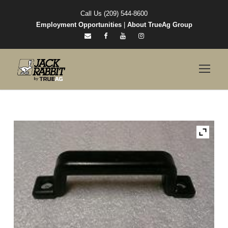
Call Us (209) 544-8600
Employment Opportunities
|
About TrueAg Group