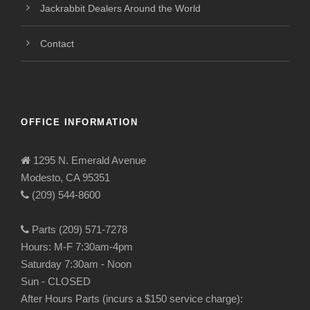
Jackrabbit Dealers Around the World
Contact
OFFICE INFORMATION
1295 N. Emerald Avenue
Modesto, CA 95351
(209) 544-8600
Parts (209) 571-7278
Hours: M-F 7:30am-4pm
Saturday 7:30am - Noon
Sun - CLOSED
After Hours Parts (incurs a $150 service charge):