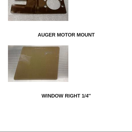
AUGER MOTOR MOUNT
WINDOW RIGHT 1/4″