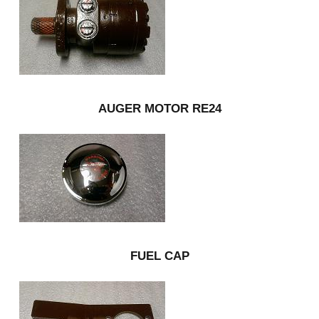
AUGER MOTOR RE24
FUEL CAP