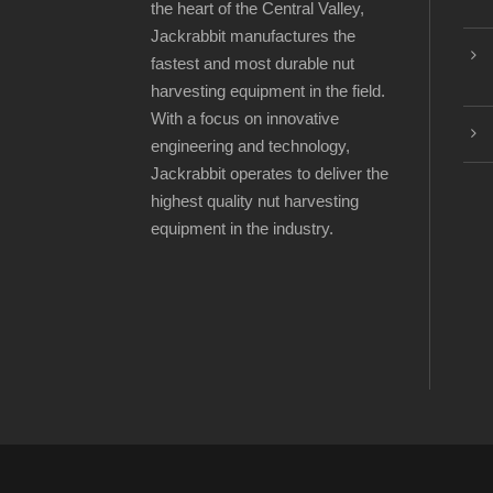
the heart of the Central Valley,
Jackrabbit manufactures the
fastest and most durable nut
harvesting equipment in the field.
With a focus on innovative
engineering and technology,
Jackrabbit operates to deliver the
highest quality nut harvesting
equipment in the industry.