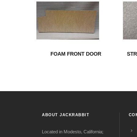
FOAM FRONT DOOR
STR
ABOUT JACKRABBIT
CO
Located in Modesto, California;