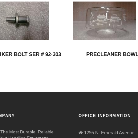
IKER BOLT SER # 92-303
PRECLEANER BOW
MPANY
OFFICE INFORMATION
The Most Durable, Reliable
1295 N. Emerald Avenue