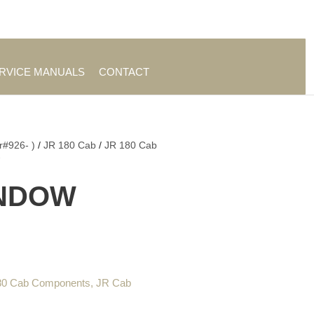
es
|
About TrueAg Group
ERVICE MANUALS
CONTACT
r#926- )
/
JR 180 Cab
/
JR 180 Cab
W
INDOW
80 Cab Components
,
JR Cab