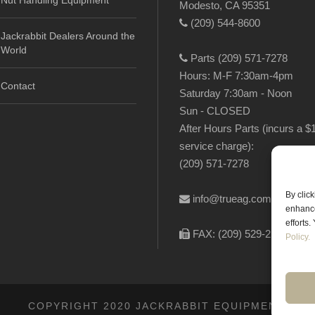
Nut Handling Equipment
Modesto, CA 95351
(209) 544-8600
Jackrabbit Dealers Around the
World
Parts (209) 571-7278
Hours: M-F 7:30am-4pm
Contact
Saturday 7:30am - Noon
Sun - CLOSED
After Hours Parts (incurs a $
service charge):
(209) 571-7278
By clic
info@trueag.com
enhance
efforts
FAX: (209) 529-2144
Policy.
COPYRIGHT 2020 JACKRABBIT EQUIPMENT.