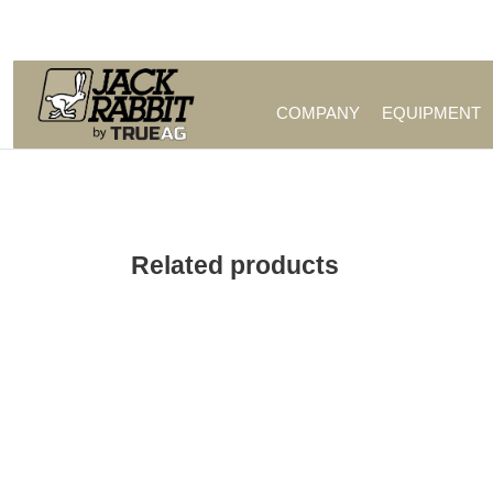
Call Us (209) 544-8600
COMPANY
EQUIPMENT
Related products