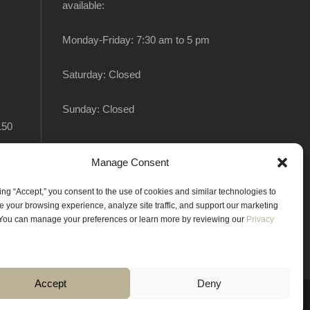
available:
Monday-Friday: 7:30 am to 5 pm
Saturday: Closed
Sunday: Closed
150
Manage Consent
king “Accept,” you consent to the use of cookies and similar technologies to
 your browsing experience, analyze site traffic, and support our marketing
. You can manage your preferences or learn more by reviewing our
Privacy
Accept
Deny