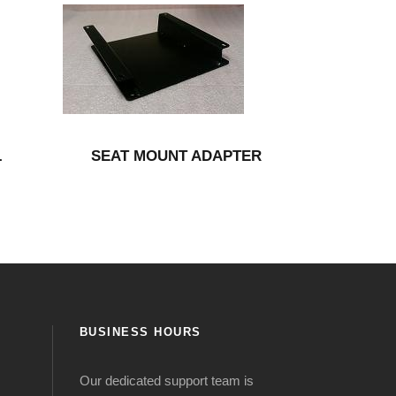
L
SEAT MOUNT ADAPTER
BUSINESS HOURS
Our dedicated support team is