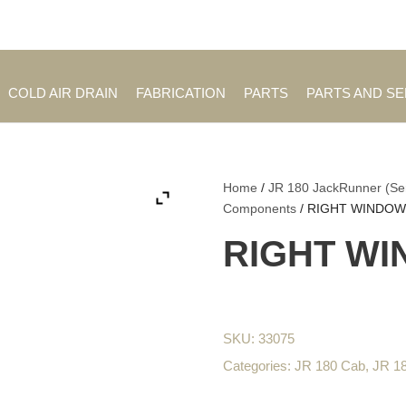
Employment Opportuniti
COLD AIR DRAIN
FABRICATION
PARTS
PARTS AND S
Home
/
JR 180 JackRunner (Se
Components
/ RIGHT WINDO
RIGHT W
SKU:
33075
Categories:
JR 180 Cab
,
JR 1