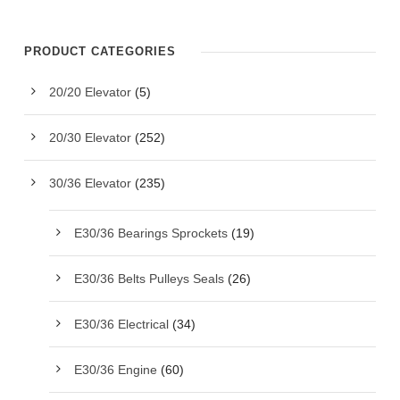
PRODUCT CATEGORIES
20/20 Elevator
(5)
20/30 Elevator
(252)
30/36 Elevator
(235)
E30/36 Bearings Sprockets
(19)
E30/36 Belts Pulleys Seals
(26)
E30/36 Electrical
(34)
E30/36 Engine
(60)