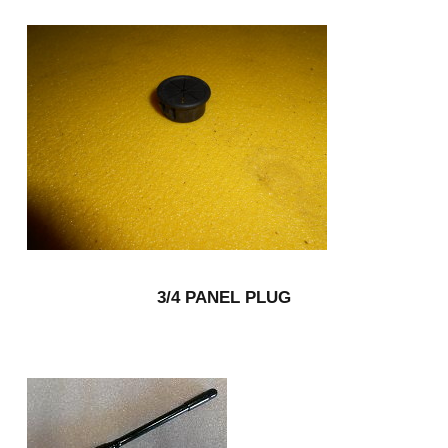
3/4 PANEL PLUG