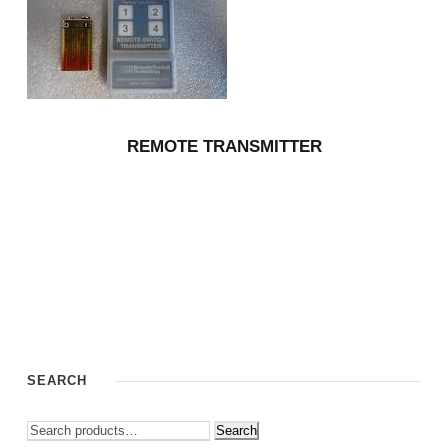
REMOTE TRANSMITTER
SEARCH
Search