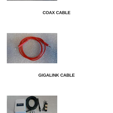
COAX CABLE
GIGALINK CABLE