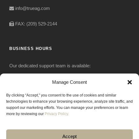
info@trueag.com
FAX: (209) 529-2144
BUSINESS HOURS
Our dedicated support team is available:
Monday-Friday: 7:30 am to 5 pm
Manage Consent
By clicking “Accept,” you consent to the use of cookies and similar
Saturday: Closed
technologies to enhance your browsing experience, analyze site traffic, and
support our marketing efforts. You can manage your preferences or learn
Sunday: Closed
more by reviewing our
Privacy Policy.
Accept