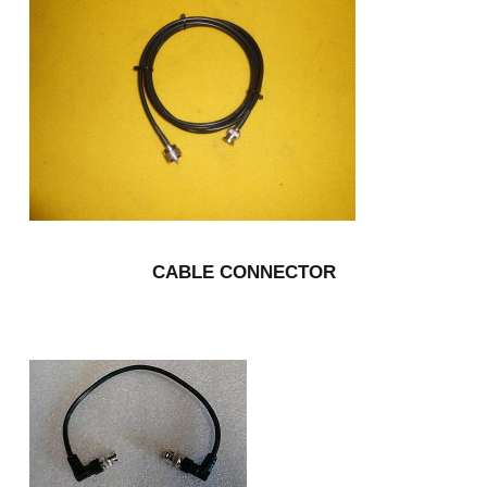
CABLE CONNECTOR