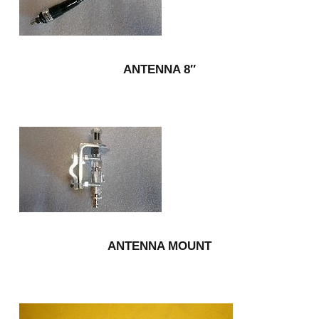
ANTENNA 8″
ANTENNA MOUNT