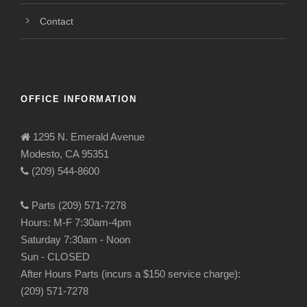
Contact
OFFICE INFORMATION
1295 N. Emerald Avenue
Modesto, CA 95351
(209) 544-8600
Parts (209) 571-7278
Hours: M-F 7:30am-4pm
Saturday 7:30am - Noon
Sun - CLOSED
After Hours Parts (incurs a $150 service charge):
(209) 571-7278