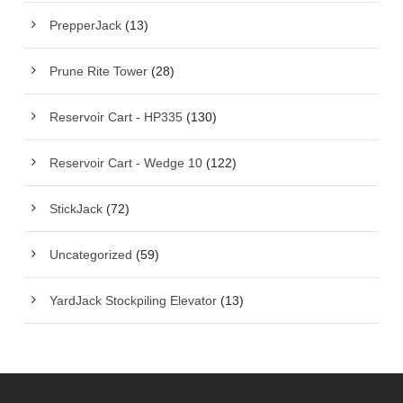
PrepperJack
(13)
Prune Rite Tower
(28)
Reservoir Cart - HP335
(130)
Reservoir Cart - Wedge 10
(122)
StickJack
(72)
Uncategorized
(59)
YardJack Stockpiling Elevator
(13)