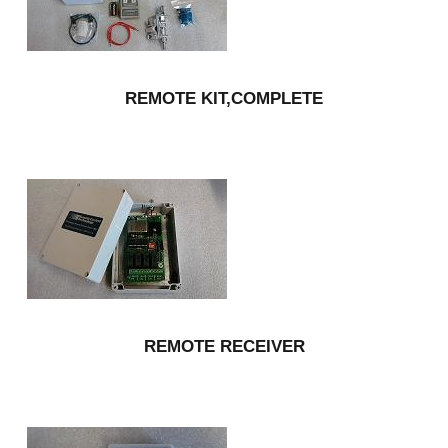
REMOTE KIT,COMPLETE
REMOTE RECEIVER