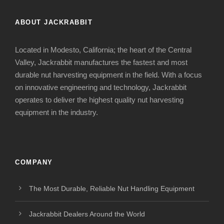
ABOUT JACKRABBIT
Located in Modesto, California; the heart of the Central
Valley, Jackrabbit manufactures the fastest and most
durable nut harvesting equipment in the field. With a focus
on innovative engineering and technology, Jackrabbit
operates to deliver the highest quality nut harvesting
equipment in the industry.
COMPANY
The Most Durable, Reliable Nut Handling Equipment
Jackrabbit Dealers Around the World