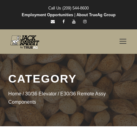
Call Us (209) 544-8600
Employment Opportunities
|
About TrueAg Group
CATEGORY
Home
/
30/36 Elevator
/ E30/36 Remote Assy
Components