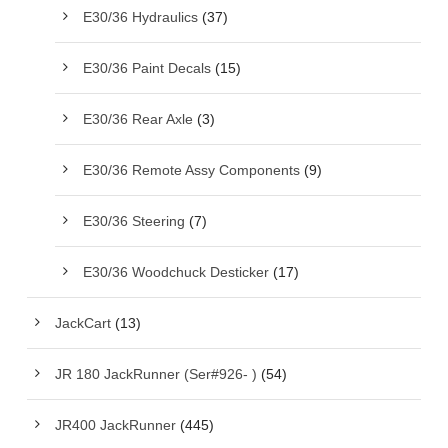
E30/36 Hydraulics
(37)
E30/36 Paint Decals
(15)
E30/36 Rear Axle
(3)
E30/36 Remote Assy Components
(9)
E30/36 Steering
(7)
E30/36 Woodchuck Desticker
(17)
JackCart
(13)
JR 180 JackRunner (Ser#926- )
(54)
JR400 JackRunner
(445)