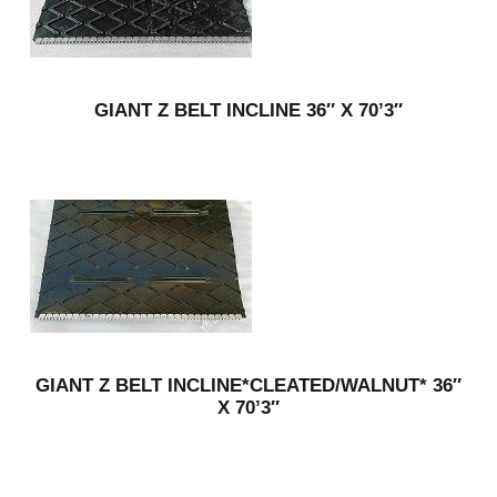
GIANT Z BELT INCLINE 36″ X 70’3″
GIANT Z BELT INCLINE*CLEATED/WALNUT* 36″
X 70’3″