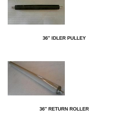
36″ IDLER PULLEY
36″ RETURN ROLLER