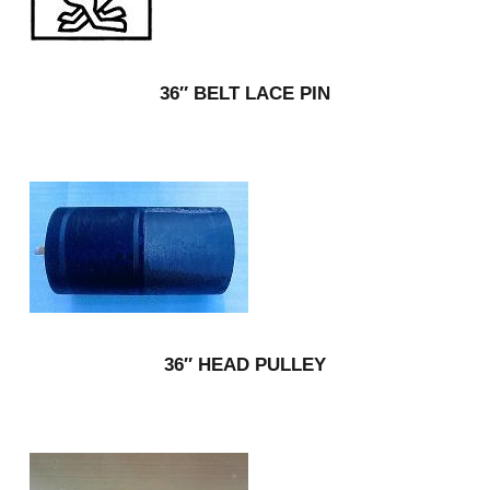
36″ BELT LACE PIN
36″ HEAD PULLEY