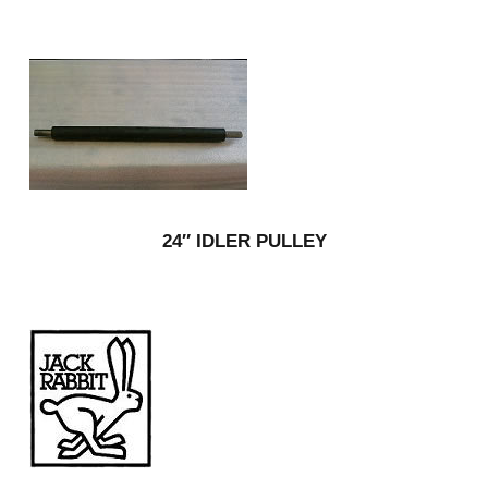
24″ IDLER PULLEY