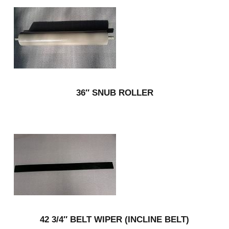
36″ SNUB ROLLER
42 3/4″ BELT WIPER (INCLINE BELT)