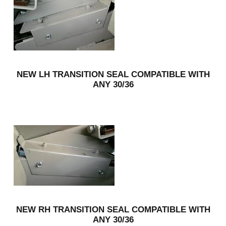
NEW LH TRANSITION SEAL COMPATIBLE WITH
ANY 30/36
NEW RH TRANSITION SEAL COMPATIBLE WITH
ANY 30/36