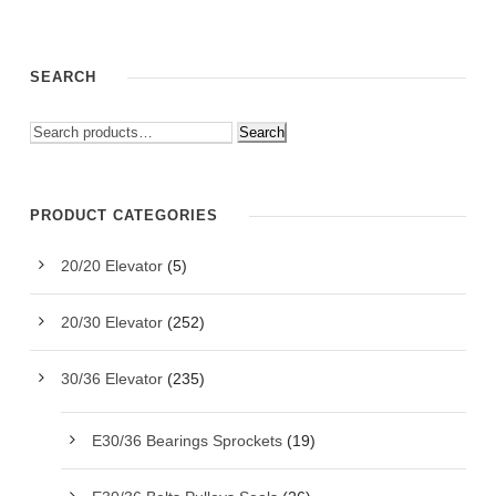
SEARCH
Search
PRODUCT CATEGORIES
20/20 Elevator
(5)
20/30 Elevator
(252)
30/36 Elevator
(235)
E30/36 Bearings Sprockets
(19)