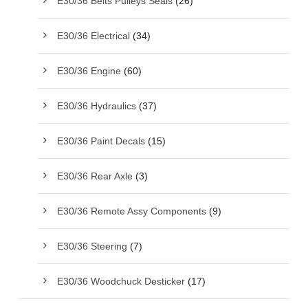
E30/36 Belts Pulleys Seals
(26)
E30/36 Electrical
(34)
E30/36 Engine
(60)
E30/36 Hydraulics
(37)
E30/36 Paint Decals
(15)
E30/36 Rear Axle
(3)
E30/36 Remote Assy Components
(9)
E30/36 Steering
(7)
E30/36 Woodchuck Desticker
(17)