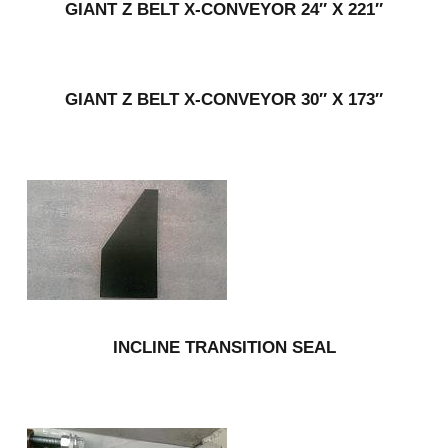
GIANT Z BELT X-CONVEYOR 24″ X 221″
GIANT Z BELT X-CONVEYOR 30″ X 173″
INCLINE TRANSITION SEAL