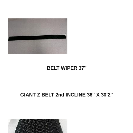
BELT WIPER 37″
GIANT Z BELT 2nd INCLINE 36″ X 30’2″