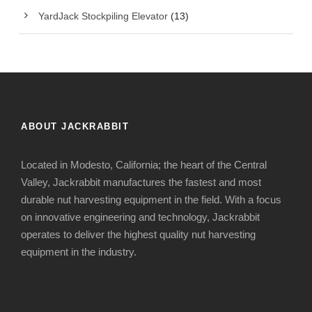
YardJack Stockpiling Elevator
(13)
ABOUT JACKRABBIT
Located in Modesto, California; the heart of the Central
Valley, Jackrabbit manufactures the fastest and most
durable nut harvesting equipment in the field. With a focus
on innovative engineering and technology, Jackrabbit
operates to deliver the highest quality nut harvesting
equipment in the industry.