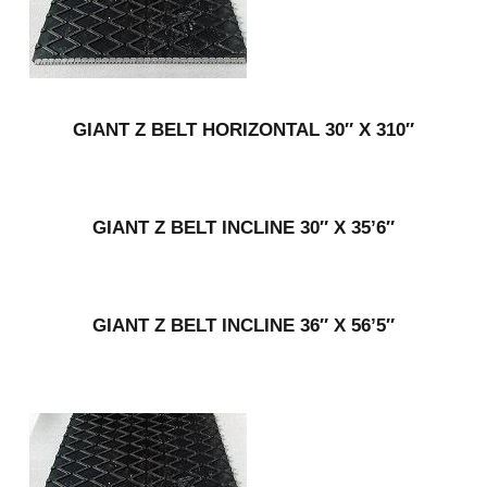
GIANT Z BELT HORIZONTAL 30″ X 310″
GIANT Z BELT INCLINE 30″ X 35’6″
GIANT Z BELT INCLINE 36″ X 56’5″