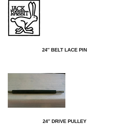
24″ BELT LACE PIN
24″ DRIVE PULLEY