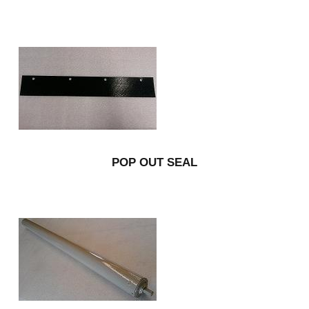
POP OUT SEAL