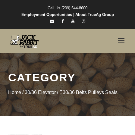
Call Us (209) 544-8600
Employment Opportunities
|
About TrueAg Group
CATEGORY
Home
/
30/36 Elevator
/ E30/36 Belts Pulleys Seals