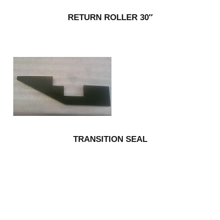
RETURN ROLLER 30″
TRANSITION SEAL