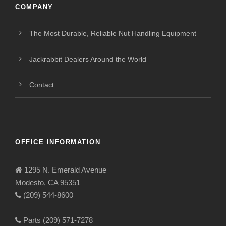
COMPANY
The Most Durable, Reliable Nut Handling Equipment
Jackrabbit Dealers Around the World
Contact
OFFICE INFORMATION
1295 N. Emerald Avenue
Modesto, CA 95351
(209) 544-8600
Parts (209) 571-7278