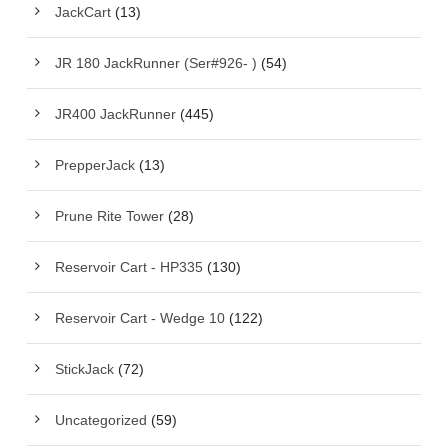
JackCart
(13)
JR 180 JackRunner (Ser#926- )
(54)
JR400 JackRunner
(445)
PrepperJack
(13)
Prune Rite Tower
(28)
Reservoir Cart - HP335
(130)
Reservoir Cart - Wedge 10
(122)
StickJack
(72)
Uncategorized
(59)