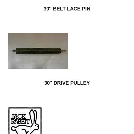
30″ BELT LACE PIN
30″ DRIVE PULLEY