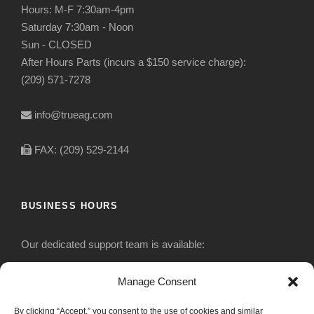
Hours: M-F 7:30am-4pm
Saturday 7:30am - Noon
Sun - CLOSED
After Hours Parts (incurs a $150 service charge):
(209) 571-7278
info@trueag.com
FAX: (209) 529-2144
BUSINESS HOURS
Our dedicated support team is available:
Monday-Friday: 7:30 am to 5 pm
Manage Consent
By clicking “Accept,” you consent to the use of cookies and similar