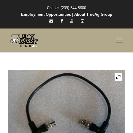
Call Us (209) 544-8600
Employment Opportunities
|
About TrueAg Group