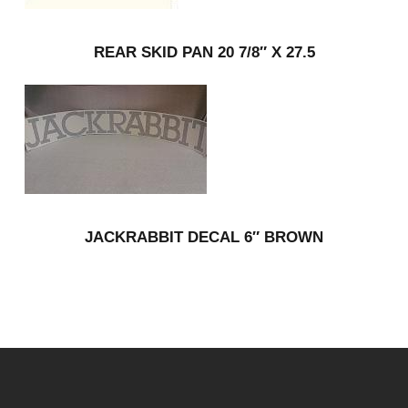
REAR SKID PAN 20 7/8″ X 27.5
JACKRABBIT DECAL 6″ BROWN