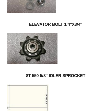
ELEVATOR BOLT 1/4″X3/4″
8T-550 5/8″ IDLER SPROCKET