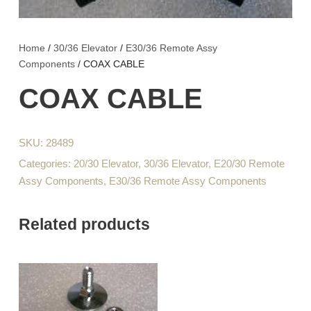
Home
/
30/36 Elevator
/
E30/36 Remote Assy
Components
/ COAX CABLE
COAX CABLE
SKU:
28489
Categories:
20/30 Elevator
,
30/36 Elevator
,
E20/30 Remote
Assy Components
,
E30/36 Remote Assy Components
Related products