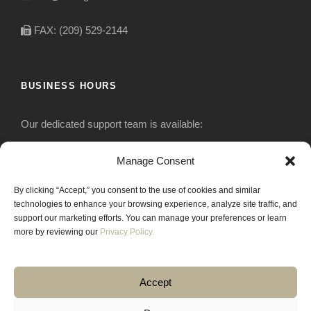
FAX: (209) 529-2144
BUSINESS HOURS
Our dedicated support team is available:
Monday-Friday: 7:30 am to 5 pm
Manage Consent
By clicking “Accept,” you consent to the use of cookies and similar
Saturday: Closed
technologies to enhance your browsing experience, analyze site traffic, and
support our marketing efforts. You can manage your preferences or learn
Sunday: Closed
more by reviewing our
Privacy Policy.
Accept