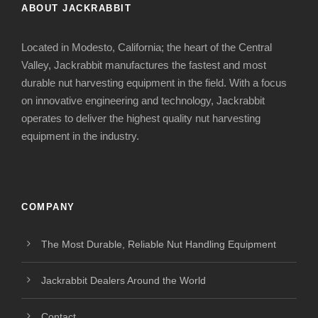
ABOUT JACKRABBIT
Located in Modesto, California; the heart of the Central
Valley, Jackrabbit manufactures the fastest and most
durable nut harvesting equipment in the field. With a focus
on innovative engineering and technology, Jackrabbit
operates to deliver the highest quality nut harvesting
equipment in the industry.
COMPANY
The Most Durable, Reliable Nut Handling Equipment
Jackrabbit Dealers Around the World
Contact