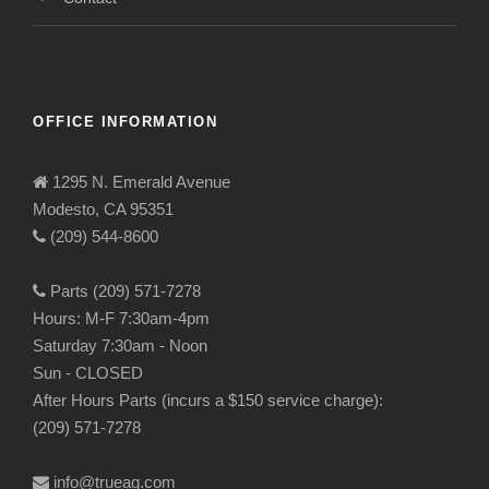
OFFICE INFORMATION
1295 N. Emerald Avenue
Modesto, CA 95351
(209) 544-8600
Parts (209) 571-7278
Hours: M-F 7:30am-4pm
Saturday 7:30am - Noon
Sun - CLOSED
After Hours Parts (incurs a $150 service charge):
(209) 571-7278
info@trueag.com