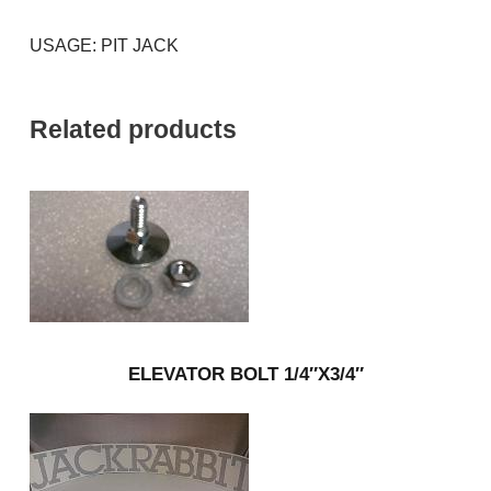
USAGE: PIT JACK
Related products
ELEVATOR BOLT 1/4″X3/4″