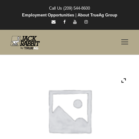
Call Us (209) 544-8600
Employment Opportunities
|
About TrueAg Group