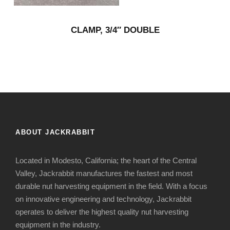
CLAMP, 3/4″ DOUBLE
ABOUT JACKRABBIT
Located in Modesto, California; the heart of the Central
Valley, Jackrabbit manufactures the fastest and most
durable nut harvesting equipment in the field. With a focus
on innovative engineering and technology, Jackrabbit
operates to deliver the highest quality nut harvesting
equipment in the industry.