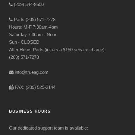
(209) 544-8600
Parts (209) 571-7278
Hours: M-F 7:30am-4pm
Saturday 7:30am - Noon
Sun - CLOSED
After Hours Parts (incurs a $150 service charge):
(209) 571-7278
info@trueag.com
FAX: (209) 529-2144
BUSINESS HOURS
Our dedicated support team is available: