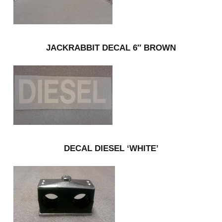
JACKRABBIT DECAL 6″ BROWN
DECAL DIESEL ‘WHITE’