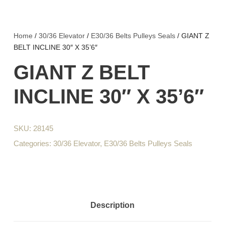
Home
/
30/36 Elevator
/
E30/36 Belts Pulleys Seals
/ GIANT Z
BELT INCLINE 30″ X 35’6″
GIANT Z BELT
INCLINE 30″ X 35’6″
SKU:
28145
Categories:
30/36 Elevator
,
E30/36 Belts Pulleys Seals
Description