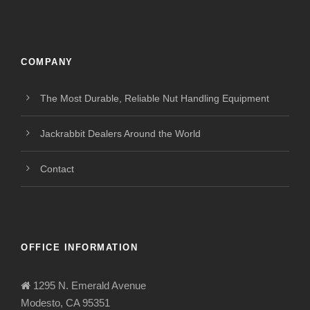
COMPANY
The Most Durable, Reliable Nut Handling Equipment
Jackrabbit Dealers Around the World
Contact
OFFICE INFORMATION
1295 N. Emerald Avenue
Modesto, CA 95351