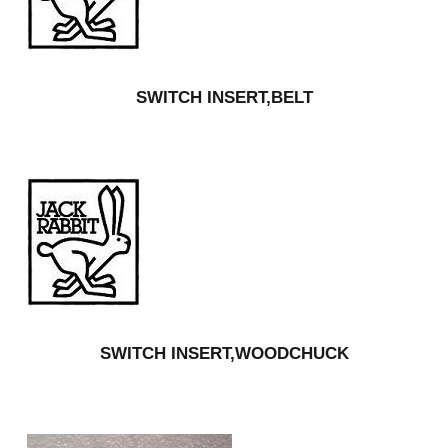
SWITCH INSERT,BELT
SWITCH INSERT,WOODCHUCK