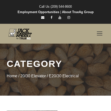
Call Us (209) 544-8600
Employment Opportunities
|
About TrueAg Group
CATEGORY
Home
/
20/30 Elevator
/ E20/30 Electrical