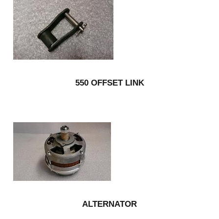
550 OFFSET LINK
ALTERNATOR