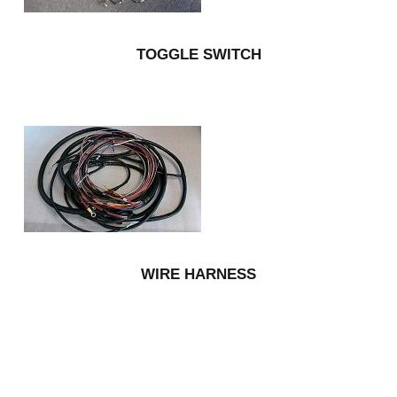
TOGGLE SWITCH
WIRE HARNESS