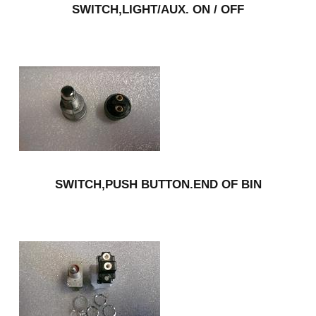
SWITCH,LIGHT/AUX. ON / OFF
SWITCH,PUSH BUTTON.END OF BIN