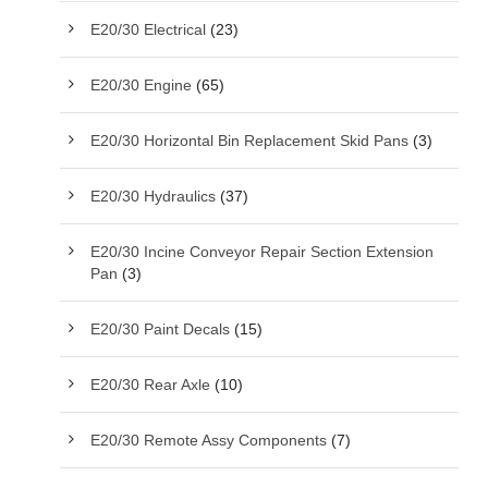
E20/30 Electrical
(23)
E20/30 Engine
(65)
E20/30 Horizontal Bin Replacement Skid Pans
(3)
E20/30 Hydraulics
(37)
E20/30 Incine Conveyor Repair Section Extension
Pan
(3)
E20/30 Paint Decals
(15)
E20/30 Rear Axle
(10)
E20/30 Remote Assy Components
(7)