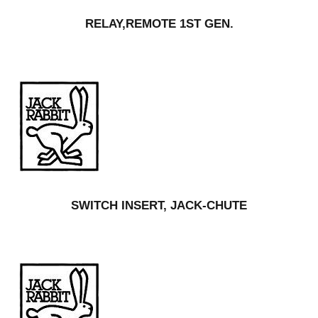
RELAY,REMOTE 1ST GEN.
SWITCH INSERT, JACK-CHUTE