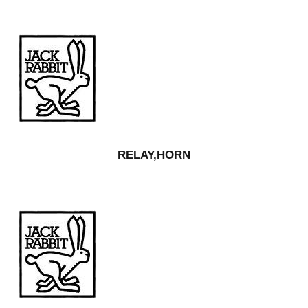
RELAY,HORN