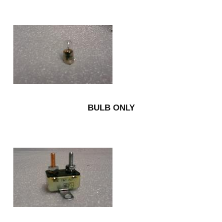
BULB ONLY