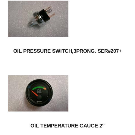
OIL PRESSURE SWITCH,3PRONG. SER#207+
OIL TEMPERATURE GAUGE 2″