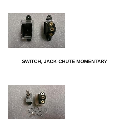
SWITCH, JACK-CHUTE MOMENTARY