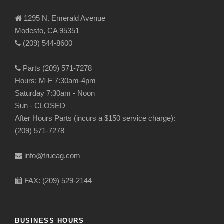
1295 N. Emerald Avenue
Modesto, CA 95351
(209) 544-8600
Parts (209) 571-7278
Hours: M-F 7:30am-4pm
Saturday 7:30am - Noon
Sun - CLOSED
After Hours Parts (incurs a $150 service charge):
(209) 571-7278
info@trueag.com
FAX: (209) 529-2144
BUSINESS HOURS