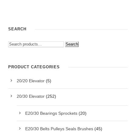
SEARCH
Search
PRODUCT CATEGORIES
20/20 Elevator
(5)
20/30 Elevator
(252)
E20/30 Bearings Sprockets
(20)
E20/30 Belts Pulleys Seals Brushes
(45)