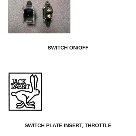
SWITCH ON/OFF
SWITCH PLATE INSERT, THROTTLE