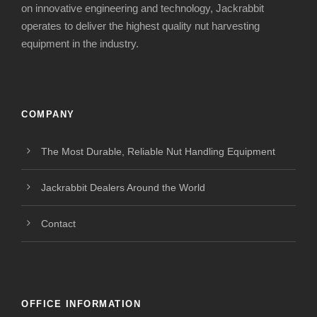
on innovative engineering and technology, Jackrabbit
operates to deliver the highest quality nut harvesting
equipment in the industry.
COMPANY
The Most Durable, Reliable Nut Handling Equipment
Jackrabbit Dealers Around the World
Contact
OFFICE INFORMATION