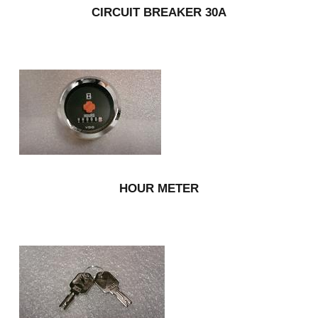
CIRCUIT BREAKER 30A
HOUR METER