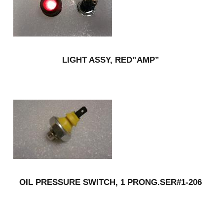
LIGHT ASSY, RED”AMP”
OIL PRESSURE SWITCH, 1 PRONG.SER#1-206