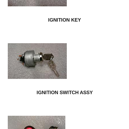
IGNITION KEY
IGNITION SWITCH ASSY