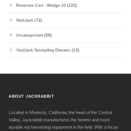
Reservoir Cart - Wedge 10
(122)
StickJack
(72)
Uncategorized
(59)
YardJack Stockpiling Elevator
(13)
ABOUT JACKRABBIT
Located in Modesto, California; the heart of the Central
Valley, Jackrabbit manufactures the fastest and most
durable nut harvesting equipment in the field. With a focus