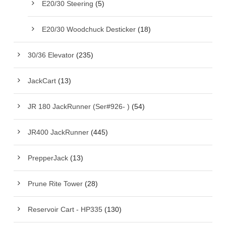
E20/30 Steering
(5)
E20/30 Woodchuck Desticker
(18)
30/36 Elevator
(235)
JackCart
(13)
JR 180 JackRunner (Ser#926- )
(54)
JR400 JackRunner
(445)
PrepperJack
(13)
Prune Rite Tower
(28)
Reservoir Cart - HP335
(130)