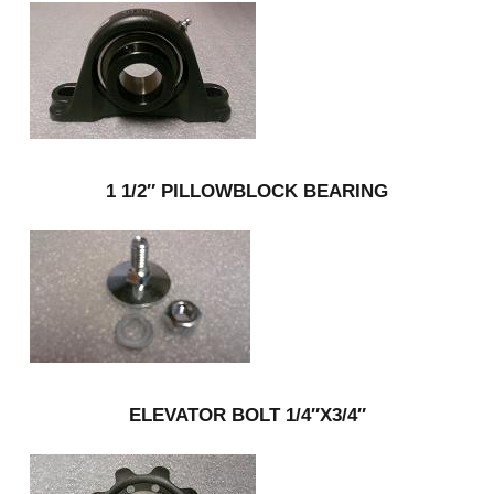
1 1/2″ PILLOWBLOCK BEARING
ELEVATOR BOLT 1/4″X3/4″