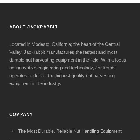
ABOUT JACKRABBIT
Located in Modesto, California; the heart of the Central
Valley, Jackrabbit manufactures the fastest and most
durable nut harvesting equipment in the field. With a focus
on innovative engineering and technology, Jackrabbit
operates to deliver the highest quality nut harvesting
equipment in the industry.
COMPANY
The Most Durable, Reliable Nut Handling Equipment