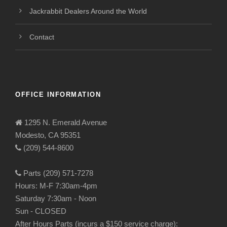
Jackrabbit Dealers Around the World
Contact
OFFICE INFORMATION
1295 N. Emerald Avenue
Modesto, CA 95351
(209) 544-8600
Parts (209) 571-7278
Hours: M-F 7:30am-4pm
Saturday 7:30am - Noon
Sun - CLOSED
After Hours Parts (incurs a $150 service charge):