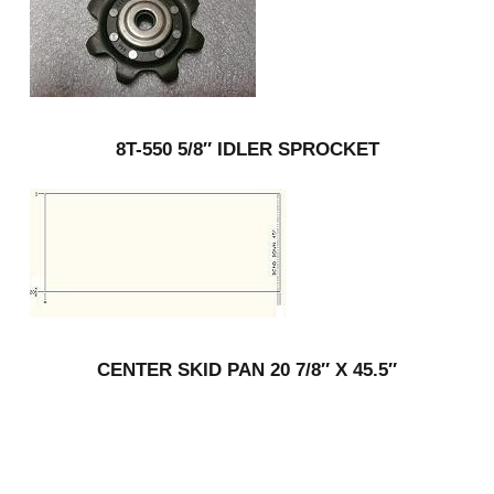
8T-550 5/8″ IDLER SPROCKET
CENTER SKID PAN 20 7/8″ X 45.5″