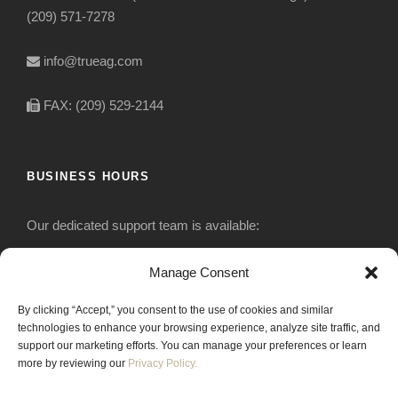
(209) 571-7278
info@trueag.com
FAX: (209) 529-2144
BUSINESS HOURS
Our dedicated support team is available:
Monday-Friday: 7:30 am to 5 pm
Manage Consent
By clicking “Accept,” you consent to the use of cookies and similar
Saturday: Closed
technologies to enhance your browsing experience, analyze site traffic, and
support our marketing efforts. You can manage your preferences or learn
Sunday: Closed
more by reviewing our
Privacy Policy.