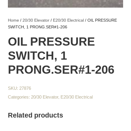
Home
/
20/30 Elevator
/
E20/30 Electrical
/ OIL PRESSURE
SWITCH, 1 PRONG.SER#1-206
OIL PRESSURE
SWITCH, 1
PRONG.SER#1-206
SKU:
27876
Categories:
20/30 Elevator
,
E20/30 Electrical
Related products