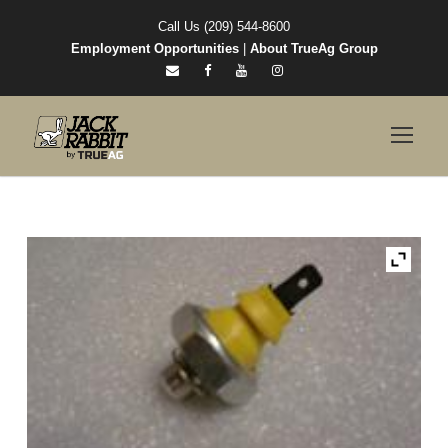
Call Us (209) 544-8600
Employment Opportunities
|
About TrueAg Group