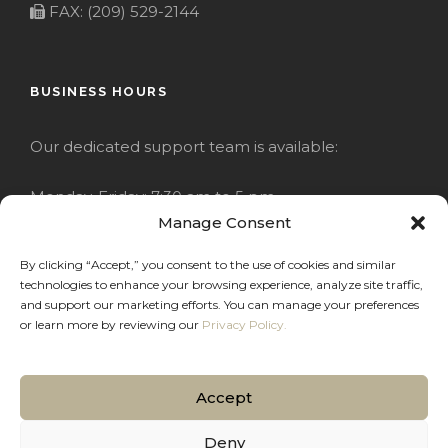
FAX: (209) 529-2144
BUSINESS HOURS
Our dedicated support team is available:
Monday-Friday: 7:30 am to 5 pm
Manage Consent
Saturday: Closed
By clicking “Accept,” you consent to the use of cookies and similar
technologies to enhance your browsing experience, analyze site traffic,
Sunday: Closed
and support our marketing efforts. You can manage your preferences
or learn more by reviewing our
Privacy Policy.
Accept
COPYRIGHT 2020 JACKRABBIT
Deny