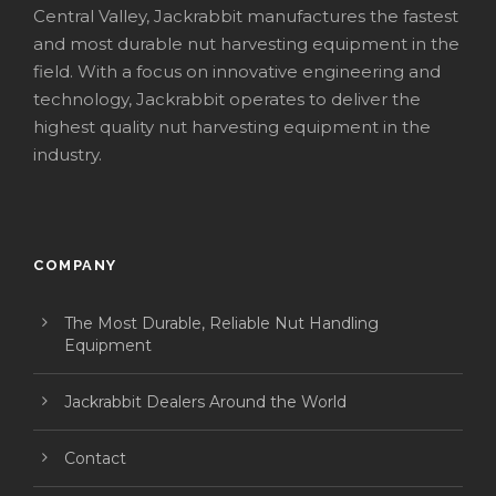
Central Valley, Jackrabbit manufactures the fastest
and most durable nut harvesting equipment in the
field. With a focus on innovative engineering and
technology, Jackrabbit operates to deliver the
highest quality nut harvesting equipment in the
industry.
COMPANY
The Most Durable, Reliable Nut Handling
Equipment
Jackrabbit Dealers Around the World
Contact