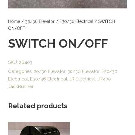
Home
/
30/36 Elevator
/
E30/36 Electrical
/ SWITCH
ON/OFF
SWITCH ON/OFF
SKU:
26403
Categories:
20/30 Elevator
,
30/36 Elevator
,
E20/30
Electrical
,
E30/36 Electrical
,
JR Electrical
,
JR400
JackRunner
Related products