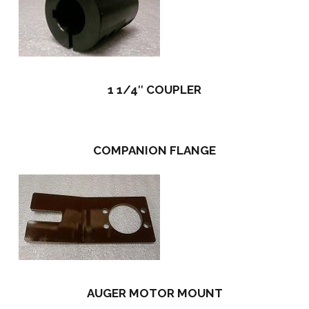
1 1/4″ COUPLER
COMPANION FLANGE
AUGER MOTOR MOUNT