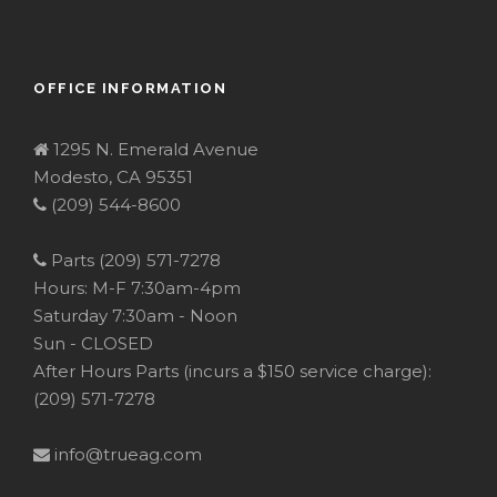
OFFICE INFORMATION
1295 N. Emerald Avenue
Modesto, CA 95351
(209) 544-8600
Parts (209) 571-7278
Hours: M-F 7:30am-4pm
Saturday 7:30am - Noon
Sun - CLOSED
After Hours Parts (incurs a $150 service charge):
(209) 571-7278
info@trueag.com