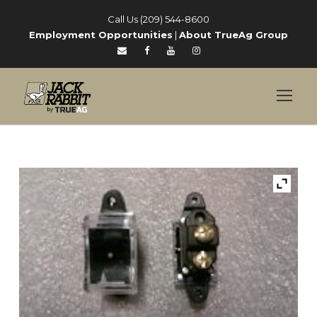
Call Us (209) 544-8600
Employment Opportunities
|
About TrueAg Group