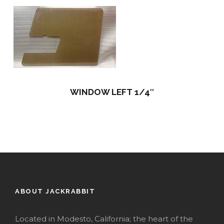
WINDOW LEFT 1/4″
ABOUT JACKRABBIT
Located in Modesto, California; the heart of the