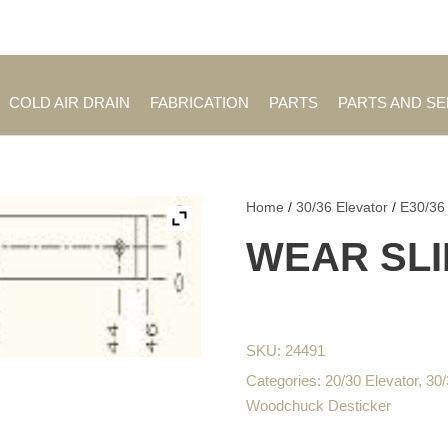
Employment Opportuniti
COLD AIR DRAIN
FABRICATION
PARTS
PARTS AND S
Home
/
30/36 Elevator
/
E30/36
WEAR SLI
SKU:
24491
Categories:
20/30 Elevator
,
30/
Woodchuck Desticker