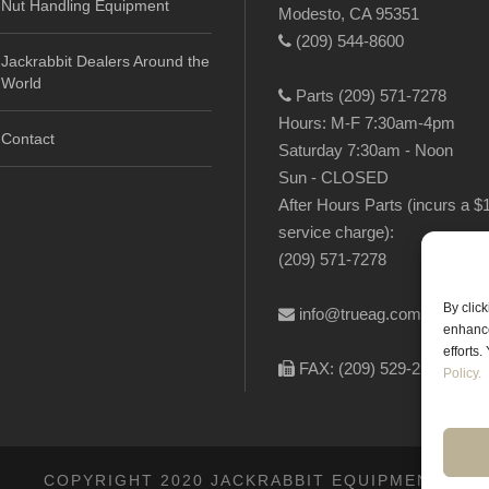
Nut Handling Equipment
Modesto, CA 95351
(209) 544-8600
Jackrabbit Dealers Around the
World
Parts (209) 571-7278
Hours: M-F 7:30am-4pm
Contact
Saturday 7:30am - Noon
Sun - CLOSED
After Hours Parts (incurs a $
service charge):
(209) 571-7278
By clic
info@trueag.com
enhance
efforts
FAX: (209) 529-2144
Policy.
COPYRIGHT 2020 JACKRABBIT EQUIPMENT.