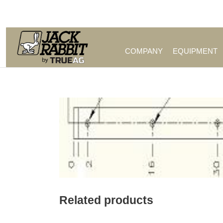
Call Us (209) 544-8600
COMPANY
EQUIPMENT
Related products