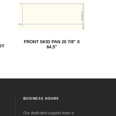
FRONT SKID PAN 20 7/8″ X
SY
64.5″
BUSINESS HOURS
Our dedicated support team is