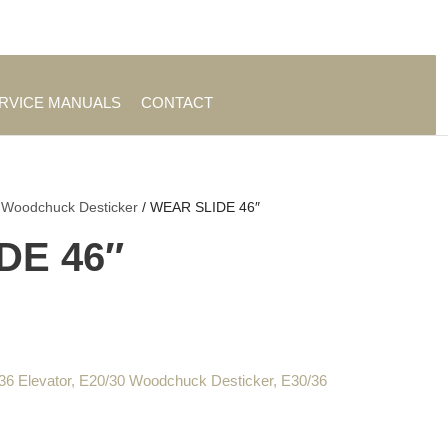
es
|
About TrueAg Group
ERVICE MANUALS
CONTACT
 Woodchuck Desticker
/ WEAR SLIDE 46″
DE 46″
36 Elevator
,
E20/30 Woodchuck Desticker
,
E30/36