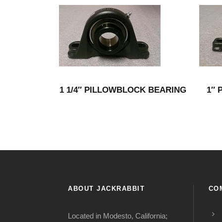
1 1/4″ PILLOWBLOCK BEARING
1″ 
ABOUT JACKRABBIT
CO
Located in Modesto, California;