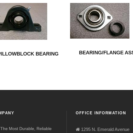
BEARING/FLANGE AS
PILLOWBLOCK BEARING
MPANY
OFFICE INFORMATION
The Most Durable, Reliable
1295 N. Emerald Avenue