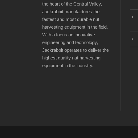
the heart of the Central Valley,
Jackrabbit manufactures the
fastest and most durable nut
harvesting equipment in the field.
With a focus on innovative
engineering and technology,
Jackrabbit operates to deliver the
highest quality nut harvesting
equipment in the industry.