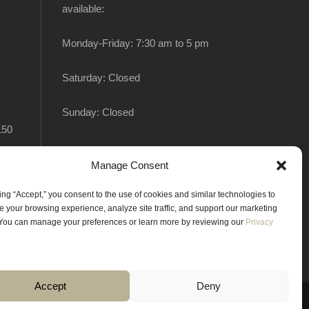
available:
Monday-Friday: 7:30 am to 5 pm
Saturday: Closed
Sunday: Closed
150
Manage Consent
king “Accept,” you consent to the use of cookies and similar technologies to
 your browsing experience, analyze site traffic, and support our marketing
. You can manage your preferences or learn more by reviewing our
Privacy
Accept
Deny