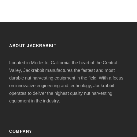
ABOUT JACKRABBIT
Located in Modesto, California; the heart of the Central
Valley, Jackrabbit manufactures the fastest and most
durable nut harvesting equipment in the field. With a focus
on innovative engineering and technology, Jackrabbit
operates to deliver the highest quality nut harvesting
equipment in the industry.
COMPANY