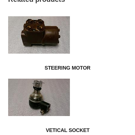
STEERING MOTOR
VETICAL SOCKET