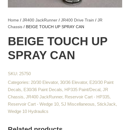
Home
/
JR400 JackRunner
/
JR400 Drive Train
/
JR
Chassis
/ BEIGE TOUCH UP SPRAY CAN
BEIGE TOUCH UP
SPRAY CAN
SKU:
25750
Categories:
20/30 Elevator
,
30/36 Elevator
,
E20/30 Paint
Decals
,
E30/36 Paint Decals
,
HP335 Paint/Decal
,
JR
Chassis
,
JR400 JackRunner
,
Reservoir Cart - HP335
,
Reservoir Cart - Wedge 10
,
SJ Miscellaneous
,
StickJack
,
Wedge 10 Hydraulics
Related products