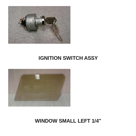
IGNITION SWITCH ASSY
WINDOW SMALL LEFT 1/4″