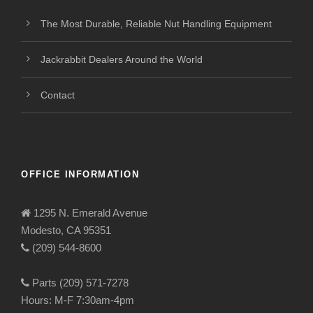
The Most Durable, Reliable Nut Handling Equipment
Jackrabbit Dealers Around the World
Contact
OFFICE INFORMATION
1295 N. Emerald Avenue
Modesto, CA 95351
(209) 544-8600
Parts (209) 571-7278
Hours: M-F 7:30am-4pm