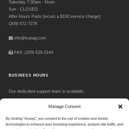
Saturday 7:30am - Noon
Sun - CLOSED
After Hours Parts (incurs a $150 service charge):
(209) 571-7278
info@trueag.com
FAX: (209) 529-2144
BUSINESS HOURS
Our dedicated support team is available:
Monday-Friday: 7:30 am to 5 pm
Manage Consent
By clicking “Accept,” you consent to the use of cookies and similar
Saturday: Closed
technologies to enhance your browsing experience, analyze site traffic, and