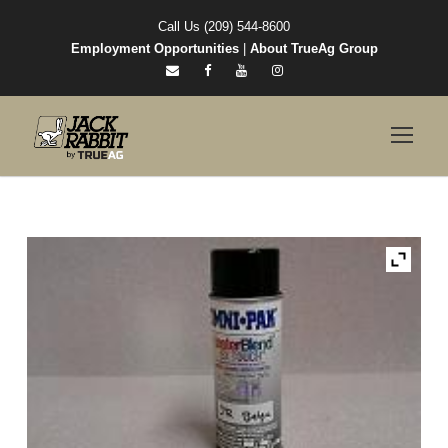
Call Us (209) 544-8600
Employment Opportunities
|
About TrueAg Group