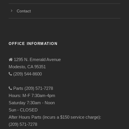
Contact
OFFICE INFORMATION
1295 N. Emerald Avenue
Modesto, CA 95351
(209) 544-8600
Parts (209) 571-7278
Hours: M-F 7:30am-4pm
Saturday 7:30am - Noon
Sun - CLOSED
After Hours Parts (incurs a $150 service charge):
(209) 571-7278