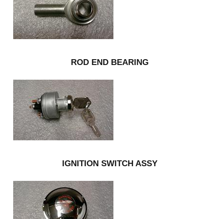
ROD END BEARING
IGNITION SWITCH ASSY