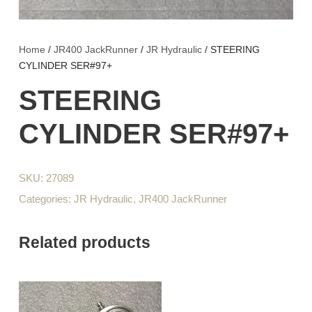
Home
/
JR400 JackRunner
/
JR Hydraulic
/ STEERING
CYLINDER SER#97+
STEERING
CYLINDER SER#97+
SKU:
27089
Categories:
JR Hydraulic
,
JR400 JackRunner
Related products