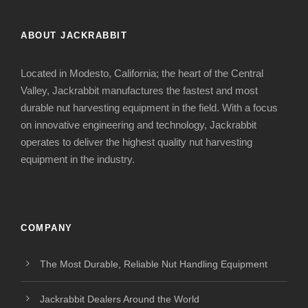
ABOUT JACKRABBIT
Located in Modesto, California; the heart of the Central
Valley, Jackrabbit manufactures the fastest and most
durable nut harvesting equipment in the field. With a focus
on innovative engineering and technology, Jackrabbit
operates to deliver the highest quality nut harvesting
equipment in the industry.
COMPANY
The Most Durable, Reliable Nut Handling Equipment
Jackrabbit Dealers Around the World