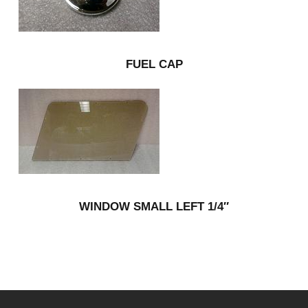
FUEL CAP
WINDOW SMALL LEFT 1/4″