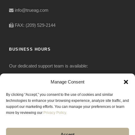
info@trueag.com
FAX: (209) 529-2144
BUSINESS HOURS
Our dedicated support team is available:
Monday-Friday: 7:30 am to 5 pm
Manage Consent
By clicking “Accept,” you consent to the use of cookies and similar
Saturday: Closed
technologies to enhance your browsing experience, analyze site traffic, and
support our marketing efforts. You can manage your preferences or learn
Sunday: Closed
more by reviewing our
Privacy Policy.
Accept