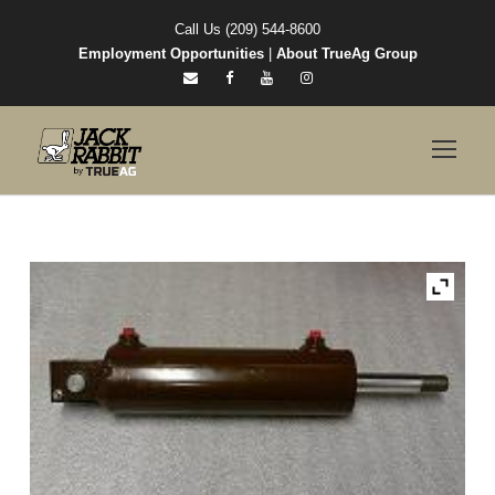
Call Us (209) 544-8600
Employment Opportunities
|
About TrueAg Group