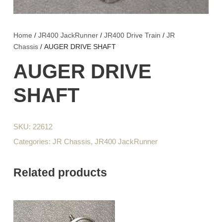
Home
/
JR400 JackRunner
/
JR400 Drive Train
/
JR
Chassis
/ AUGER DRIVE SHAFT
AUGER DRIVE
SHAFT
SKU:
22612
Categories:
JR Chassis
,
JR400 JackRunner
Related products