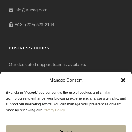
info@trueag.com
FAX: (209) 529-2144
BUSINESS HOURS
Our dedicated support team is available:
Monday-Friday: 7:30 am to 5 pm
Manage Consent
By clicking “Accept,” you consent to the use of cookies and similar
Saturday: Closed
technologies to enhance your browsing experience, analyze site traffic, and
support our marketing efforts. You can manage your preferences or learn
Sunday: Closed
more by reviewing our
Privacy Policy.
Accept