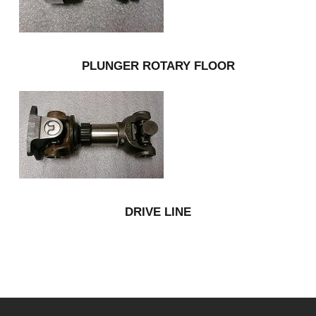
PLUNGER ROTARY FLOOR
DRIVE LINE