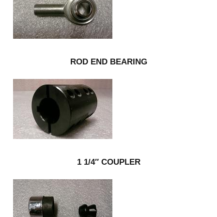
ROD END BEARING
1 1/4″ COUPLER