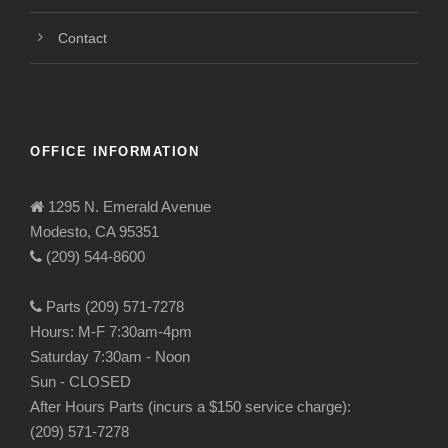
Contact
OFFICE INFORMATION
1295 N. Emerald Avenue
Modesto, CA 95351
(209) 544-8600
Parts (209) 571-7278
Hours: M-F 7:30am-4pm
Saturday 7:30am - Noon
Sun - CLOSED
After Hours Parts (incurs a $150 service charge):
(209) 571-7278