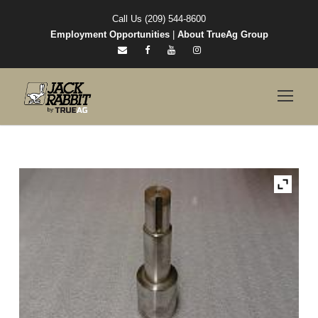
Call Us (209) 544-8600
Employment Opportunities
|
About TrueAg Group