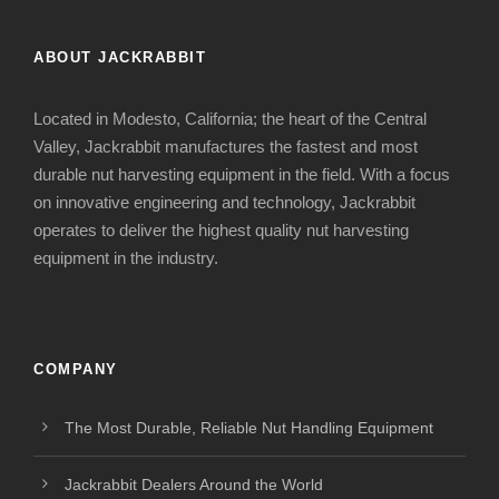
ABOUT JACKRABBIT
Located in Modesto, California; the heart of the Central
Valley, Jackrabbit manufactures the fastest and most
durable nut harvesting equipment in the field. With a focus
on innovative engineering and technology, Jackrabbit
operates to deliver the highest quality nut harvesting
equipment in the industry.
COMPANY
The Most Durable, Reliable Nut Handling Equipment
Jackrabbit Dealers Around the World