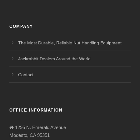
COMPANY
The Most Durable, Reliable Nut Handling Equipment
Jackrabbit Dealers Around the World
Contact
OFFICE INFORMATION
1295 N. Emerald Avenue
Modesto, CA 95351