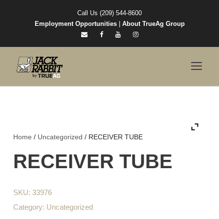
Call Us (209) 544-8600
Employment Opportunities
|
About TrueAg Group
Home
/
Uncategorized
/ RECEIVER TUBE
RECEIVER TUBE
SKU:
33976
Category:
Uncategorized