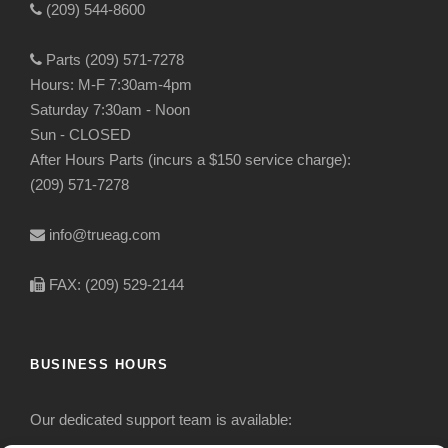
(209) 544-8600
Parts (209) 571-7278
Hours: M-F 7:30am-4pm
Saturday 7:30am - Noon
Sun - CLOSED
After Hours Parts (incurs a $150 service charge):
(209) 571-7278
info@trueag.com
FAX: (209) 529-2144
BUSINESS HOURS
Our dedicated support team is available: