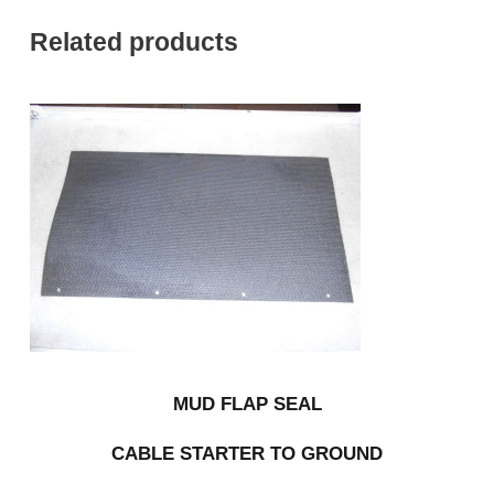
Related products
MUD FLAP SEAL
CABLE STARTER TO GROUND