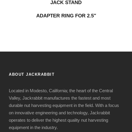
JACK STAND
ADAPTER RING FOR 2.5″
ABOUT JACKRABBIT
Located in Modesto, California; the heart of the Central
Valley, Jackrabbit manufactures the fastest and most
durable nut harvesting equipment in the field. With a focus
on innovative engineering and technology, Jackrabbit
operates to deliver the highest quality nut harvesting
equipment in the industry.