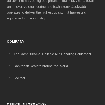
durable nut harvesting equipment in the field. With a focus
on innovative engineering and technology, Jackrabbit
operates to deliver the highest quality nut harvesting
equipment in the industry.
COMPANY
The Most Durable, Reliable Nut Handling Equipment
Jackrabbit Dealers Around the World
Contact
OFFICE INFORMATION