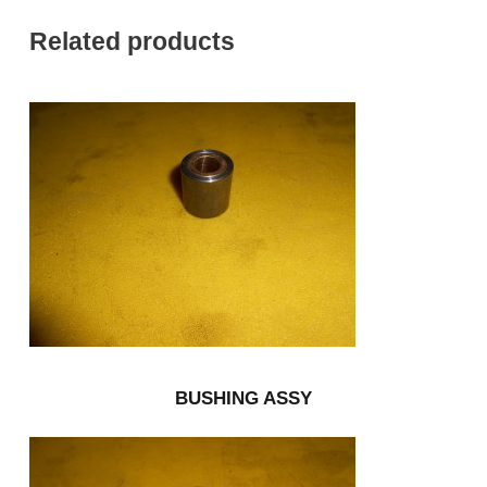
Related products
BUSHING ASSY