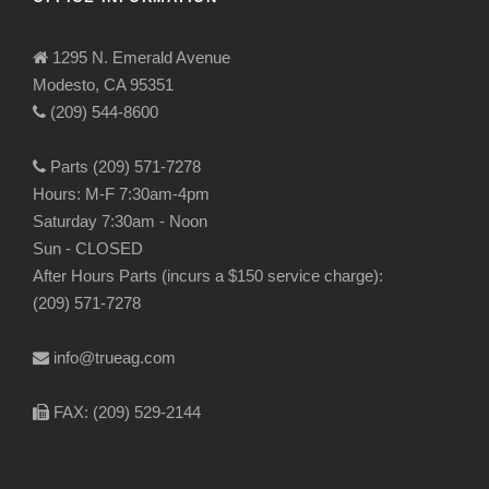
1295 N. Emerald Avenue
Modesto, CA 95351
(209) 544-8600
Parts (209) 571-7278
Hours: M-F 7:30am-4pm
Saturday 7:30am - Noon
Sun - CLOSED
After Hours Parts (incurs a $150 service charge):
(209) 571-7278
info@trueag.com
FAX: (209) 529-2144