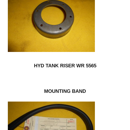
HYD TANK RISER WR 5565
MOUNTING BAND