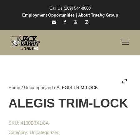
Call Us (209) 544-8600
Employment Opportunities
|
About TrueAg Group
Home
/
Uncategorized
/ ALEGIS TRIM-LOCK
ALEGIS TRIM-LOCK
SKU:
4100B3X1/8A
Category:
Uncategorized