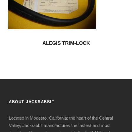
ALEGIS TRIM-LOCK
ABOUT JACKRABBIT
Located in Modesto, California; the heart of the Central
Valley, Jackrabbit manufactures the fastest and most