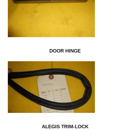
DOOR HINGE
ALEGIS TRIM-LOCK