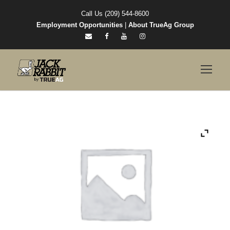
Call Us (209) 544-8600
Employment Opportunities
|
About TrueAg Group