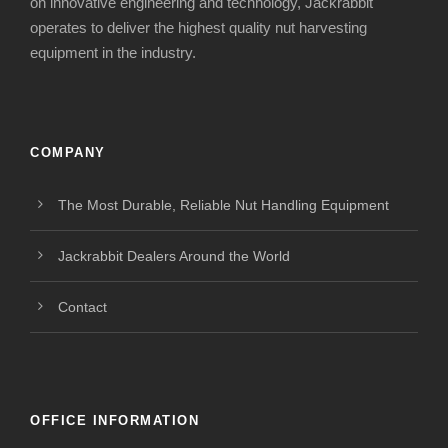
on innovative engineering and technology, Jackrabbit
operates to deliver the highest quality nut harvesting
equipment in the industry.
COMPANY
The Most Durable, Reliable Nut Handling Equipment
Jackrabbit Dealers Around the World
Contact
OFFICE INFORMATION