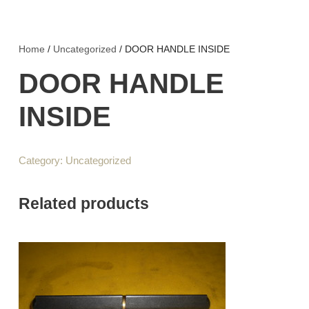
Home
/
Uncategorized
/ DOOR HANDLE INSIDE
DOOR HANDLE
INSIDE
Category:
Uncategorized
Related products