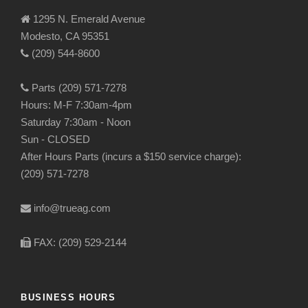
1295 N. Emerald Avenue
Modesto, CA 95351
(209) 544-8600
Parts (209) 571-7278
Hours: M-F 7:30am-4pm
Saturday 7:30am - Noon
Sun - CLOSED
After Hours Parts (incurs a $150 service charge):
(209) 571-7278
info@trueag.com
FAX: (209) 529-2144
BUSINESS HOURS