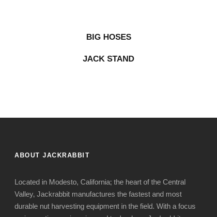
BIG HOSES
JACK STAND
ABOUT JACKRABBIT
Located in Modesto, California; the heart of the Central
Valley, Jackrabbit manufactures the fastest and most
durable nut harvesting equipment in the field. With a focus