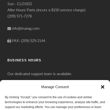
Sun - CLOSED
After Hours Parts (incurs a $150 service charge):
(209) 571-7278
info@trueag.com
FAX: (209) 529-2144
BUSINESS HOURS
Our dedicated support team is available:
Monday-Friday: 7:30 am to 5 pm
Manage Consent
By clicking “Accept,” you consent to the use of cookies and similar
Saturday: Closed
technologies to enhance your browsing experience, analyze site traffic, and
support our marketing efforts. You can manage your preferences or learn