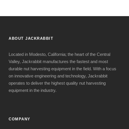
ABOUT JACKRABBIT
Located in Modesto, California; the heart of the Central
Valley, Jackrabbit manufactures the fastest and most
durable nut harvesting equipment in the field. With a focus
on innovative engineering and technology, Jackrabbit
operates to deliver the highest quality nut harvesting
equipment in the industry.
COMPANY