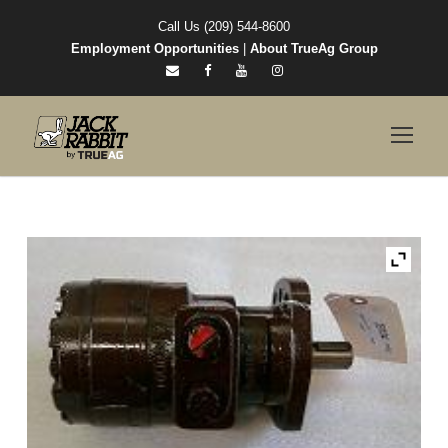
Call Us (209) 544-8600
Employment Opportunities
|
About TrueAg Group