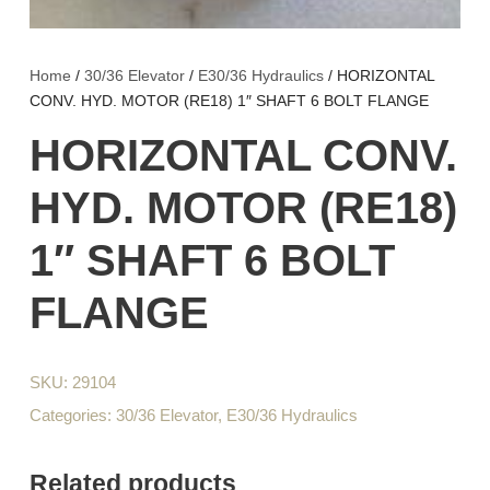
Home
/
30/36 Elevator
/
E30/36 Hydraulics
/ HORIZONTAL
CONV. HYD. MOTOR (RE18) 1″ SHAFT 6 BOLT FLANGE
HORIZONTAL CONV.
HYD. MOTOR (RE18)
1″ SHAFT 6 BOLT
FLANGE
SKU:
29104
Categories:
30/36 Elevator
,
E30/36 Hydraulics
Related products