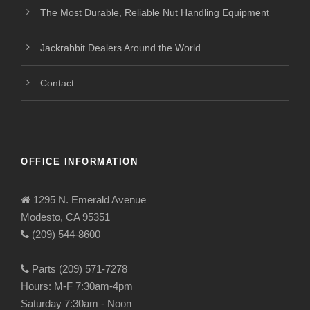
The Most Durable, Reliable Nut Handling Equipment
Jackrabbit Dealers Around the World
Contact
OFFICE INFORMATION
1295 N. Emerald Avenue
Modesto, CA 95351
(209) 544-8600
Parts (209) 571-7278
Hours: M-F 7:30am-4pm
Saturday 7:30am - Noon