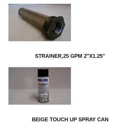
STRAINER,25 GPM 2″X1.25″
BEIGE TOUCH UP SPRAY CAN