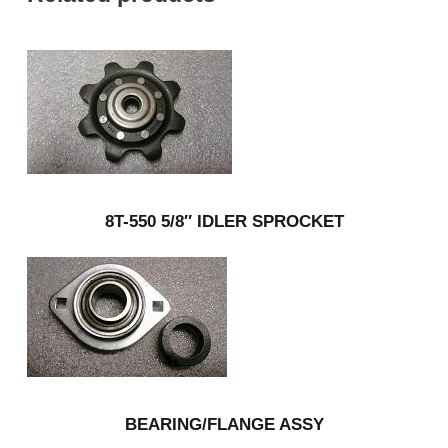
8T-550 5/8″ IDLER SPROCKET
BEARING/FLANGE ASSY