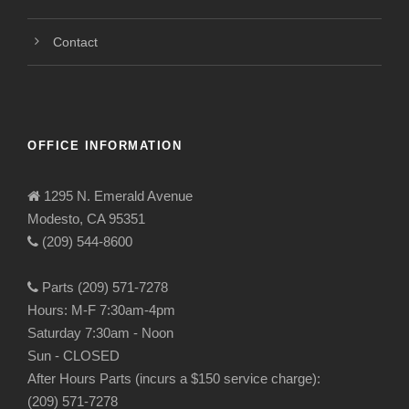
Contact
OFFICE INFORMATION
1295 N. Emerald Avenue
Modesto, CA 95351
(209) 544-8600
Parts (209) 571-7278
Hours: M-F 7:30am-4pm
Saturday 7:30am - Noon
Sun - CLOSED
After Hours Parts (incurs a $150 service charge):
(209) 571-7278