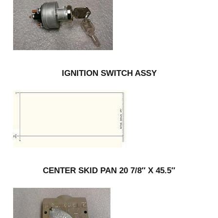
IGNITION SWITCH ASSY
CENTER SKID PAN 20 7/8″ X 45.5″