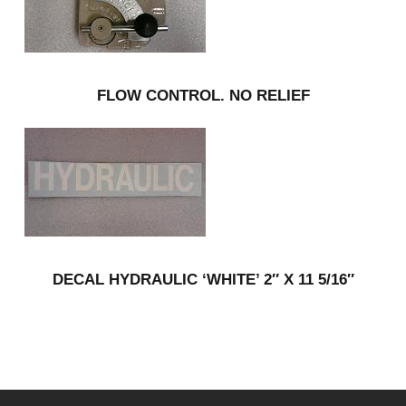
FLOW CONTROL. NO RELIEF
DECAL HYDRAULIC ‘WHITE’ 2″ X 11 5/16″