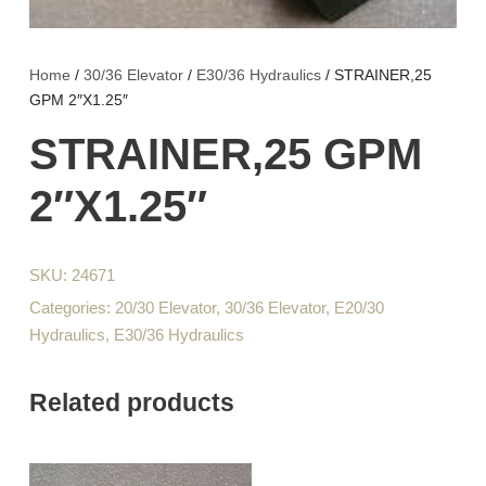
Home
/
30/36 Elevator
/
E30/36 Hydraulics
/ STRAINER,25
GPM 2″X1.25″
STRAINER,25 GPM
2″X1.25″
SKU:
24671
Categories:
20/30 Elevator
,
30/36 Elevator
,
E20/30
Hydraulics
,
E30/36 Hydraulics
Related products