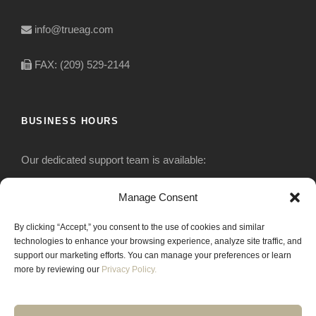
info@trueag.com
FAX: (209) 529-2144
BUSINESS HOURS
Our dedicated support team is available:
Monday-Friday: 7:30 am to 5 pm
Manage Consent
By clicking “Accept,” you consent to the use of cookies and similar
Saturday: Closed
technologies to enhance your browsing experience, analyze site traffic, and
support our marketing efforts. You can manage your preferences or learn
Sunday: Closed
more by reviewing our
Privacy Policy.