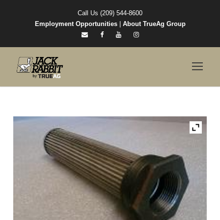
Call Us (209) 544-8600
Employment Opportunities
|
About TrueAg Group