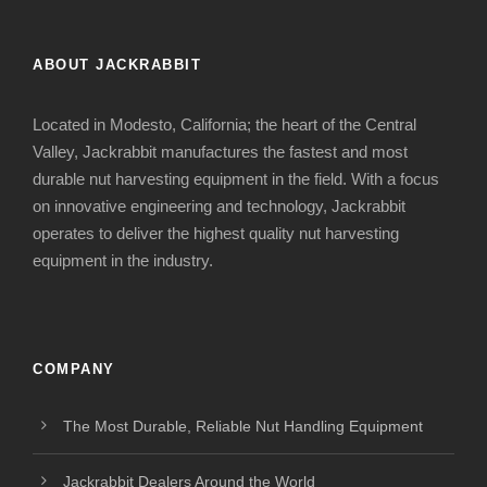
ABOUT JACKRABBIT
Located in Modesto, California; the heart of the Central
Valley, Jackrabbit manufactures the fastest and most
durable nut harvesting equipment in the field. With a focus
on innovative engineering and technology, Jackrabbit
operates to deliver the highest quality nut harvesting
equipment in the industry.
COMPANY
The Most Durable, Reliable Nut Handling Equipment
Jackrabbit Dealers Around the World