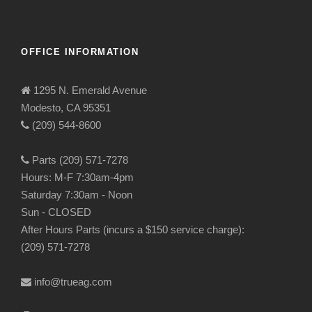
OFFICE INFORMATION
1295 N. Emerald Avenue
Modesto, CA 95351
(209) 544-8600
Parts (209) 571-7278
Hours: M-F 7:30am-4pm
Saturday 7:30am - Noon
Sun - CLOSED
After Hours Parts (incurs a $150 service charge):
(209) 571-7278
info@trueag.com