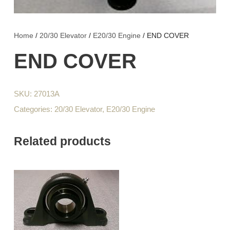
Home
/
20/30 Elevator
/
E20/30 Engine
/ END COVER
END COVER
SKU:
27013A
Categories:
20/30 Elevator
,
E20/30 Engine
Related products