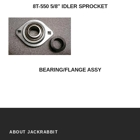
8T-550 5/8″ IDLER SPROCKET
BEARING/FLANGE ASSY
ABOUT JACKRABBIT