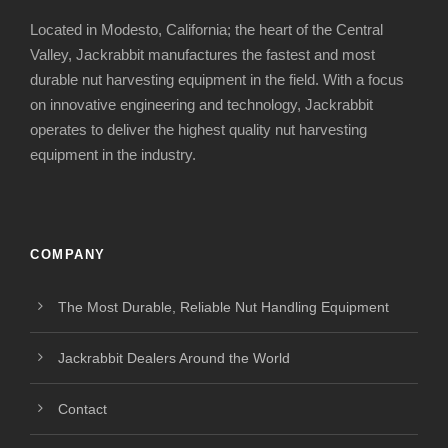
Located in Modesto, California; the heart of the Central
Valley, Jackrabbit manufactures the fastest and most
durable nut harvesting equipment in the field. With a focus
on innovative engineering and technology, Jackrabbit
operates to deliver the highest quality nut harvesting
equipment in the industry.
COMPANY
The Most Durable, Reliable Nut Handling Equipment
Jackrabbit Dealers Around the World
Contact