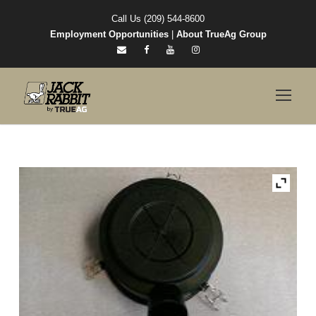
Call Us (209) 544-8600
Employment Opportunities
|
About TrueAg Group