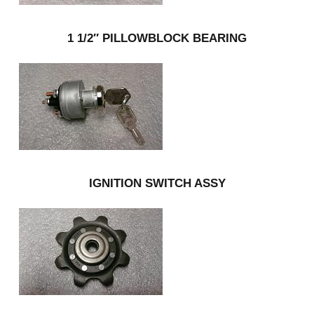
1 1/2″ PILLOWBLOCK BEARING
IGNITION SWITCH ASSY