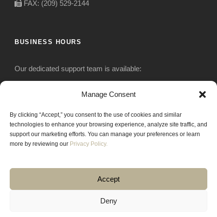
FAX: (209) 529-2144
BUSINESS HOURS
Our dedicated support team is available:
Monday-Friday: 7:30 am to 5 pm
Manage Consent
By clicking “Accept,” you consent to the use of cookies and similar
Saturday: Closed
technologies to enhance your browsing experience, analyze site traffic, and
support our marketing efforts. You can manage your preferences or learn
Sunday: Closed
more by reviewing our
Privacy Policy.
Accept
Deny
COPYRIGHT 2020 JACKRABBIT EQUIPMENT.