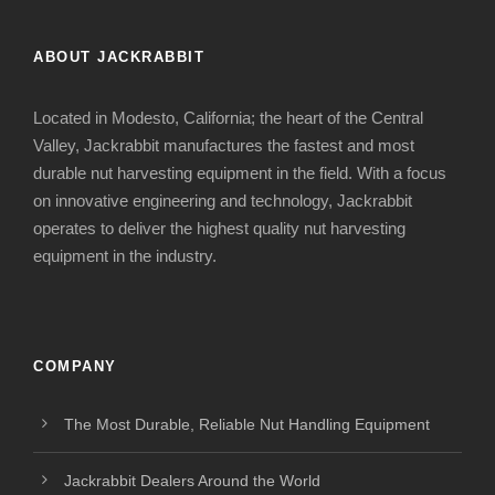
ABOUT JACKRABBIT
Located in Modesto, California; the heart of the Central
Valley, Jackrabbit manufactures the fastest and most
durable nut harvesting equipment in the field. With a focus
on innovative engineering and technology, Jackrabbit
operates to deliver the highest quality nut harvesting
equipment in the industry.
COMPANY
The Most Durable, Reliable Nut Handling Equipment
Jackrabbit Dealers Around the World