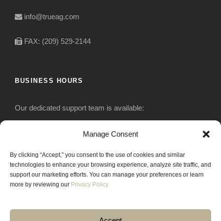
info@trueag.com
FAX: (209) 529-2144
BUSINESS HOURS
Our dedicated support team is available:
Monday-Friday: 7:30 am to 5 pm
Manage Consent
By clicking “Accept,” you consent to the use of cookies and similar
Saturday: Closed
technologies to enhance your browsing experience, analyze site traffic, and
support our marketing efforts. You can manage your preferences or learn
Sunday: Closed
more by reviewing our
Privacy Policy.
Accept