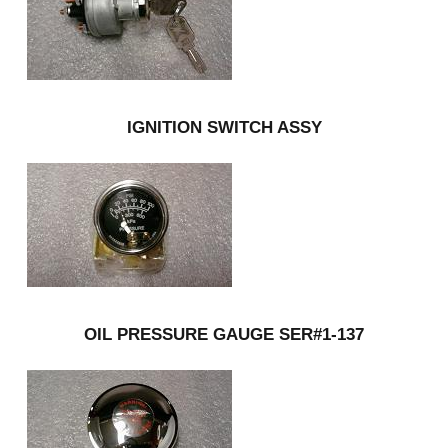
IGNITION SWITCH ASSY
OIL PRESSURE GAUGE SER#1-137