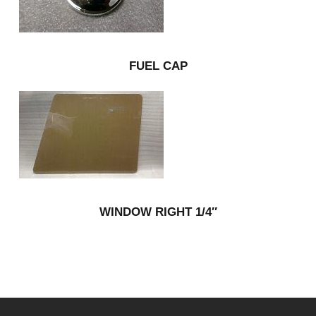
FUEL CAP
WINDOW RIGHT 1/4″