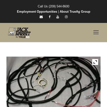
Call Us (209) 544-8600
Employment Opportunities
|
About TrueAg Group