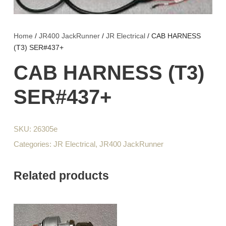
Home
/
JR400 JackRunner
/
JR Electrical
/ CAB HARNESS
(T3) SER#437+
CAB HARNESS (T3)
SER#437+
SKU:
26305e
Categories:
JR Electrical
,
JR400 JackRunner
Related products