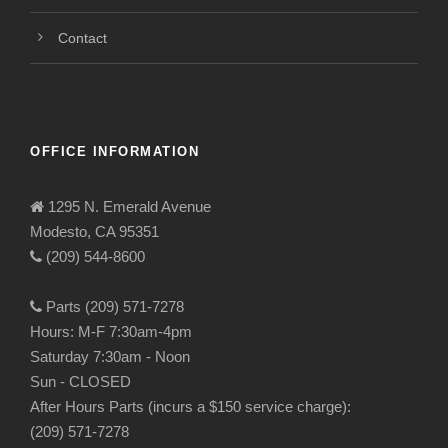
Contact
OFFICE INFORMATION
1295 N. Emerald Avenue
Modesto, CA 95351
(209) 544-8600
Parts (209) 571-7278
Hours: M-F 7:30am-4pm
Saturday 7:30am - Noon
Sun - CLOSED
After Hours Parts (incurs a $150 service charge):
(209) 571-7278