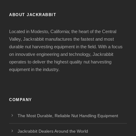
ABOUT JACKRABBIT
Located in Modesto, California; the heart of the Central
Valley, Jackrabbit manufactures the fastest and most
durable nut harvesting equipment in the field. With a focus
on innovative engineering and technology, Jackrabbit
operates to deliver the highest quality nut harvesting
equipment in the industry.
COMPANY
The Most Durable, Reliable Nut Handling Equipment
Jackrabbit Dealers Around the World