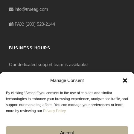
info@trueag.com
FAX: (209) 529-2144
BUSINESS HOURS
Our dedicated support team is available:
Monday-Friday: 7:30 am to 5 pm
Manage Consent
By clicking “Accept,” you consent to the use of cookies and similar
Saturday: Closed
technologies to enhance your browsing experience, analyze site traffic, and
support our marketing efforts. You can manage your preferences or learn
Sunday: Closed
more by reviewing our
Privacy Policy.
Accept