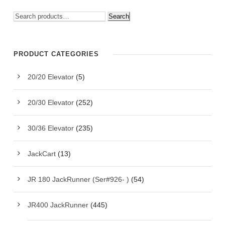
Search
PRODUCT CATEGORIES
20/20 Elevator
(5)
20/30 Elevator
(252)
30/36 Elevator
(235)
JackCart
(13)
JR 180 JackRunner (Ser#926- )
(54)
JR400 JackRunner
(445)