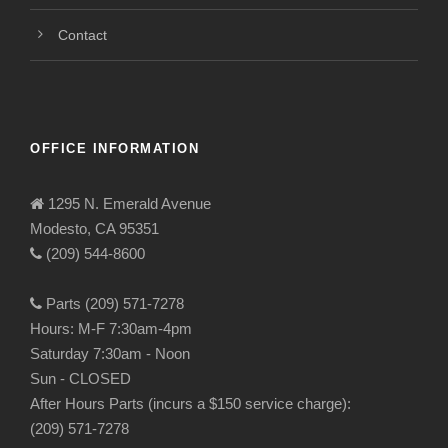
Contact
OFFICE INFORMATION
1295 N. Emerald Avenue
Modesto, CA 95351
(209) 544-8600
Parts (209) 571-7278
Hours: M-F 7:30am-4pm
Saturday 7:30am - Noon
Sun - CLOSED
After Hours Parts (incurs a $150 service charge):
(209) 571-7278