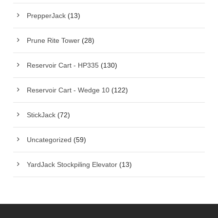
PrepperJack
(13)
Prune Rite Tower
(28)
Reservoir Cart - HP335
(130)
Reservoir Cart - Wedge 10
(122)
StickJack
(72)
Uncategorized
(59)
YardJack Stockpiling Elevator
(13)