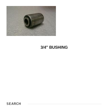
3/4″ BUSHING
SEARCH