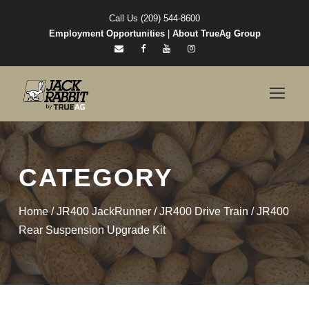
Call Us (209) 544-8600
Employment Opportunities
|
About TrueAg Group
CATEGORY
Home
/
JR400 JackRunner
/
JR400 Drive Train
/ JR400
Rear Suspension Upgrade Kit