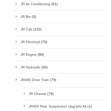
JR Air Conditioning
(51)
JR Bin
(5)
JR Cab
(102)
JR Electrical
(70)
JR Engine
(80)
JR Hydraulic
(56)
JR400 Drive Train
(79)
JR Chassis
(79)
JR400 Rear Suspension Upgrade Kit
(1)