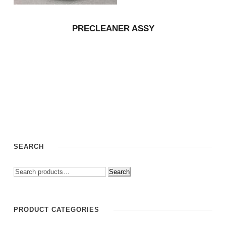
PRECLEANER ASSY
SEARCH
Search
PRODUCT CATEGORIES