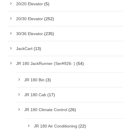
20/20 Elevator
(5)
20/30 Elevator
(252)
30/36 Elevator
(235)
JackCart
(13)
JR 180 JackRunner (Ser#926- )
(54)
JR 180 Bin
(3)
JR 180 Cab
(17)
JR 180 Climate Control
(26)
JR 180 Air Conditioning
(22)