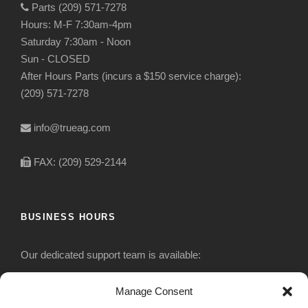
Parts (209) 571-7278
Hours: M-F 7:30am-4pm
Saturday 7:30am - Noon
Sun - CLOSED
After Hours Parts (incurs a $150 service charge):
(209) 571-7278
info@trueag.com
FAX: (209) 529-2144
BUSINESS HOURS
Our dedicated support team is available:
Monday-Friday: 7:30 am to 5 pm
Manage Consent