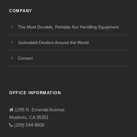
COMPANY
The Most Durable, Reliable Nut Handling Equipment
Jackrabbit Dealers Around the World
Contact
OFFICE INFORMATION
1295 N. Emerald Avenue
Modesto, CA 95351
(209) 544-8600