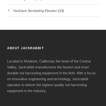
YardJack Stockpiling Elevator
(13)
ABOUT JACKRABBIT
Located in Modesto, California; the heart of the Central
Valley, Jackrabbit manufactures the fastest and most
durable nut harvesting equipment in the field. With a focus
on innovative engineering and technology, Jackrabbit
operates to deliver the highest quality nut harvesting
equipment in the industry.