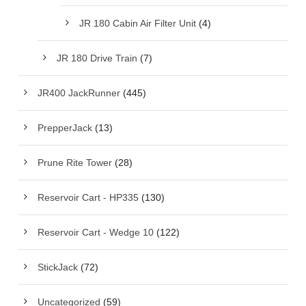
JR 180 Cabin Air Filter Unit
(4)
JR 180 Drive Train
(7)
JR400 JackRunner
(445)
PrepperJack
(13)
Prune Rite Tower
(28)
Reservoir Cart - HP335
(130)
Reservoir Cart - Wedge 10
(122)
StickJack
(72)
Uncategorized
(59)