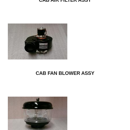
CAB AIR FILTER ASSY
CAB FAN BLOWER ASSY