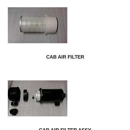
CAB AIR FILTER