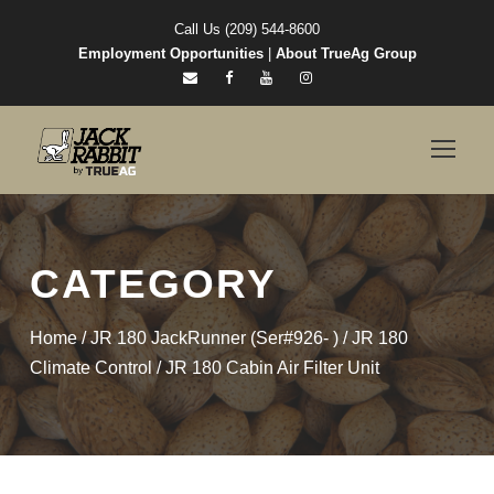
Call Us (209) 544-8600
Employment Opportunities
|
About TrueAg Group
CATEGORY
Home
/
JR 180 JackRunner (Ser#926- )
/
JR 180
Climate Control
/ JR 180 Cabin Air Filter Unit