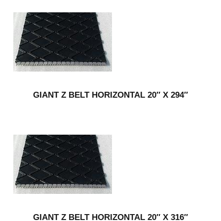
GIANT Z BELT HORIZONTAL 20″ X 294″
GIANT Z BELT HORIZONTAL 20″ X 316″