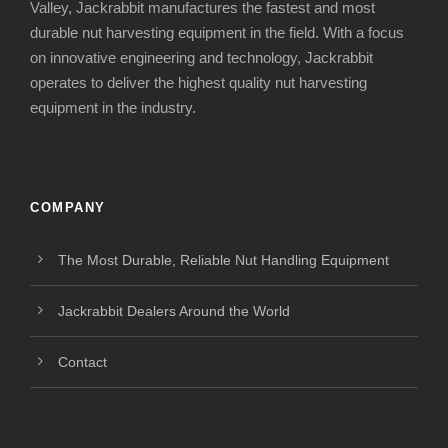
Valley, Jackrabbit manufactures the fastest and most
durable nut harvesting equipment in the field. With a focus
on innovative engineering and technology, Jackrabbit
operates to deliver the highest quality nut harvesting
equipment in the industry.
COMPANY
The Most Durable, Reliable Nut Handling Equipment
Jackrabbit Dealers Around the World
Contact