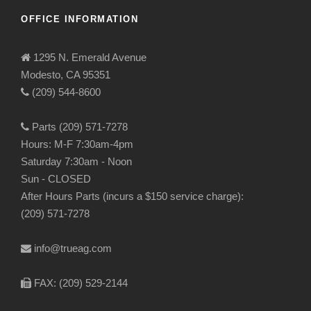
OFFICE INFORMATION
1295 N. Emerald Avenue
Modesto, CA 95351
(209) 544-8600
Parts (209) 571-7278
Hours: M-F 7:30am-4pm
Saturday 7:30am - Noon
Sun - CLOSED
After Hours Parts (incurs a $150 service charge):
(209) 571-7278
info@trueag.com
FAX: (209) 529-2144