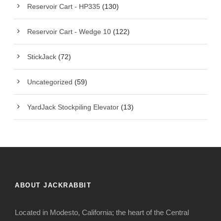
Reservoir Cart - HP335
(130)
Reservoir Cart - Wedge 10
(122)
StickJack
(72)
Uncategorized
(59)
YardJack Stockpiling Elevator
(13)
ABOUT JACKRABBIT
Located in Modesto, California; the heart of the Central