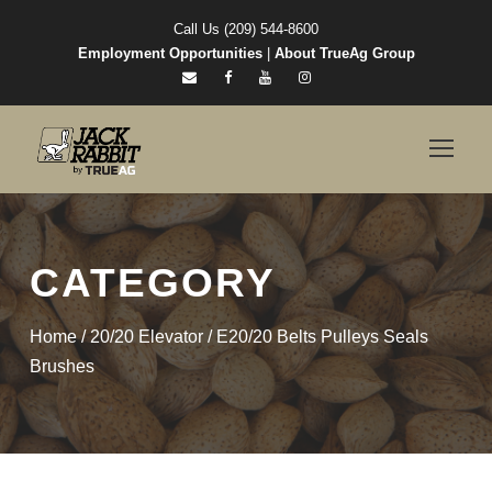
Call Us (209) 544-8600
Employment Opportunities
|
About TrueAg Group
CATEGORY
Home
/
20/20 Elevator
/ E20/20 Belts Pulleys Seals
Brushes