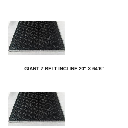
GIANT Z BELT INCLINE 20″ X 64’6″