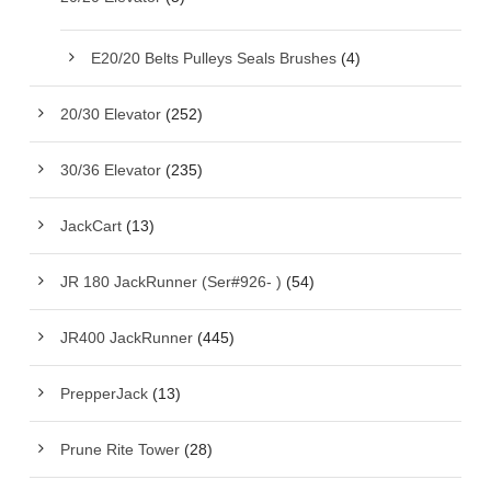
E20/20 Belts Pulleys Seals Brushes
(4)
20/30 Elevator
(252)
30/36 Elevator
(235)
JackCart
(13)
JR 180 JackRunner (Ser#926- )
(54)
JR400 JackRunner
(445)
PrepperJack
(13)
Prune Rite Tower
(28)