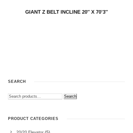
GIANT Z BELT INCLINE 20″ X 70’3″
SEARCH
Search
PRODUCT CATEGORIES
20/20 Elevator
(5)