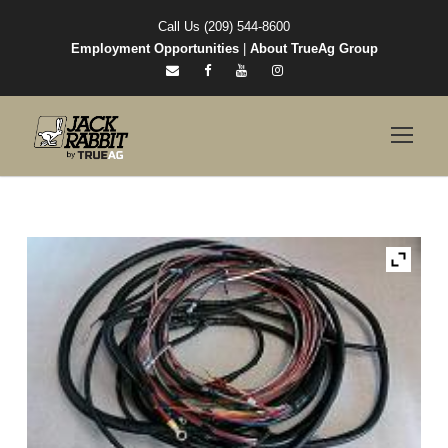
Call Us (209) 544-8600
Employment Opportunities
|
About TrueAg Group