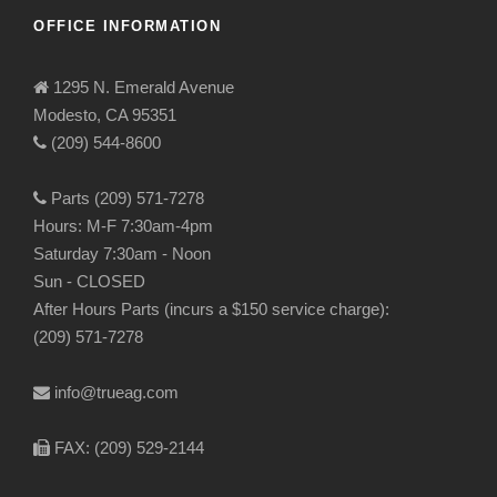
OFFICE INFORMATION
1295 N. Emerald Avenue
Modesto, CA 95351
(209) 544-8600
Parts (209) 571-7278
Hours: M-F 7:30am-4pm
Saturday 7:30am - Noon
Sun - CLOSED
After Hours Parts (incurs a $150 service charge):
(209) 571-7278
info@trueag.com
FAX: (209) 529-2144