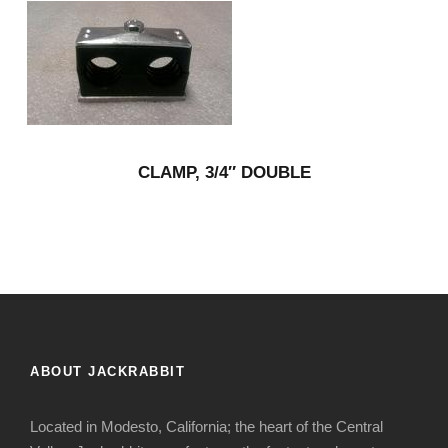
CLAMP, 3/4″ DOUBLE
ABOUT JACKRABBIT
Located in Modesto, California; the heart of the Central