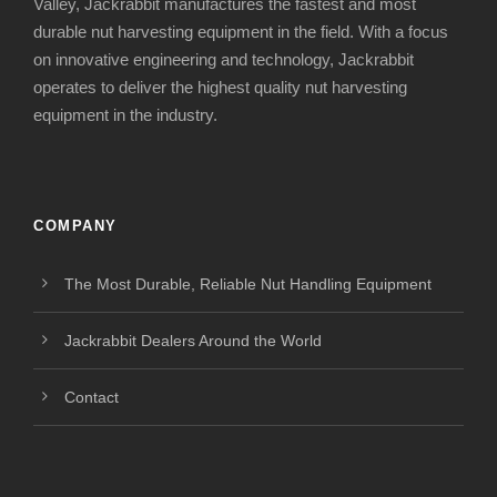
Valley, Jackrabbit manufactures the fastest and most
durable nut harvesting equipment in the field. With a focus
on innovative engineering and technology, Jackrabbit
operates to deliver the highest quality nut harvesting
equipment in the industry.
COMPANY
The Most Durable, Reliable Nut Handling Equipment
Jackrabbit Dealers Around the World
Contact