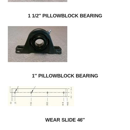
1 1/2″ PILLOWBLOCK BEARING
1″ PILLOWBLOCK BEARING
WEAR SLIDE 46″