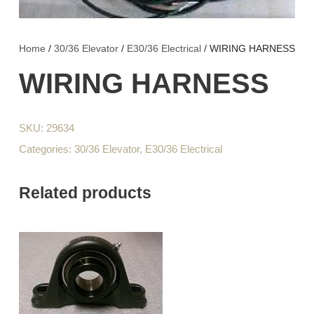
Home
/
30/36 Elevator
/
E30/36 Electrical
/ WIRING HARNESS
WIRING HARNESS
SKU:
29634
Categories:
30/36 Elevator
,
E30/36 Electrical
Related products