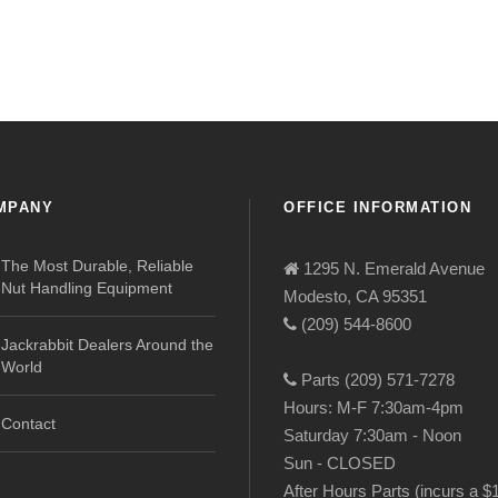
MPANY
OFFICE INFORMATION
The Most Durable, Reliable
1295 N. Emerald Avenue
Nut Handling Equipment
Modesto, CA 95351
(209) 544-8600
Jackrabbit Dealers Around the
World
Parts (209) 571-7278
Hours: M-F 7:30am-4pm
Contact
Saturday 7:30am - Noon
Sun - CLOSED
After Hours Parts (incurs a $