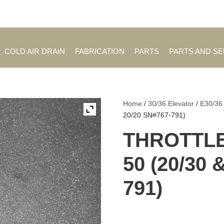
Employment Opportuniti
COLD AIR DRAIN
FABRICATION
PARTS
PARTS AND S
Home
/
30/36 Elevator
/
E30/36
20/20 SN#767-791)
THROTTLE
50 (20/30 
791)