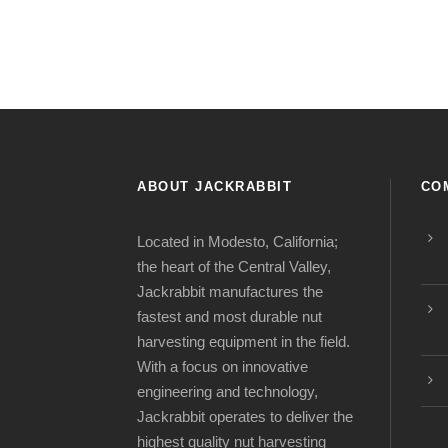
ABOUT JACKRABBIT
CO
Located in Modesto, California;
the heart of the Central Valley,
Jackrabbit manufactures the
fastest and most durable nut
harvesting equipment in the field.
With a focus on innovative
engineering and technology,
Jackrabbit operates to deliver the
highest quality nut harvesting