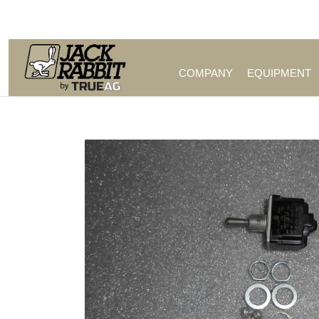
Call Us (209) 544-8600
COMPANY
EQUIPMENT