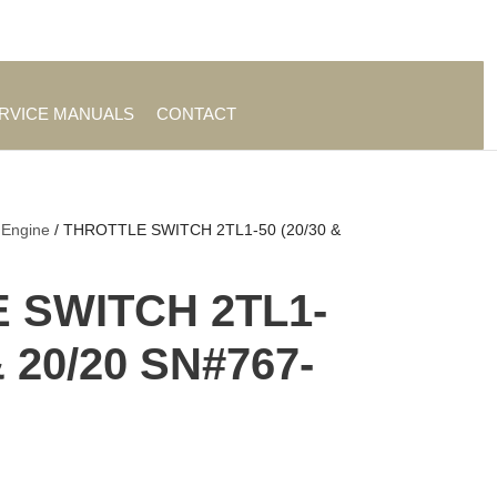
es
|
About TrueAg Group
ERVICE MANUALS
CONTACT
 Engine
/ THROTTLE SWITCH 2TL1-50 (20/30 &
 SWITCH 2TL1-
& 20/20 SN#767-