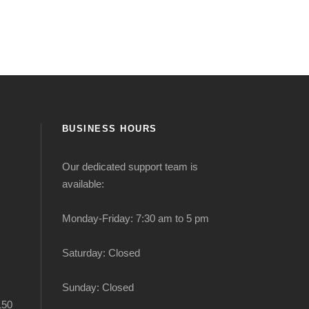
BUSINESS HOURS
Our dedicated support team is
available:
Monday-Friday: 7:30 am to 5 pm
Saturday: Closed
Sunday: Closed
150