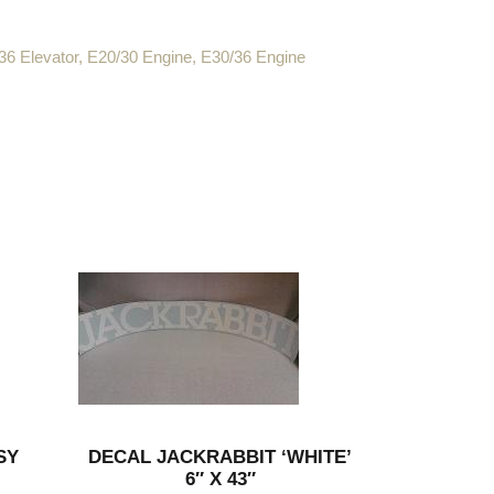
36 Elevator
,
E20/30 Engine
,
E30/36 Engine
SY
DECAL JACKRABBIT ‘WHITE’
6″ X 43″