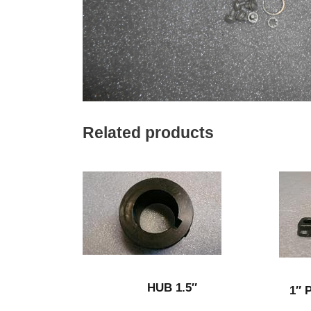
Related products
HUB 1.5″
1″ 