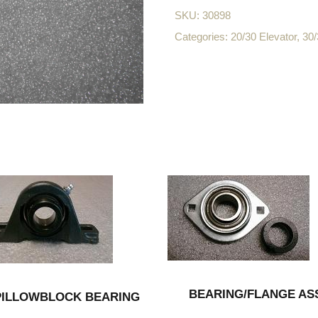
SKU:
30898
Categories:
20/30 Elevator
,
30/
BEARING/FLANGE AS
PILLOWBLOCK BEARING