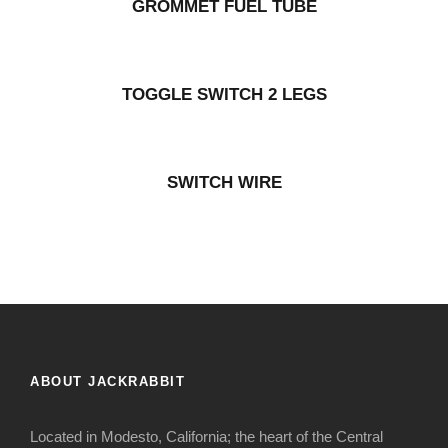
GROMMET FUEL TUBE
TOGGLE SWITCH 2 LEGS
SWITCH WIRE
ABOUT JACKRABBIT
Located in Modesto, California; the heart of the Central