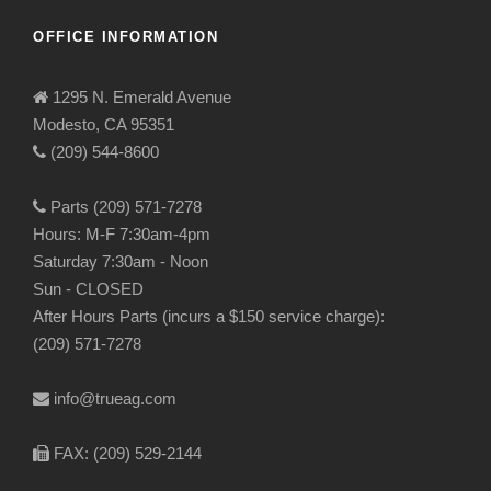
OFFICE INFORMATION
1295 N. Emerald Avenue
Modesto, CA 95351
(209) 544-8600
Parts (209) 571-7278
Hours: M-F 7:30am-4pm
Saturday 7:30am - Noon
Sun - CLOSED
After Hours Parts (incurs a $150 service charge):
(209) 571-7278
info@trueag.com
FAX: (209) 529-2144