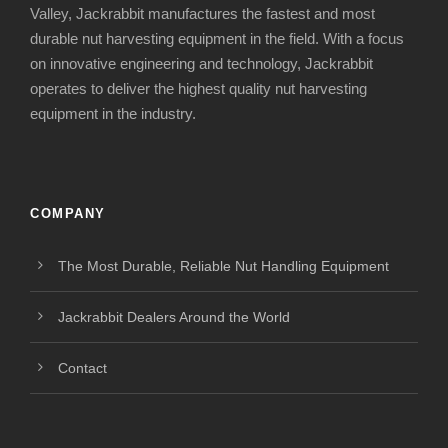
Valley, Jackrabbit manufactures the fastest and most
durable nut harvesting equipment in the field. With a focus
on innovative engineering and technology, Jackrabbit
operates to deliver the highest quality nut harvesting
equipment in the industry.
COMPANY
The Most Durable, Reliable Nut Handling Equipment
Jackrabbit Dealers Around the World
Contact