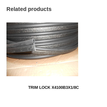
Related products
TRIM LOCK X4100B3X1/8C