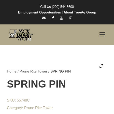
Call Us (209) 544-8600
Employment Opportunities
|
About TrueAg Group
Home
/
Prune Rite Tower
/ SPRING PIN
SPRING PIN
SKU:
55748C
Category:
Prune Rite Tower