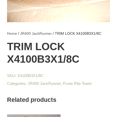
Home
/
JR400 JackRunner
/ TRIM LOCK X4100B3X1/8C
TRIM LOCK
X4100B3X1/8C
SKU:
X4100B3X1/8C
Categories:
JR400 JackRunner
,
Prune Rite Tower
Related products