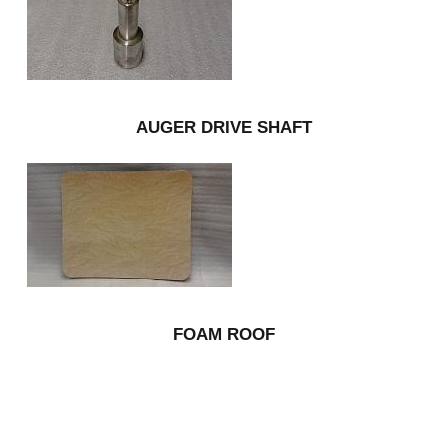
AUGER DRIVE SHAFT
FOAM ROOF