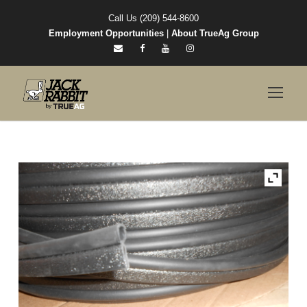
Call Us (209) 544-8600
Employment Opportunities
|
About TrueAg Group