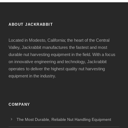
ABOUT JACKRABBIT
Located in Modesto, California; the heart of the Central
Valley, Jackrabbit manufactures the fastest and most
durable nut harvesting equipment in the field. With a focus
on innovative engineering and technology, Jackrabbit
operates to deliver the highest quality nut harvesting
equipment in the industry.
COMPANY
The Most Durable, Reliable Nut Handling Equipment