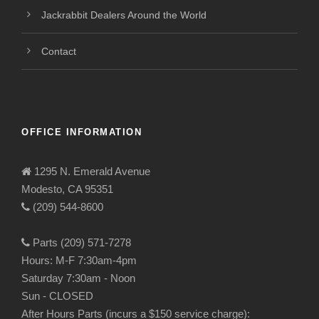
Jackrabbit Dealers Around the World
Contact
OFFICE INFORMATION
1295 N. Emerald Avenue
Modesto, CA 95351
(209) 544-8600
Parts (209) 571-7278
Hours: M-F 7:30am-4pm
Saturday 7:30am - Noon
Sun - CLOSED
After Hours Parts (incurs a $150 service charge):