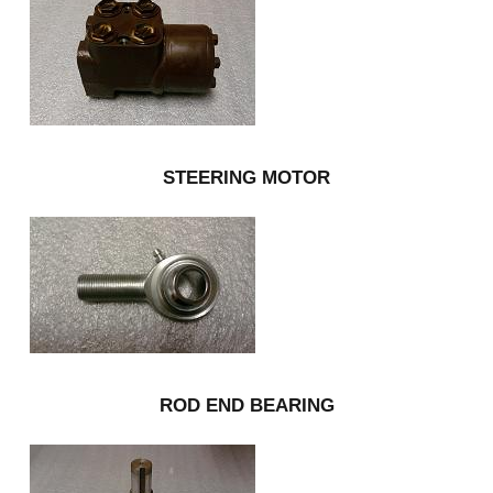
STEERING MOTOR
ROD END BEARING