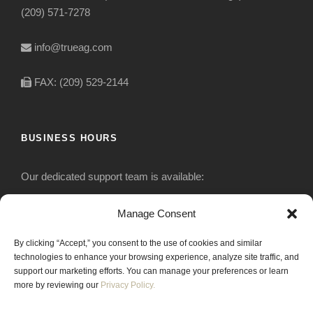
(209) 571-7278
info@trueag.com
FAX: (209) 529-2144
BUSINESS HOURS
Our dedicated support team is available:
Monday-Friday: 7:30 am to 5 pm
Manage Consent
By clicking “Accept,” you consent to the use of cookies and similar
Saturday: Closed
technologies to enhance your browsing experience, analyze site traffic, and
support our marketing efforts. You can manage your preferences or learn
Sunday: Closed
more by reviewing our
Privacy Policy.