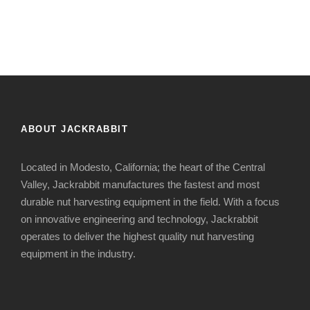
ABOUT JACKRABBIT
Located in Modesto, California; the heart of the Central
Valley, Jackrabbit manufactures the fastest and most
durable nut harvesting equipment in the field. With a focus
on innovative engineering and technology, Jackrabbit
operates to deliver the highest quality nut harvesting
equipment in the industry.