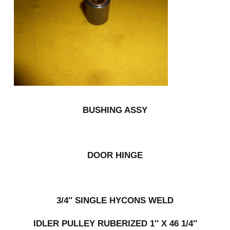
BUSHING ASSY
DOOR HINGE
3/4″ SINGLE HYCONS WELD
IDLER PULLEY RUBERIZED 1″ X 46 1/4″