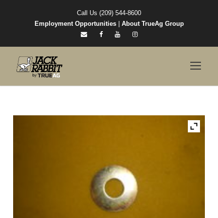
Call Us (209) 544-8600
Employment Opportunities
|
About TrueAg Group