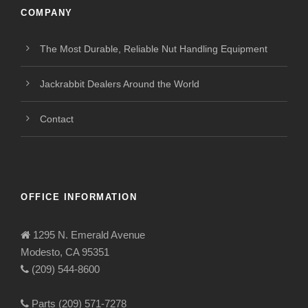
COMPANY
The Most Durable, Reliable Nut Handling Equipment
Jackrabbit Dealers Around the World
Contact
OFFICE INFORMATION
1295 N. Emerald Avenue
Modesto, CA 95351
(209) 544-8600
Parts (209) 571-7278