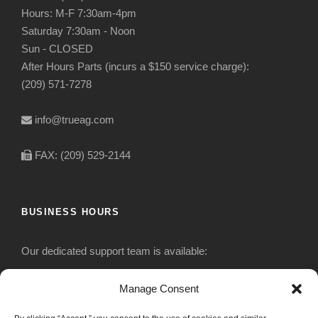
Hours: M-F 7:30am-4pm
Saturday 7:30am - Noon
Sun - CLOSED
After Hours Parts (incurs a $150 service charge):
(209) 571-7278
info@trueag.com
FAX: (209) 529-2144
BUSINESS HOURS
Our dedicated support team is available:
Monday-Friday: 7:30 am to 5 pm
Manage Consent