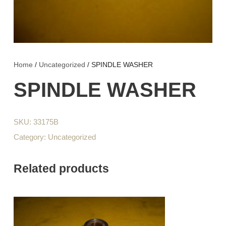
Home
/
Uncategorized
/ SPINDLE WASHER
SPINDLE WASHER
SKU:
33175B
Category:
Uncategorized
Related products