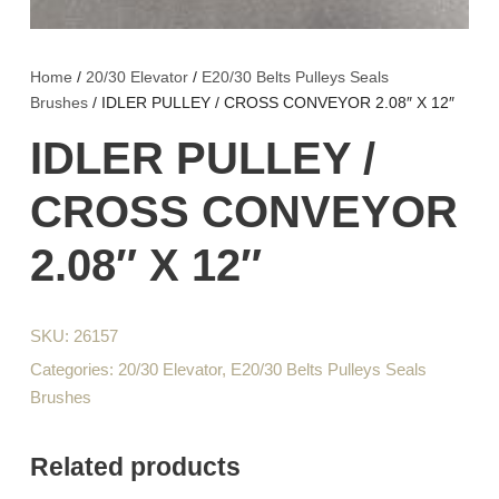
Home
/
20/30 Elevator
/
E20/30 Belts Pulleys Seals
Brushes
/ IDLER PULLEY / CROSS CONVEYOR 2.08″ X 12″
IDLER PULLEY /
CROSS CONVEYOR
2.08″ X 12″
SKU:
26157
Categories:
20/30 Elevator
,
E20/30 Belts Pulleys Seals
Brushes
Related products