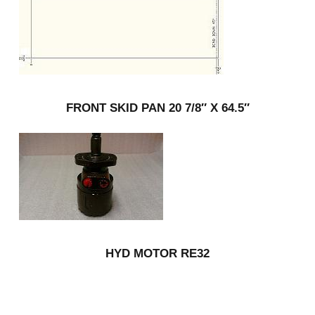
FRONT SKID PAN 20 7/8″ X 64.5″
HYD MOTOR RE32