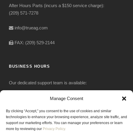
After Hours Parts (incurs a $150 service charge):
(209) 571-7278
info@trueag.com
FAX: (209) 529-2144
BUSINESS HOURS
Our dedicated support team is available:
Monday-Friday: 7:30 am to 5 pm
Manage Consent
By clicking “Accept,” you consent to the use of cookies and similar
Saturday: Closed
technologies to enhance your browsing experience, analyze site traffic, and
support our marketing efforts. You can manage your preferences or learn
Sunday: Closed
more by reviewing our
Privacy Policy.