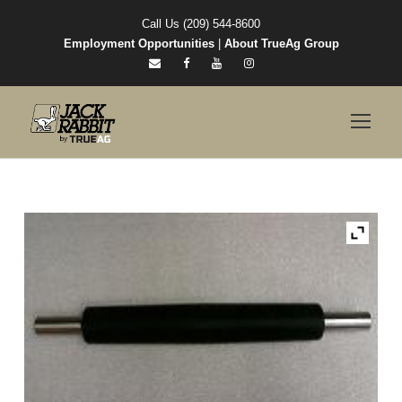
Call Us (209) 544-8600
Employment Opportunities
|
About TrueAg Group