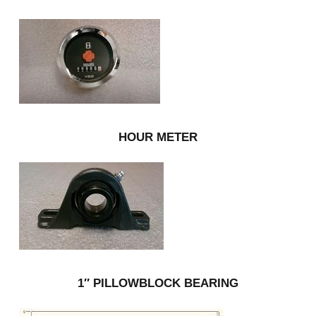
HOUR METER
1″ PILLOWBLOCK BEARING