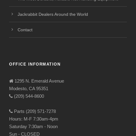
Jackrabbit Dealers Around the World
Contact
OFFICE INFORMATION
1295 N. Emerald Avenue
Modesto, CA 95351
(209) 544-8600
Parts (209) 571-7278
Hours: M-F 7:30am-4pm
Saturday 7:30am - Noon
Sun - CLOSED