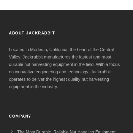
ABOUT JACKRABBIT
Located in Modesto, California; the heart of the Central
Valley, Jackrabbit manufactures the fastest and most
durable nut harvesting equipment in the field. With a focus
on innovative engineering and technology, Jackrabbit
operates to deliver the highest quality nut harvesting
equipment in the industry.
COMPANY
The Most Durable, Reliable Nut Handling Equipment