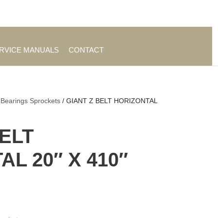
es
|
About TrueAg Group
ERVICE MANUALS
CONTACT
 Bearings Sprockets
/ GIANT Z BELT HORIZONTAL
BELT
L 20″ X 410″