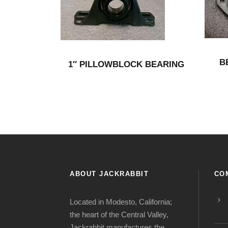
B
1″ PILLOWBLOCK BEARING
ABOUT JACKRABBIT
CO
Located in Modesto, California;
the heart of the Central Valley,
Jackrabbit manufactures the