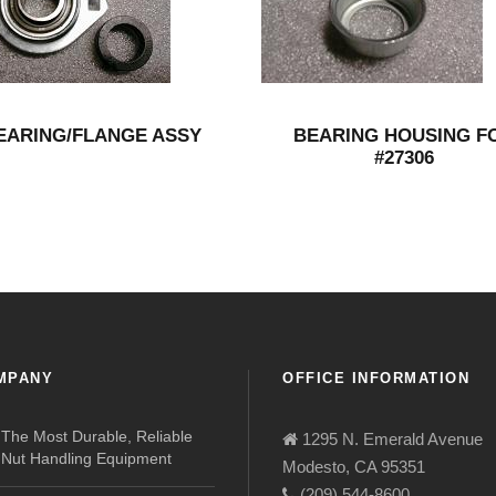
EARING/FLANGE ASSY
BEARING HOUSING F
#27306
MPANY
OFFICE INFORMATION
The Most Durable, Reliable
1295 N. Emerald Avenue
Nut Handling Equipment
Modesto, CA 95351
(209) 544-8600