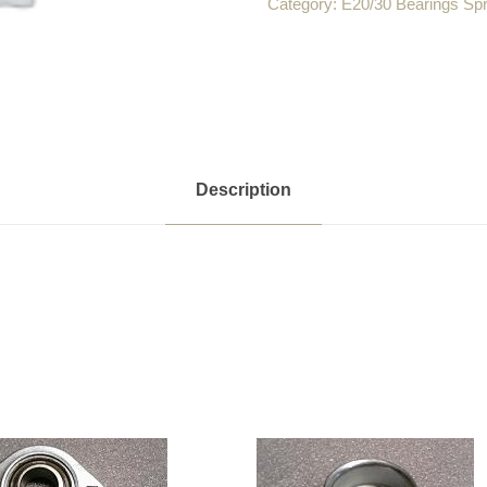
Category:
E20/30 Bearings Sp
Description