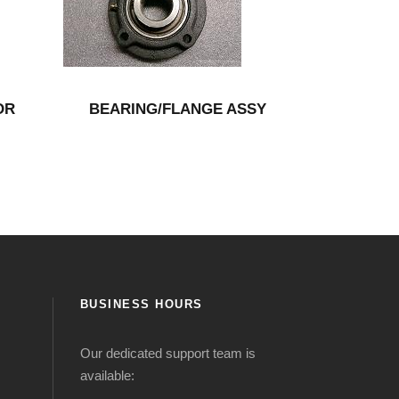
OR
BEARING/FLANGE ASSY
BUSINESS HOURS
Our dedicated support team is
available: