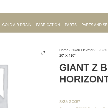
Employment Opportuniti
COLD AIR DRAIN
FABRICATION
PARTS
PARTS AND S
Home
/
20/30 Elevator
/
E20/30
20″ X 410″
GIANT Z 
HORIZONTA
SKU:
GC057