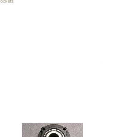
rockets