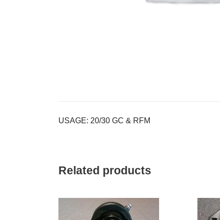
USAGE: 20/30 GC & RFM
Related products