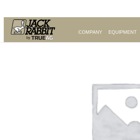
Call Us (209) 544-8600
COMPANY
EQUIPMENT