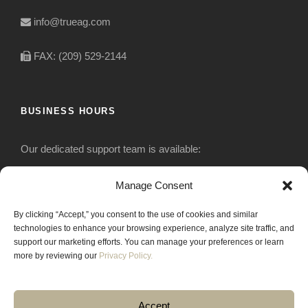
info@trueag.com
FAX: (209) 529-2144
BUSINESS HOURS
Our dedicated support team is available:
Monday-Friday: 7:30 am to 5 pm
Manage Consent
By clicking “Accept,” you consent to the use of cookies and similar
Saturday: Closed
technologies to enhance your browsing experience, analyze site traffic, and
support our marketing efforts. You can manage your preferences or learn
Sunday: Closed
more by reviewing our
Privacy Policy.
Accept