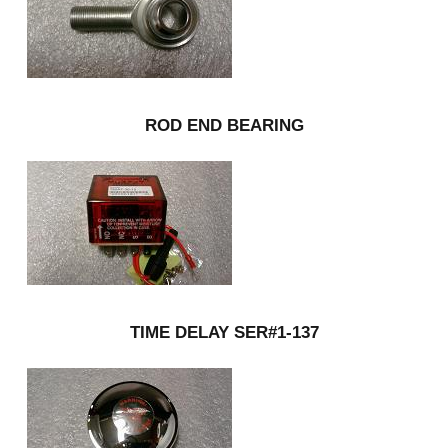
ROD END BEARING
TIME DELAY SER#1-137