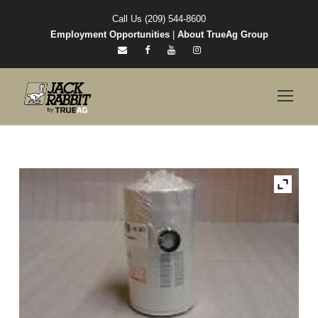
Call Us (209) 544-8600
Employment Opportunities
|
About TrueAg Group