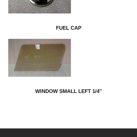
FUEL CAP
WINDOW SMALL LEFT 1/4″