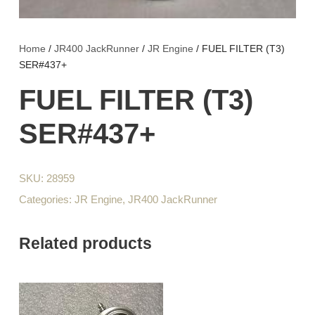
Home
/
JR400 JackRunner
/
JR Engine
/ FUEL FILTER (T3)
SER#437+
FUEL FILTER (T3)
SER#437+
SKU:
28959
Categories:
JR Engine
,
JR400 JackRunner
Related products