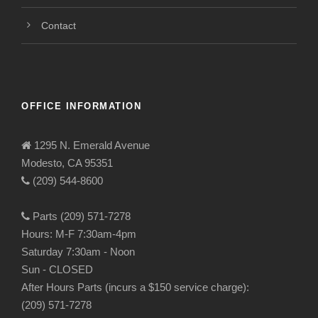
Contact
OFFICE INFORMATION
1295 N. Emerald Avenue
Modesto, CA 95351
(209) 544-8600
Parts (209) 571-7278
Hours: M-F 7:30am-4pm
Saturday 7:30am - Noon
Sun - CLOSED
After Hours Parts (incurs a $150 service charge):
(209) 571-7278