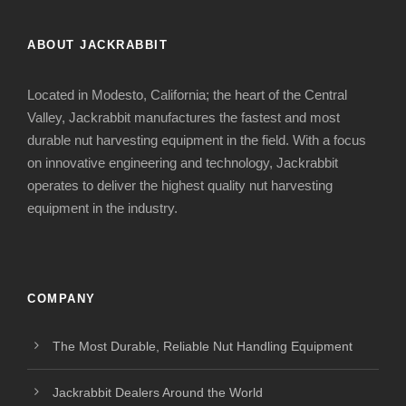
ABOUT JACKRABBIT
Located in Modesto, California; the heart of the Central
Valley, Jackrabbit manufactures the fastest and most
durable nut harvesting equipment in the field. With a focus
on innovative engineering and technology, Jackrabbit
operates to deliver the highest quality nut harvesting
equipment in the industry.
COMPANY
The Most Durable, Reliable Nut Handling Equipment
Jackrabbit Dealers Around the World