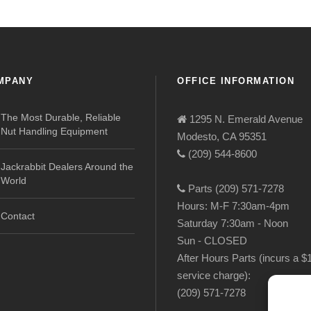
MPANY
OFFICE INFORMATION
The Most Durable, Reliable
1295 N. Emerald Avenue
Nut Handling Equipment
Modesto, CA 95351
(209) 544-8600
Jackrabbit Dealers Around the
World
Parts (209) 571-7278
Hours: M-F 7:30am-4pm
Contact
Saturday 7:30am - Noon
Sun - CLOSED
After Hours Parts (incurs a $
service charge):
(209) 571-7278