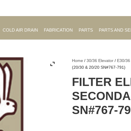
Employment Opportuniti
COLD AIR DRAIN
FABRICATION
PARTS
PARTS AND S
Home
/
30/36 Elevator
/
E30/36
(20/30 & 20/20 SN#767-791)
FILTER E
SECONDARY
SN#767-79