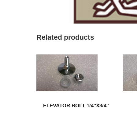
Related products
ELEVATOR BOLT 1/4″X3/4″