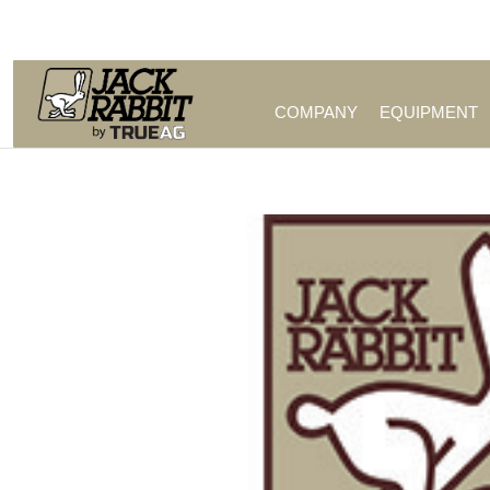
Call Us (209) 544-8600
COMPANY
EQUIPMENT