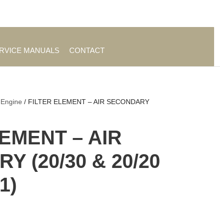
es
|
About TrueAg Group
ERVICE MANUALS
CONTACT
 Engine
/ FILTER ELEMENT – AIR SECONDARY
LEMENT – AIR
 (20/30 & 20/20
1)