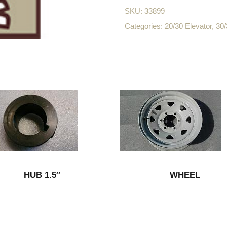
SKU:
33899
Categories:
20/30 Elevator
,
30/
HUB 1.5″
WHEEL