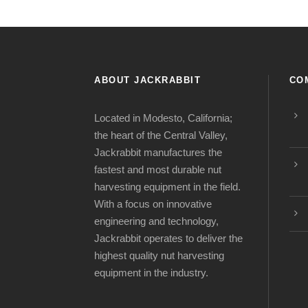
ABOUT JACKRABBIT
CO
Located in Modesto, California;
the heart of the Central Valley,
Jackrabbit manufactures the
fastest and most durable nut
harvesting equipment in the field.
With a focus on innovative
engineering and technology,
Jackrabbit operates to deliver the
highest quality nut harvesting
equipment in the industry.