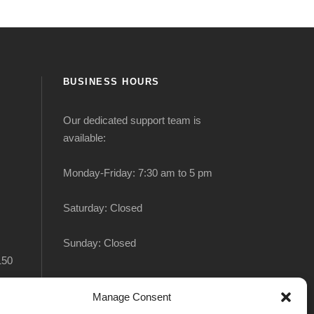
BUSINESS HOURS
Our dedicated support team is
available:
Monday-Friday: 7:30 am to 5 pm
Saturday: Closed
Sunday: Closed
150
Manage Consent