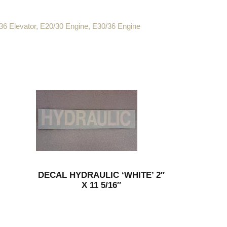
36 Elevator
,
E20/30 Engine
,
E30/36 Engine
DECAL HYDRAULIC ‘WHITE’ 2″
X 11 5/16″