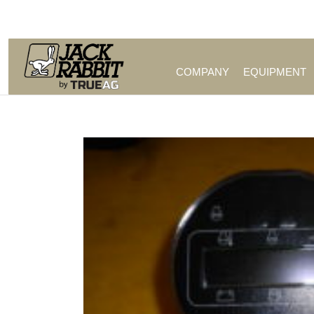
Call Us (209) 544-8600
COMPANY
EQUIPMENT