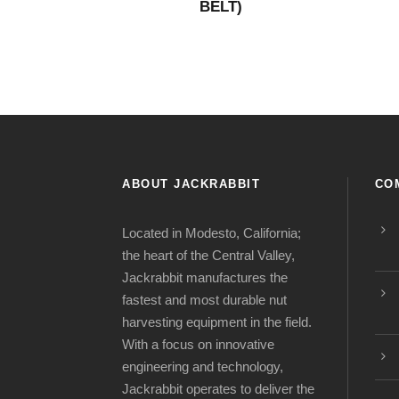
BELT)
ABOUT JACKRABBIT
CO
Located in Modesto, California;
the heart of the Central Valley,
Jackrabbit manufactures the
fastest and most durable nut
harvesting equipment in the field.
With a focus on innovative
engineering and technology,
Jackrabbit operates to deliver the