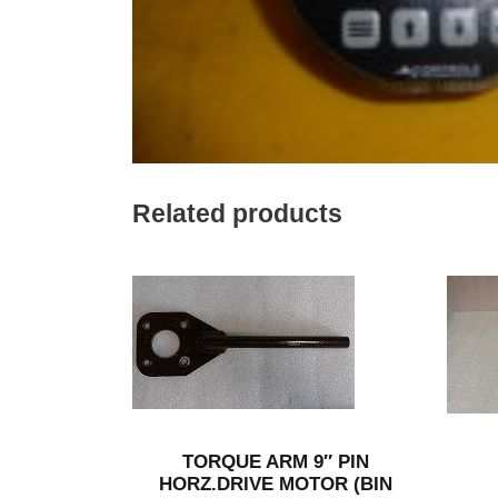
Related products
TORQUE ARM 9″ PIN
HORZ.DRIVE MOTOR (BIN