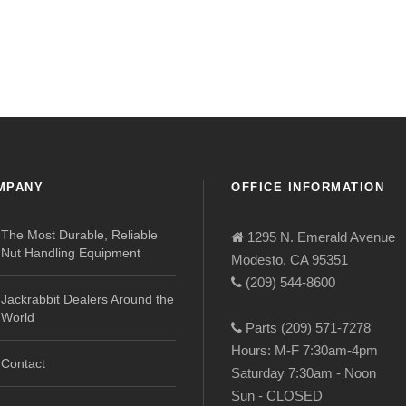
MPANY
OFFICE INFORMATION
The Most Durable, Reliable
1295 N. Emerald Avenue
Nut Handling Equipment
Modesto, CA 95351
(209) 544-8600
Jackrabbit Dealers Around the
World
Parts (209) 571-7278
Hours: M-F 7:30am-4pm
Contact
Saturday 7:30am - Noon
Sun - CLOSED