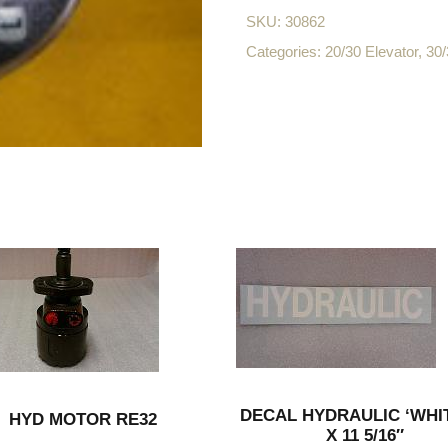
SKU:
30862
Categories:
20/30 Elevator
,
30/
DECAL HYDRAULIC ‘WHIT
HYD MOTOR RE32
X 11 5/16″