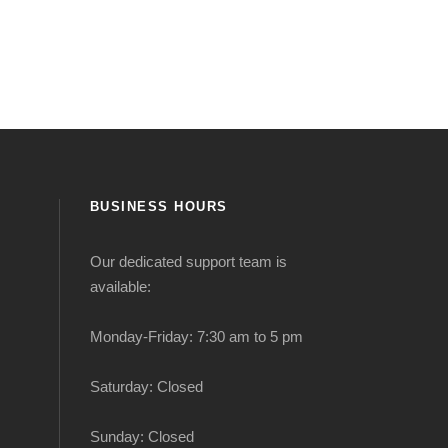
BUSINESS HOURS
Our dedicated support team is
available:
Monday-Friday: 7:30 am to 5 pm
Saturday: Closed
Sunday: Closed