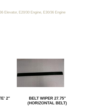
36 Elevator
,
E20/30 Engine
,
E30/36 Engine
E’ 2″
BELT WIPER 27.75″
(HORIZONTAL BELT)