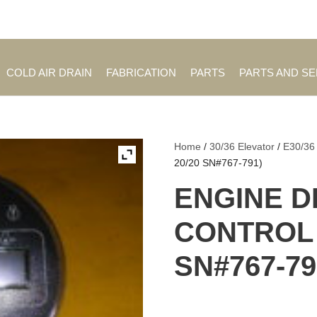
Employment Opportuniti
COLD AIR DRAIN
FABRICATION
PARTS
PARTS AND S
Home
/
30/36 Elevator
/
E30/36
20/20 SN#767-791)
ENGINE D
CONTROL (
SN#767-79