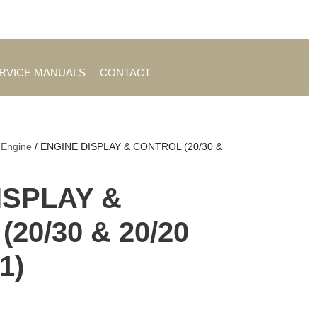
es
|
About TrueAg Group
ERVICE MANUALS
CONTACT
 Engine
/ ENGINE DISPLAY & CONTROL (20/30 &
ISPLAY &
20/30 & 20/20
1)