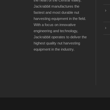
the heart of the Central Valley,
Jackrabbit manufactures the
fastest and most durable nut
harvesting equipment in the field.
With a focus on innovative
engineering and technology,
Jackrabbit operates to deliver the
highest quality nut harvesting
equipment in the industry.