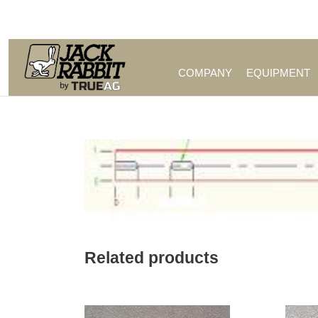
Call Us (209) 544-8600
COMPANY
EQUIPMENT
Related products