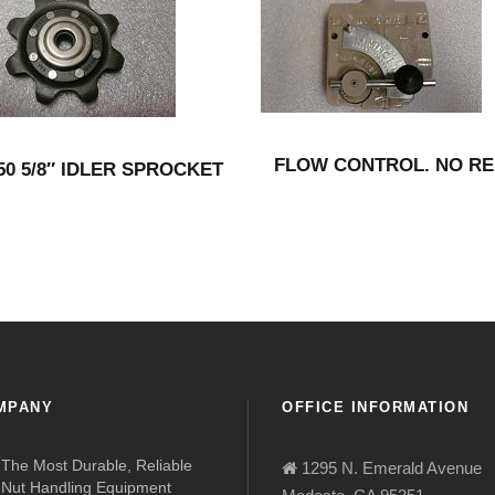
FLOW CONTROL. NO RE
550 5/8″ IDLER SPROCKET
MPANY
OFFICE INFORMATION
The Most Durable, Reliable
1295 N. Emerald Avenue
Nut Handling Equipment