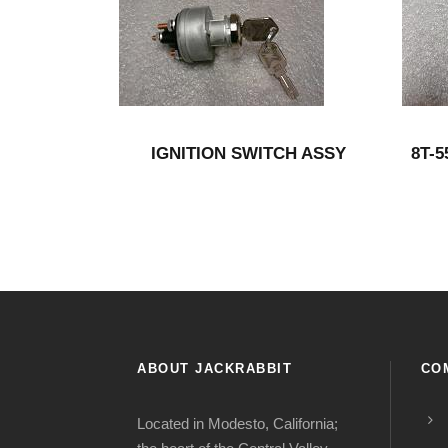
IGNITION SWITCH ASSY
8T-
ABOUT JACKRABBIT
CO
Located in Modesto, California;