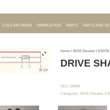
Employment Opportuniti
COLD AIR DRAIN
FABRICATION
PARTS
PARTS AND S
Home
/
30/36 Elevator
/
E30/36
DRIVE SHA
SKU:
28896
Categories:
30/36 Elevator
,
E3