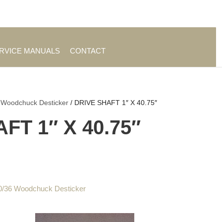
es
|
About TrueAg Group
ERVICE MANUALS
CONTACT
 Woodchuck Desticker
/ DRIVE SHAFT 1″ X 40.75″
FT 1″ X 40.75″
0/36 Woodchuck Desticker