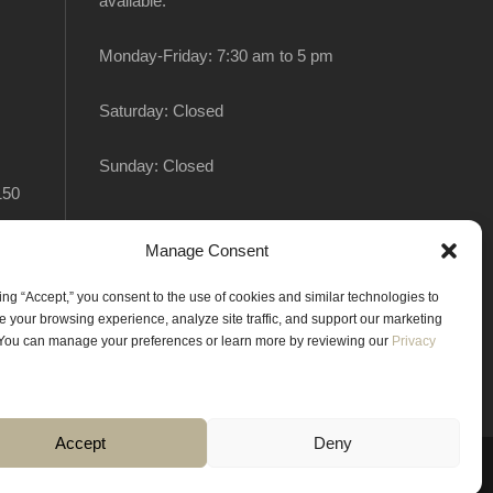
available:
Monday-Friday: 7:30 am to 5 pm
Saturday: Closed
Sunday: Closed
150
Manage Consent
king “Accept,” you consent to the use of cookies and similar technologies to
 your browsing experience, analyze site traffic, and support our marketing
. You can manage your preferences or learn more by reviewing our
Privacy
Accept
Deny