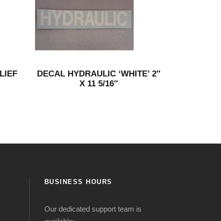
LIEF
DECAL HYDRAULIC ‘WHITE’ 2″
X 11 5/16″
BUSINESS HOURS
Our dedicated support team is