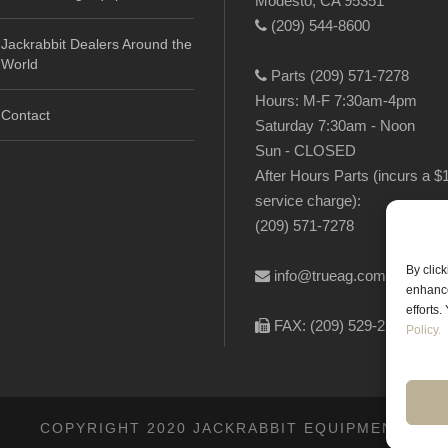
Modesto, CA 95351
(209) 544-8600
Jackrabbit Dealers Around the
World
Parts (209) 571-7278
Hours: M-F 7:30am-4pm
Contact
Saturday 7:30am - Noon
Sun - CLOSED
After Hours Parts (incurs a $
service charge):
(209) 571-7278
By clic
info@trueag.com
enhance
efforts
FAX: (209) 529-2144
Policy.
COPYRIGHT 2020 JACKRABBIT EQUIPMENT.