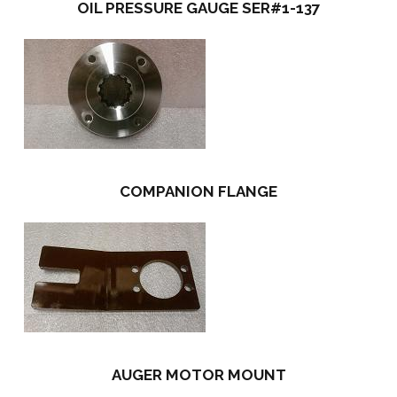
OIL PRESSURE GAUGE SER#1-137
COMPANION FLANGE
AUGER MOTOR MOUNT