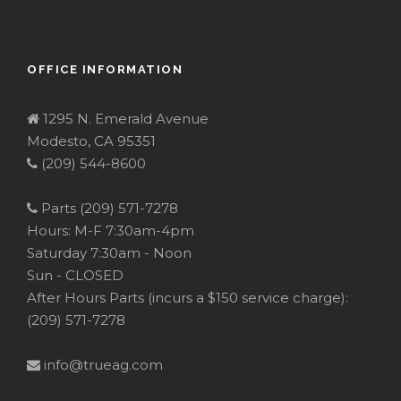
OFFICE INFORMATION
1295 N. Emerald Avenue
Modesto, CA 95351
(209) 544-8600
Parts (209) 571-7278
Hours: M-F 7:30am-4pm
Saturday 7:30am - Noon
Sun - CLOSED
After Hours Parts (incurs a $150 service charge):
(209) 571-7278
info@trueag.com