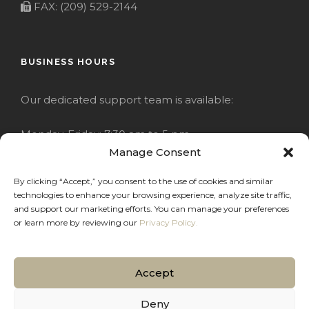
FAX: (209) 529-2144
BUSINESS HOURS
Our dedicated support team is available:
Monday-Friday: 7:30 am to 5 pm
Manage Consent
Saturday: Closed
By clicking “Accept,” you consent to the use of cookies and similar
technologies to enhance your browsing experience, analyze site traffic,
Sunday: Closed
and support our marketing efforts. You can manage your preferences
or learn more by reviewing our
Privacy Policy.
Accept
COPYRIGHT 2020 JACKRABBIT
Deny