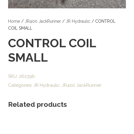
Home
/
JR400 JackRunner
/
JR Hydraulic
/ CONTROL
COIL SMALL
CONTROL COIL
SMALL
SKU:
26239b
Categories:
JR Hydraulic
,
JR400 JackRunner
Related products