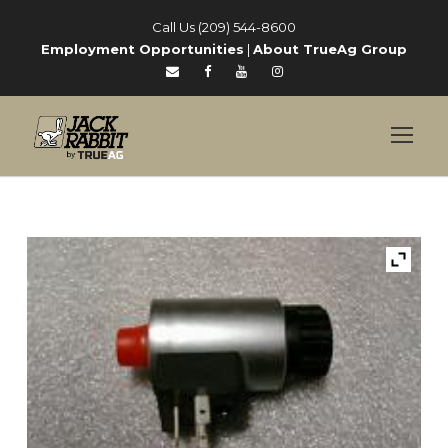
Call Us (209) 544-8600
Employment Opportunities
|
About TrueAg Group