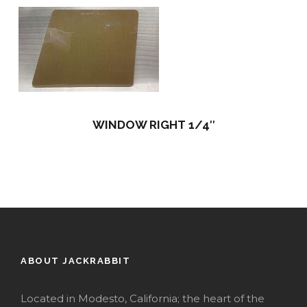
WINDOW RIGHT 1/4″
ABOUT JACKRABBIT
Located in Modesto, California; the heart of the