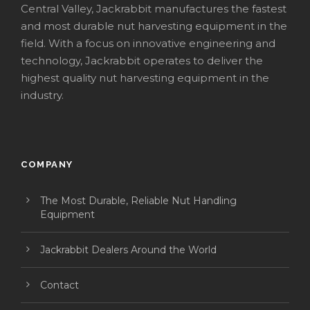
Central Valley, Jackrabbit manufactures the fastest
and most durable nut harvesting equipment in the
field. With a focus on innovative engineering and
technology, Jackrabbit operates to deliver the
highest quality nut harvesting equipment in the
industry.
COMPANY
The Most Durable, Reliable Nut Handling
Equipment
Jackrabbit Dealers Around the World
Contact