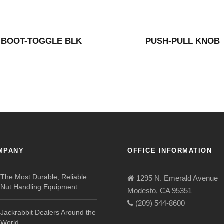
BOOT-TOGGLE BLK
PUSH-PULL KNOB
MPANY
OFFICE INFORMATION
The Most Durable, Reliable
1295 N. Emerald Avenue
Nut Handling Equipment
Modesto, CA 95351
(209) 544-8600
Jackrabbit Dealers Around the
World