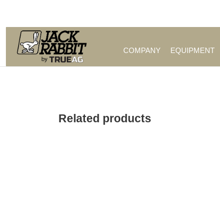
Call Us (209) 544-8600
COMPANY
EQUIPMENT
Related products