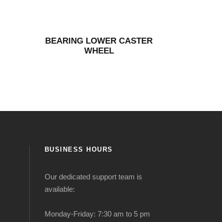
BEARING LOWER CASTER
WHEEL
BUSINESS HOURS
Our dedicated support team is
available:
Monday-Friday: 7:30 am to 5 pm