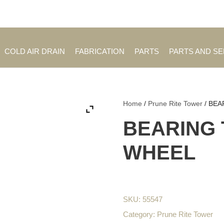
Employment Opportuniti
COLD AIR DRAIN
FABRICATION
PARTS
PARTS AND S
Home
/
Prune Rite Tower
/ BEA
BEARING 
WHEEL
SKU:
55547
Category:
Prune Rite Tower