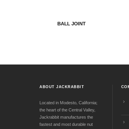
BALL JOINT
ABOUT JACKRABBIT
CO
Located in Modesto, California;
the heart of the Central Valley,
Jackrabbit manufactures the
fastest and most durable nut