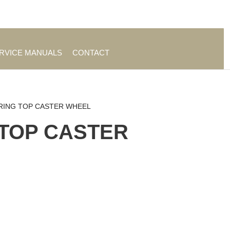
es
|
About TrueAg Group
ERVICE MANUALS
CONTACT
RING TOP CASTER WHEEL
TOP CASTER