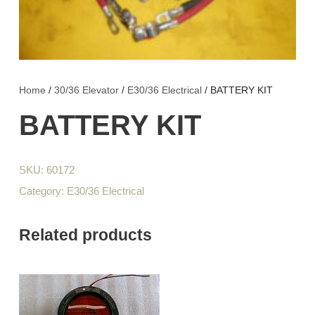
Home
/
30/36 Elevator
/
E30/36 Electrical
/ BATTERY KIT
BATTERY KIT
SKU:
60172
Category:
E30/36 Electrical
Related products