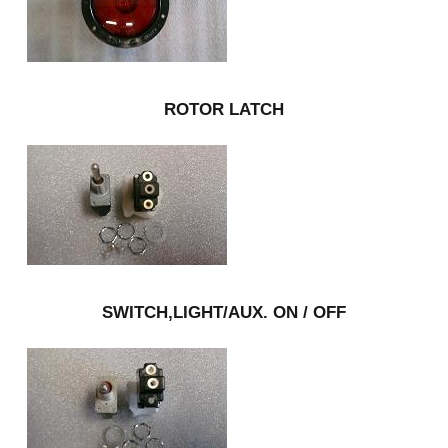
ROTOR LATCH
SWITCH,LIGHT/AUX. ON / OFF