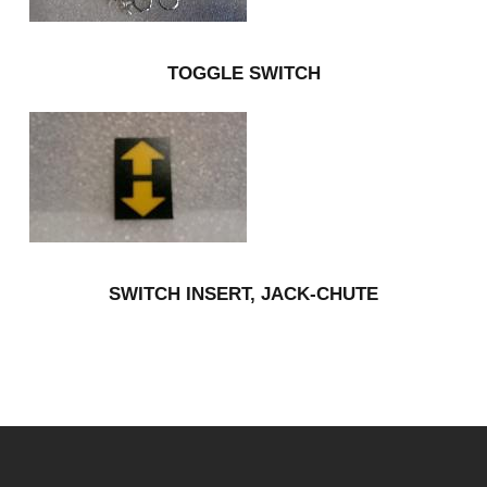
TOGGLE SWITCH
SWITCH INSERT, JACK-CHUTE