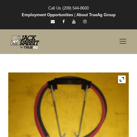
Call Us (209) 544-8600
Employment Opportunities
|
About TrueAg Group