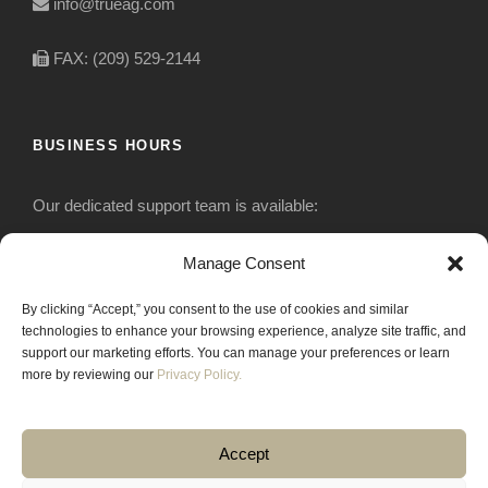
info@trueag.com
FAX: (209) 529-2144
BUSINESS HOURS
Our dedicated support team is available:
Monday-Friday: 7:30 am to 5 pm
Manage Consent
By clicking “Accept,” you consent to the use of cookies and similar
Saturday: Closed
technologies to enhance your browsing experience, analyze site traffic, and
support our marketing efforts. You can manage your preferences or learn
Sunday: Closed
more by reviewing our
Privacy Policy.
Accept