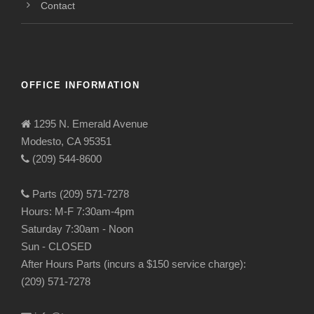
Contact
OFFICE INFORMATION
1295 N. Emerald Avenue
Modesto, CA 95351
(209) 544-8600
Parts (209) 571-7278
Hours: M-F 7:30am-4pm
Saturday 7:30am - Noon
Sun - CLOSED
After Hours Parts (incurs a $150 service charge):
(209) 571-7278