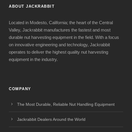
ABOUT JACKRABBIT
Located in Modesto, California; the heart of the Central
Valley, Jackrabbit manufactures the fastest and most
durable nut harvesting equipment in the field. With a focus
on innovative engineering and technology, Jackrabbit
operates to deliver the highest quality nut harvesting
equipment in the industry.
COMPANY
The Most Durable, Reliable Nut Handling Equipment
Jackrabbit Dealers Around the World