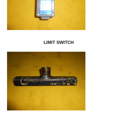
LIMIT SWITCH