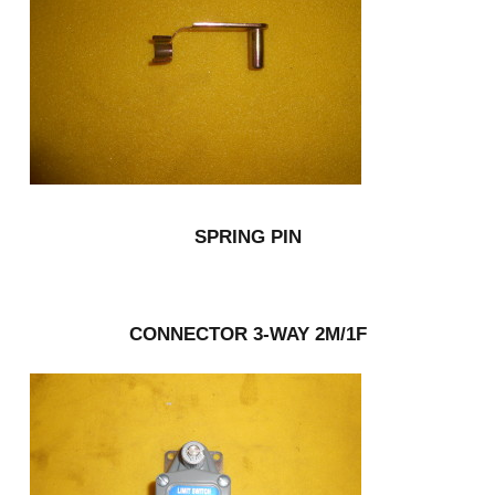
SPRING PIN
CONNECTOR 3-WAY 2M/1F