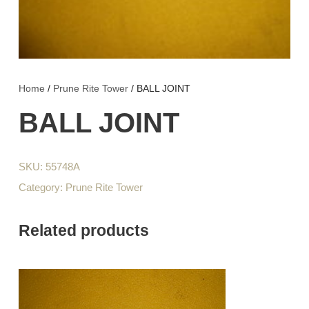
Home
/
Prune Rite Tower
/ BALL JOINT
BALL JOINT
SKU:
55748A
Category:
Prune Rite Tower
Related products