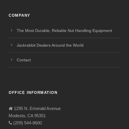
COMPANY
The Most Durable, Reliable Nut Handling Equipment
Jackrabbit Dealers Around the World
Contact
OFFICE INFORMATION
1295 N. Emerald Avenue
Modesto, CA 95351
(209) 544-8600