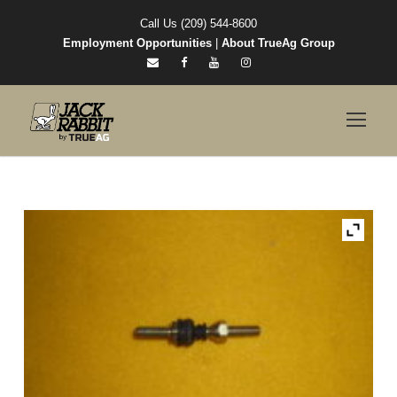
Call Us (209) 544-8600
Employment Opportunities
|
About TrueAg Group