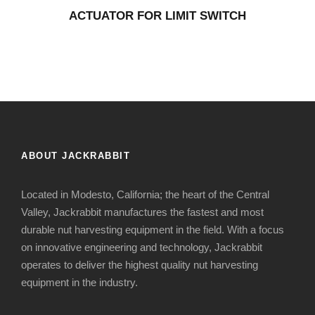
ACTUATOR FOR LIMIT SWITCH
ABOUT JACKRABBIT
Located in Modesto, California; the heart of the Central
Valley, Jackrabbit manufactures the fastest and most
durable nut harvesting equipment in the field. With a focus
on innovative engineering and technology, Jackrabbit
operates to deliver the highest quality nut harvesting
equipment in the industry.