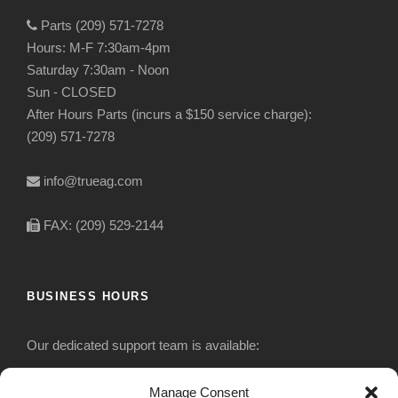
Parts (209) 571-7278
Hours: M-F 7:30am-4pm
Saturday 7:30am - Noon
Sun - CLOSED
After Hours Parts (incurs a $150 service charge):
(209) 571-7278
info@trueag.com
FAX: (209) 529-2144
BUSINESS HOURS
Our dedicated support team is available:
Monday-Friday: 7:30 am to 5 pm
Manage Consent