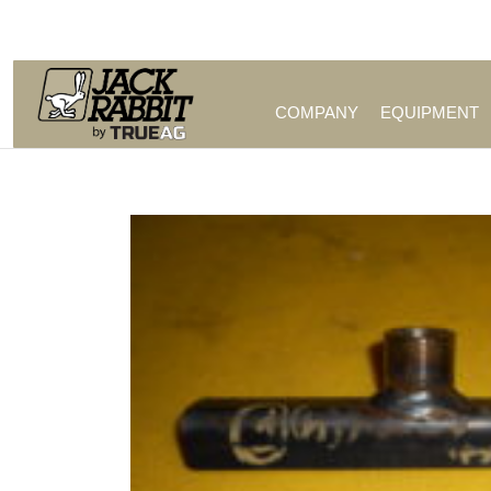
Call Us (209) 544-8600
COMPANY
EQUIPMENT