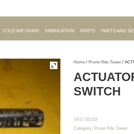
Employment Opportuniti
COLD AIR DRAIN
FABRICATION
PARTS
PARTS AND S
Home
/
Prune Rite Tower
/ ACT
ACTUATOR
SWITCH
SKU:
55233
Category:
Prune Rite Tower