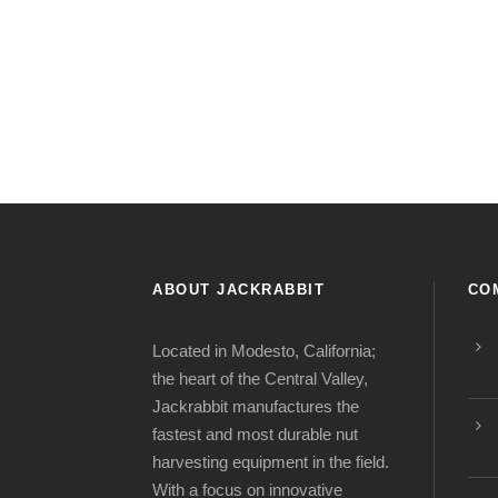
ABOUT JACKRABBIT
CO
Located in Modesto, California;
the heart of the Central Valley,
Jackrabbit manufactures the
fastest and most durable nut
harvesting equipment in the field.
With a focus on innovative