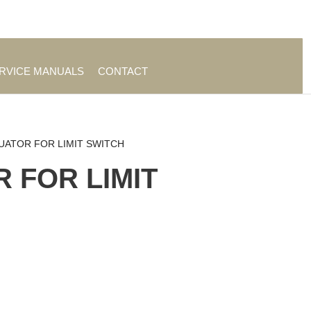
es
|
About TrueAg Group
ERVICE MANUALS
CONTACT
UATOR FOR LIMIT SWITCH
 FOR LIMIT