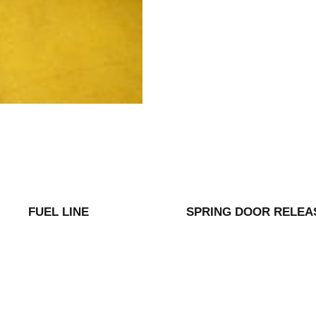
FUEL LINE
SPRING DOOR RELEA