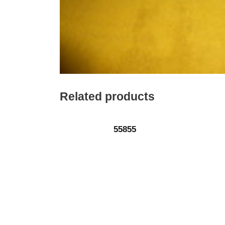
Related products
55855