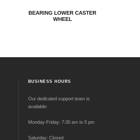
BEARING LOWER CASTER
WHEEL
BUSINESS HOURS
Our dedicated support team is
available:
Monday-Friday: 7:30 am to 5 pm
Saturday: Closed