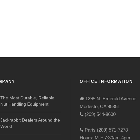
MPANY
OFFICE INFORMATION
The Most Durable, Reliable
1295 N. Emerald Avenue
Nut Handling Equipment
Modesto, CA 95351
(209) 544-8600
Jackrabbit Dealers Around the
World
Parts (209) 571-7278
Hours: M-F 7:30am-4pm