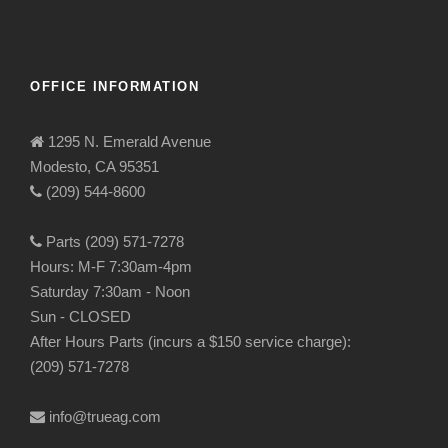
OFFICE INFORMATION
1295 N. Emerald Avenue
Modesto, CA 95351
(209) 544-8600
Parts (209) 571-7278
Hours: M-F 7:30am-4pm
Saturday 7:30am - Noon
Sun - CLOSED
After Hours Parts (incurs a $150 service charge):
(209) 571-7278
info@trueag.com