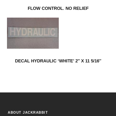
FLOW CONTROL. NO RELIEF
DECAL HYDRAULIC ‘WHITE’ 2″ X 11 5/16″
ABOUT JACKRABBIT