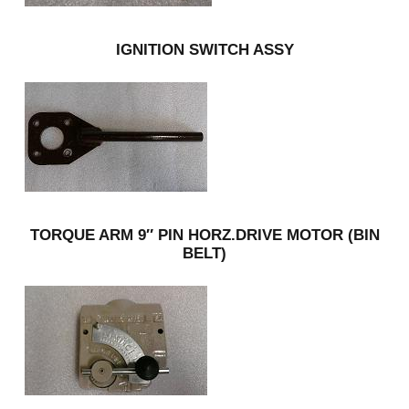
IGNITION SWITCH ASSY
TORQUE ARM 9″ PIN HORZ.DRIVE MOTOR (BIN
BELT)