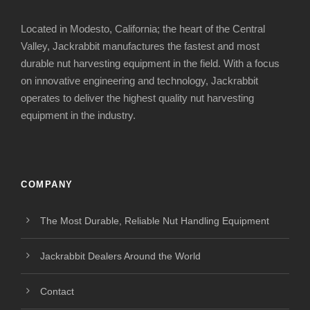
Located in Modesto, California; the heart of the Central
Valley, Jackrabbit manufactures the fastest and most
durable nut harvesting equipment in the field. With a focus
on innovative engineering and technology, Jackrabbit
operates to deliver the highest quality nut harvesting
equipment in the industry.
COMPANY
The Most Durable, Reliable Nut Handling Equipment
Jackrabbit Dealers Around the World
Contact