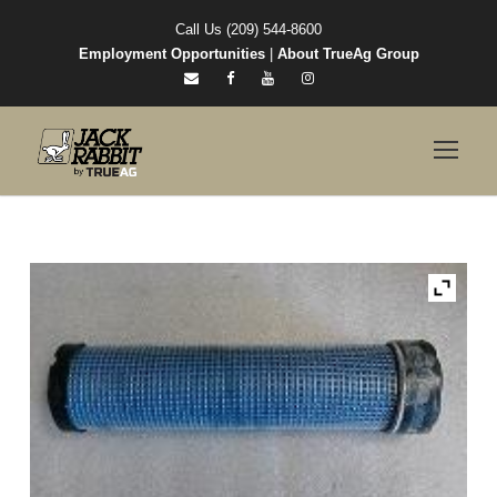
Call Us (209) 544-8600
Employment Opportunities
|
About TrueAg Group