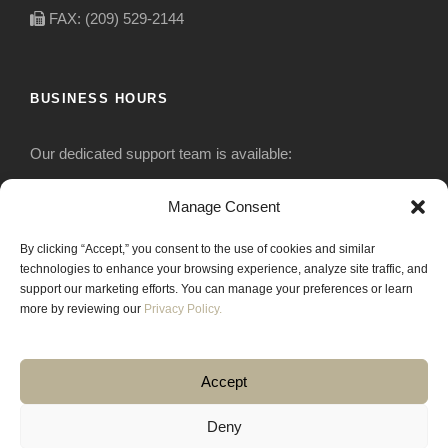
FAX: (209) 529-2144
BUSINESS HOURS
Our dedicated support team is available:
Monday-Friday: 7:30 am to 5 pm
Manage Consent
By clicking “Accept,” you consent to the use of cookies and similar
Saturday: Closed
technologies to enhance your browsing experience, analyze site traffic, and
support our marketing efforts. You can manage your preferences or learn
Sunday: Closed
more by reviewing our
Privacy Policy.
Accept
Deny
COPYRIGHT 2020 JACKRABBIT EQUIPMENT.