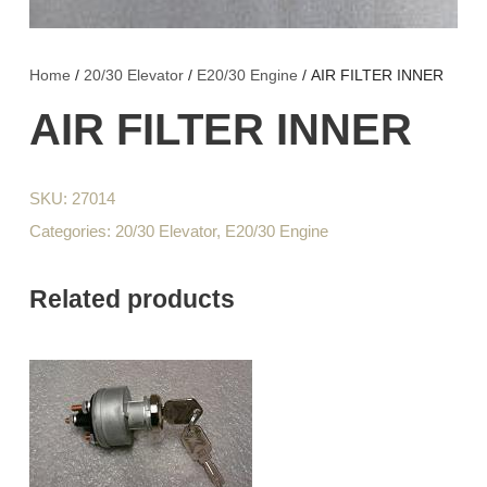
Home
/
20/30 Elevator
/
E20/30 Engine
/ AIR FILTER INNER
AIR FILTER INNER
SKU:
27014
Categories:
20/30 Elevator
,
E20/30 Engine
Related products