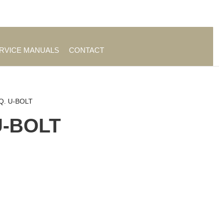
es
|
About TrueAg Group
ERVICE MANUALS
CONTACT
SQ. U-BOLT
 U-BOLT