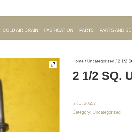
Employment Opportuniti
COLD AIR DRAIN
FABRICATION
PARTS
PARTS AND S
Home
/
Uncategorized
/ 2 1/2 
2 1/2 SQ.
SKU:
30597
Category:
Uncategorized