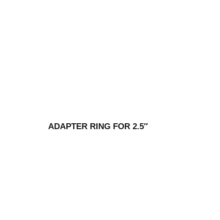
ADAPTER RING FOR 2.5″