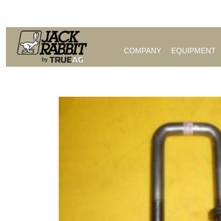
Call Us (209) 544-8600
COMPANY
EQUIPMENT