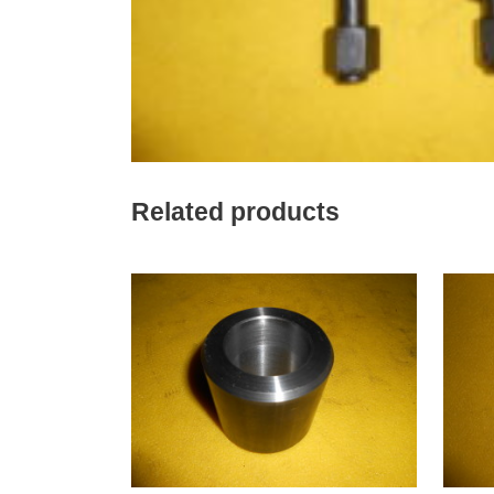
Related products