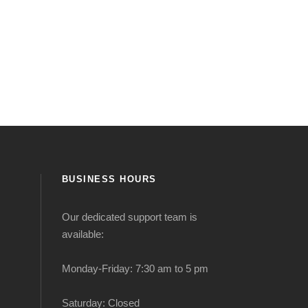
BUSINESS HOURS
Our dedicated support team is
available:
Monday-Friday: 7:30 am to 5 pm
Saturday: Closed