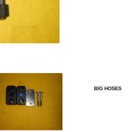
BIG HOSES