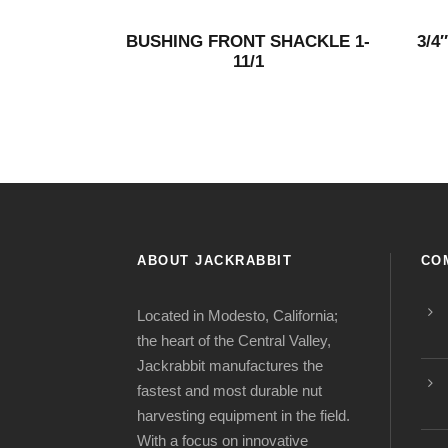
BUSHING FRONT SHACKLE 1-
3/4
11/1
ABOUT JACKRABBIT
CO
Located in Modesto, California;
the heart of the Central Valley,
Jackrabbit manufactures the
fastest and most durable nut
harvesting equipment in the field.
With a focus on innovative