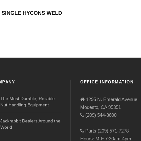
″ SINGLE HYCONS WELD
MPANY
OFFICE INFORMATION
The Most Durable, Reliable
1295 N. Emerald Avenue
Nut Handling Equipment
Modesto, CA 95351
(209) 544-8600
Jackrabbit Dealers Around the
World
Parts (209) 571-7278
Hours: M-F 7:30am-4pm