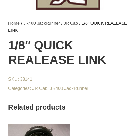
Home
/
JR400 JackRunner
/
JR Cab
/ 1/8″ QUICK REALEASE
LINK
1/8″ QUICK
REALEASE LINK
SKU:
33141
Categories:
JR Cab
,
JR400 JackRunner
Related products