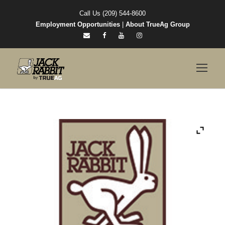
Call Us (209) 544-8600
Employment Opportunities
|
About TrueAg Group