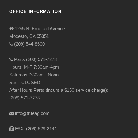
OFFICE INFORMATION
1295 N. Emerald Avenue
Modesto, CA 95351
(209) 544-8600
Parts (209) 571-7278
Hours: M-F 7:30am-4pm
Saturday 7:30am - Noon
Sun - CLOSED
After Hours Parts (incurs a $150 service charge):
(209) 571-7278
info@trueag.com
FAX: (209) 529-2144