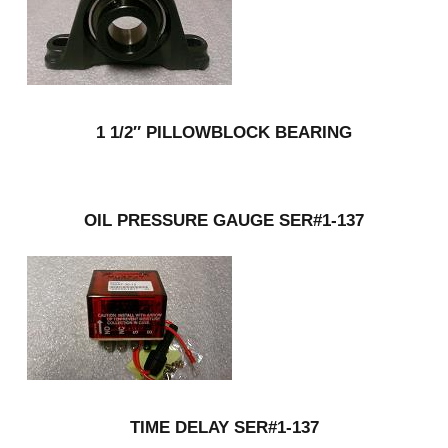
1 1/2″ PILLOWBLOCK BEARING
OIL PRESSURE GAUGE SER#1-137
TIME DELAY SER#1-137