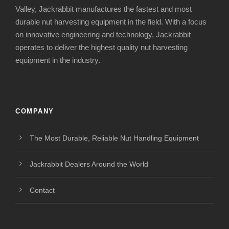
Valley, Jackrabbit manufactures the fastest and most
durable nut harvesting equipment in the field. With a focus
on innovative engineering and technology, Jackrabbit
operates to deliver the highest quality nut harvesting
equipment in the industry.
COMPANY
The Most Durable, Reliable Nut Handling Equipment
Jackrabbit Dealers Around the World
Contact