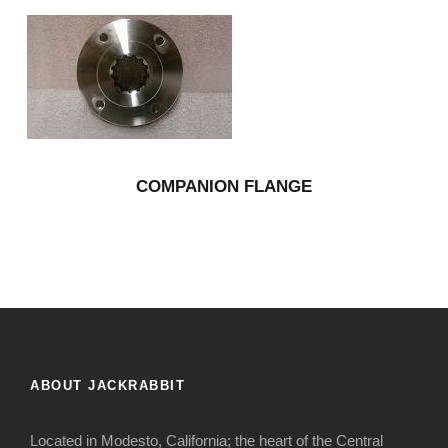
COMPANION FLANGE
ABOUT JACKRABBIT
Located in Modesto, California; the heart of the Central